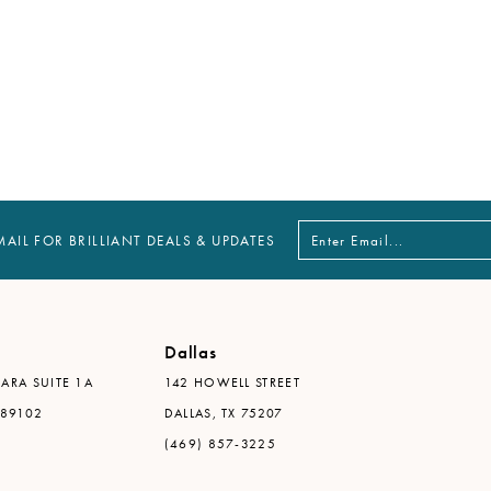
MAIL FOR BRILLIANT DEALS & UPDATES
Dallas
ARA SUITE 1A
142 HOWELL STREET
 89102
DALLAS, TX 75207
(469) 857-3225