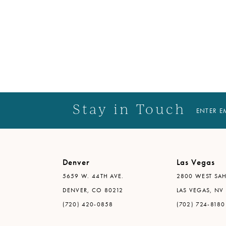
Stay in Touch
ENTER E
Denver
Las Vegas
5659 W. 44TH AVE.
2800 WEST SAH
DENVER, CO 80212
LAS VEGAS, NV
(720) 420-0858
(702) 724-8180