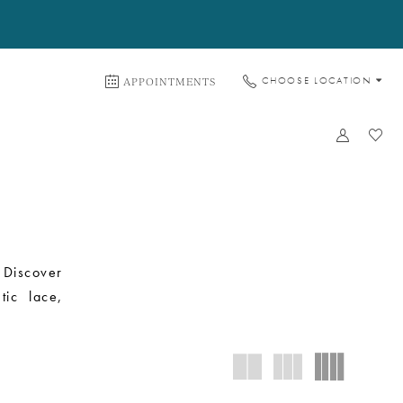
APPOINTMENTS
CHOOSE LOCATION
 Discover
tic lace,