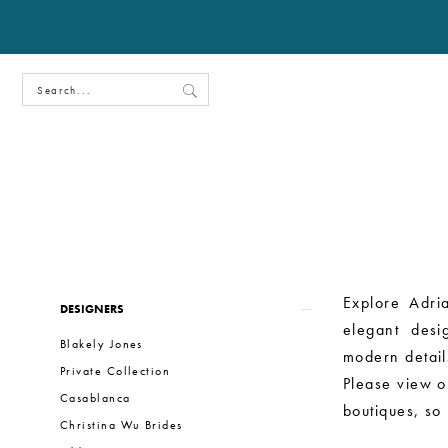
Product
Skip
Explore Adria
DESIGNERS
List
to
elegant desi
Blakely Jones
Filters
end
modern details
Private Collection
Please view ou
Casablanca
boutiques, so
Christina Wu Brides