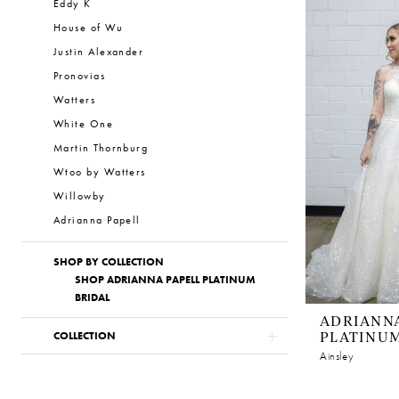
Eddy K
House of Wu
Justin Alexander
Pronovias
Watters
White One
Martin Thornburg
Wtoo by Watters
Willowby
Adrianna Papell
SHOP BY COLLECTION
SHOP ADRIANNA PAPELL PLATINUM
BRIDAL
ADRIANNA
PLATINU
COLLECTION
Ainsley