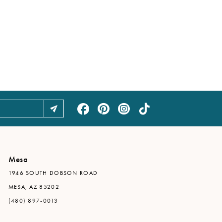
Mesa
1946 SOUTH DOBSON ROAD
MESA, AZ 85202
(480) 897-0013