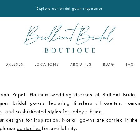
Explore our bridal gown inspiration
DRESSES
LOCATIONS
ABOUT US
BLOG
FAQ
nna Papell Platinum wedding dresses at Brilliant Bridal.
gner bridal gowns featuring timeless silhouettes, roman
, and sophisticated styles for today’s bride.
r designs for inspiration. Not all gowns are carried in the
 please
contact us
for availability.