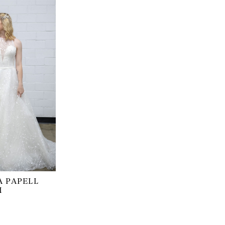
 PAPELL
M