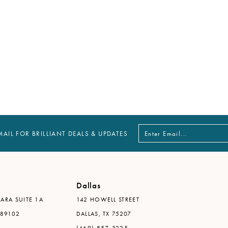
MAIL FOR BRILLIANT DEALS & UPDATES
Dallas
ARA SUITE 1A
142 HOWELL STREET
 89102
DALLAS, TX 75207