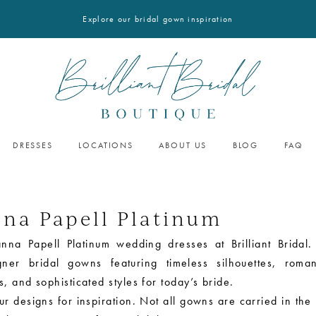
Explore our bridal gown inspiration
DRESSES
LOCATIONS
ABOUT US
BLOG
FAQ
nna Papell Platinum
nna Papell Platinum wedding dresses at Brilliant Bridal.
gner bridal gowns featuring timeless silhouettes, roman
, and sophisticated styles for today’s bride.
r designs for inspiration. Not all gowns are carried in the