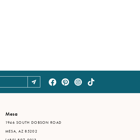
Mesa
1946 SOUTH DOBSON ROAD
MESA, AZ 85202