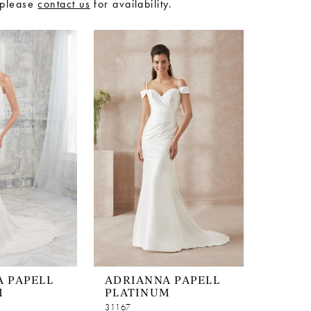
 please
contact us
for availability.
 PAPELL
ADRIANNA PAPELL
M
PLATINUM
31167