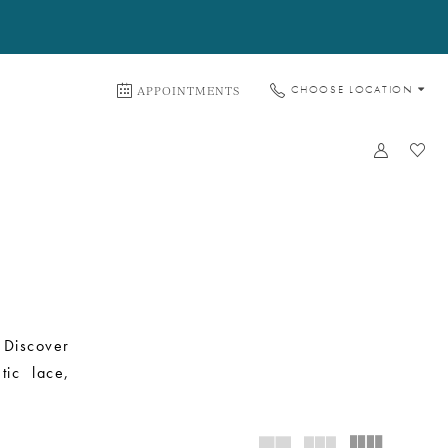
APPOINTMENTS
CHOOSE LOCATION
 Discover
tic lace,