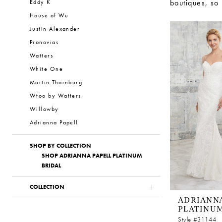
boutiques, so
Eddy K
House of Wu
Justin Alexander
Pronovias
Watters
White One
Martin Thornburg
Wtoo by Watters
Willowby
Adrianna Papell
SHOP BY COLLECTION
SHOP ADRIANNA PAPELL PLATINUM
BRIDAL
COLLECTION
ADRIANNA
PLATINU
Style #31144