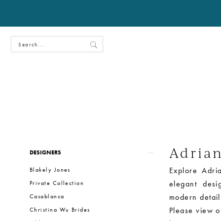
Adria
Product
Skip
DESIGNERS
List
to
Explore Adria
Blakely Jones
Filters
end
elegant desi
Private Collection
modern details
Casablanca
Please view ou
Christina Wu Brides