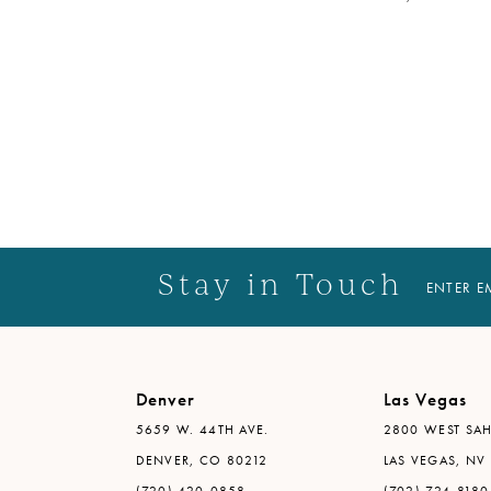
Stay in Touch
ENTER E
Denver
Las Vegas
5659 W. 44TH AVE.
2800 WEST SAH
DENVER, CO 80212
LAS VEGAS, NV