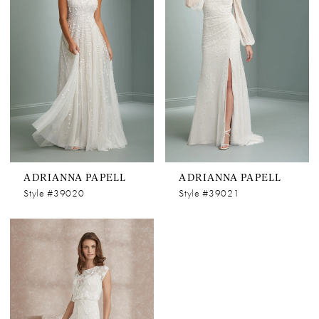
ADRIANNA PAPELL
ADRIANNA PAPELL
Style #39020
Style #39021