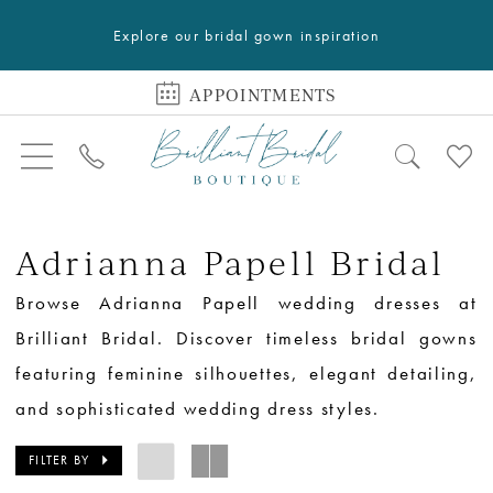
Explore our bridal gown inspiration
APPOINTMENTS
Adrianna Papell Bridal
Browse Adrianna Papell wedding dresses at
Brilliant Bridal. Discover timeless bridal gowns
featuring feminine silhouettes, elegant detailing,
and sophisticated wedding dress styles.
FILTER BY