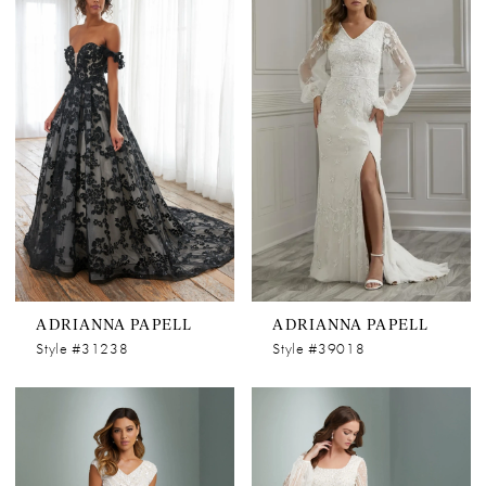
ADRIANNA PAPELL
ADRIANNA PAPELL
Style #31238
Style #39018