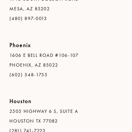
MESA, AZ 85202
(480) 897-0013
Phoenix
1606 E BELL ROAD #106-107
PHOENIX, AZ 85022
(602) 548-1755
Houston
2505 HIGHWAY 6 S, SUITE A
HOUSTON TX 77082
(281) 741-7223