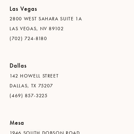
Las Vegas
2800 WEST SAHARA SUITE 1A
LAS VEGAS, NV 89102
(702) 724-8180
Dallas
142 HOWELL STREET
DALLAS, TX 75207
(469) 857-3225
Mesa
1946 SOUTH DOBSON ROAD