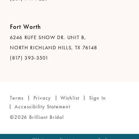
Fort Worth
6246 RUFE SNOW DR. UNIT B,
NORTH RICHLAND HILLS, TX 76148
(817) 393-3501
Terms
Privacy
Wishlist
Sign In
Accessibility Statement
©2026 Brilliant Bridal