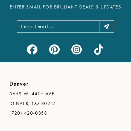
ENTER EMAIL FOR BRILLIANT DEALS & UPDATES
Denver
5659 W. 44TH AVE.
DENVER, CO 80212
(720) 420-0858