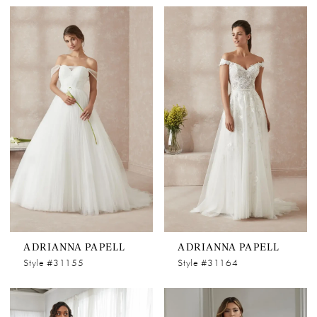
ADRIANNA PAPELL
ADRIANNA PAPELL
Style #31155
Style #31164