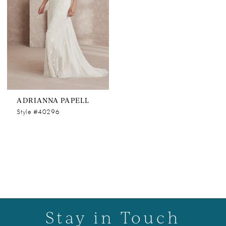
ADRIANNA PAPELL
Style #40296
Stay in Touch