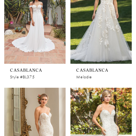
CASABLANCA
CASABLANCA
Style #BL375
Melodie