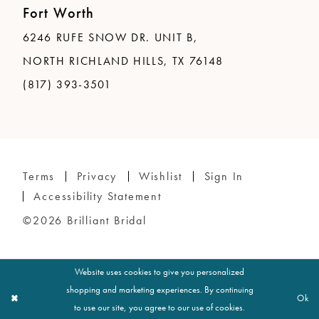
Fort Worth
6246 RUFE SNOW DR. UNIT B,
NORTH RICHLAND HILLS, TX 76148
(817) 393-3501
Terms
Privacy
Wishlist
Sign In
Accessibility Statement
©2026 Brilliant Bridal
Website uses cookies to give you personalized
shopping and marketing experiences. By continuing
Ok
to use our site, you agree to our use of cookies.