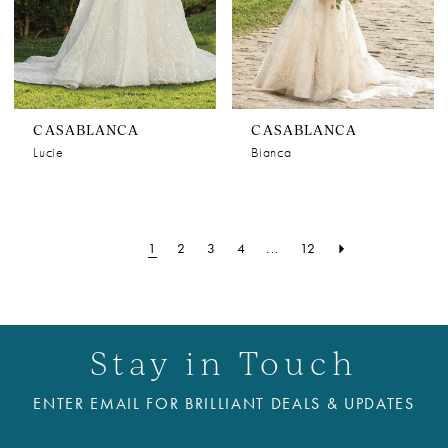
CASABLANCA
CASABLANCA
Lucie
Bianca
1
2
3
4
...
12
Stay in Touch
ENTER EMAIL FOR BRILLIANT DEALS & UPDATES