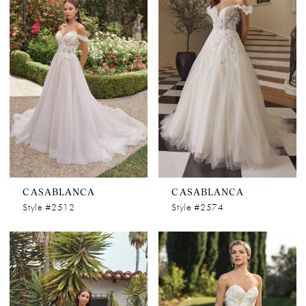
CASABLANCA
CASABLANCA
Style #2512
Style #2574