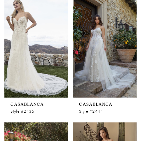
CASABLANCA
CASABLANCA
Style #2435
Style #2444