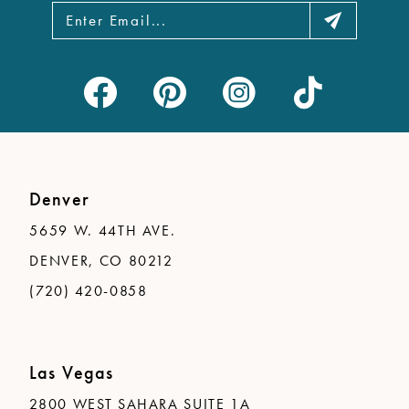
Denver
5659 W. 44TH AVE.
DENVER, CO 80212
(720) 420-0858
Las Vegas
2800 WEST SAHARA SUITE 1A