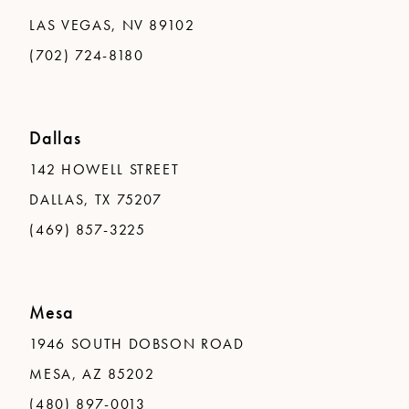
LAS VEGAS, NV 89102
(702) 724-8180
Dallas
142 HOWELL STREET
DALLAS, TX 75207
(469) 857-3225
Mesa
1946 SOUTH DOBSON ROAD
MESA, AZ 85202
(480) 897-0013