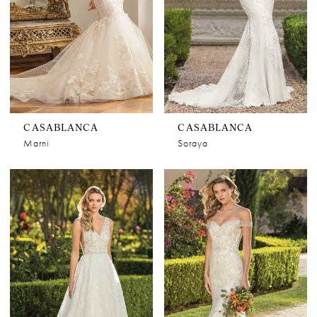
CASABLANCA
CASABLANCA
Marni
Soraya