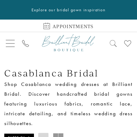
Explore our bridal gown inspiration
APPOINTMENTS
Casablanca Bridal
Shop Casablanca wedding dresses at Brilliant
Bridal. Discover handcrafted bridal gowns
featuring luxurious fabrics, romantic lace,
intricate detailing, and timeless wedding dress
silhouettes.