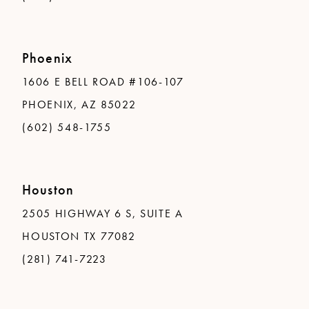
Phoenix
1606 E BELL ROAD #106-107
PHOENIX, AZ 85022
(602) 548-1755
Houston
2505 HIGHWAY 6 S, SUITE A
HOUSTON TX 77082
(281) 741-7223