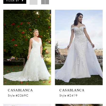
FILTER BY
CASABLANCA
CASABLANCA
Style #2269C
Style #2419