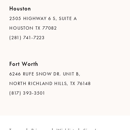
Houston
2505 HIGHWAY 6 S, SUITE A
HOUSTON TX 77082
(281) 741-7223
Fort Worth
6246 RUFE SNOW DR. UNIT B,
NORTH RICHLAND HILLS, TX 76148
(817) 393-3501