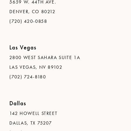
5659 W. 44TH AVE.
DENVER, CO 80212
(720) 420-0858
Las Vegas
2800 WEST SAHARA SUITE 1A
LAS VEGAS, NV 89102
(702) 724-8180
Dallas
142 HOWELL STREET
DALLAS, TX 75207