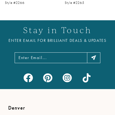
9
Style #2266
Style #2265
10
11
Stay in Touch
12
ENTER EMAIL FOR BRILLIANT DEALS & UPDATES
13
14
Denver