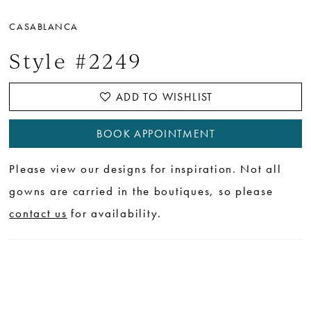
CASABLANCA
Style #2249
ADD TO WISHLIST
BOOK APPOINTMENT
Please view our designs for inspiration. Not all
gowns are carried in the boutiques, so please
contact us
for availability.