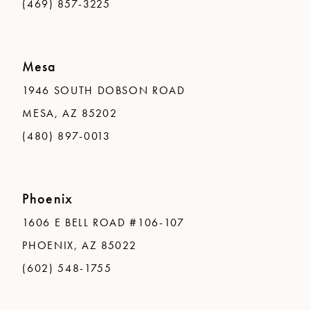
(469) 857-3225
Mesa
1946 SOUTH DOBSON ROAD
MESA, AZ 85202
(480) 897-0013
Phoenix
1606 E BELL ROAD #106-107
PHOENIX, AZ 85022
(602) 548-1755