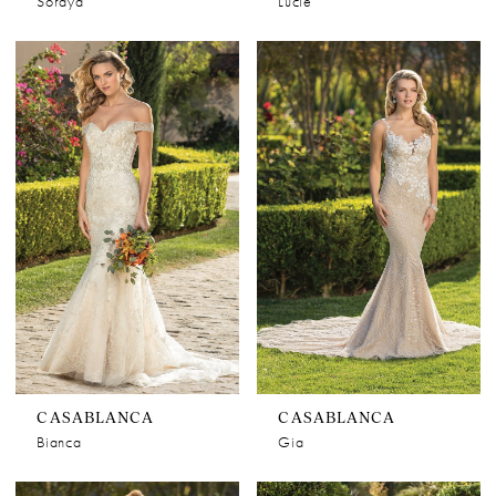
Soraya
Lucie
CASABLANCA
CASABLANCA
Bianca
Gia