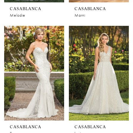
CASABLANCA
CASABLANCA
Melodie
Marni
CASABLANCA
CASABLANCA