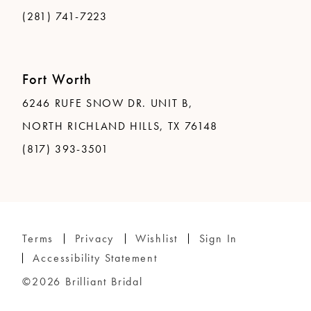
(281) 741-7223
Fort Worth
6246 RUFE SNOW DR. UNIT B,
NORTH RICHLAND HILLS, TX 76148
(817) 393-3501
Terms
Privacy
Wishlist
Sign In
Accessibility Statement
©2026 Brilliant Bridal