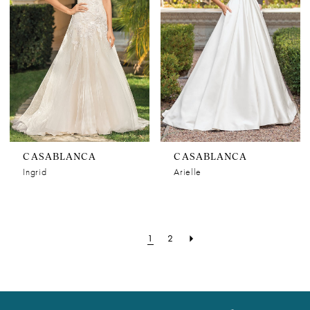
CASABLANCA
CASABLANCA
Ingrid
Arielle
1
2