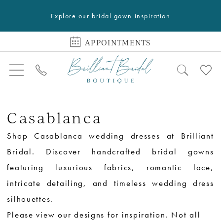
Explore our bridal gown inspiration
APPOINTMENTS
Casablanca
Shop Casablanca wedding dresses at Brilliant
Bridal. Discover handcrafted bridal gowns
featuring luxurious fabrics, romantic lace,
intricate detailing, and timeless wedding dress
silhouettes.
Please view our designs for inspiration. Not all