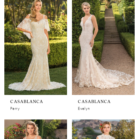
CASABLANCA
CASABLANCA
Perry
Evelyn