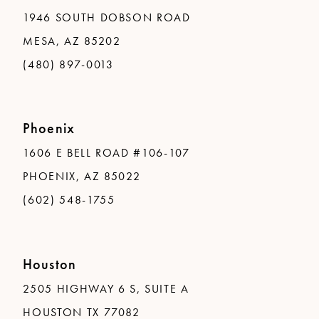
1946 SOUTH DOBSON ROAD
MESA, AZ 85202
(480) 897-0013
Phoenix
1606 E BELL ROAD #106-107
PHOENIX, AZ 85022
(602) 548-1755
Houston
2505 HIGHWAY 6 S, SUITE A
HOUSTON TX 77082