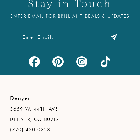
Stay in Touch
ENTER EMAIL FOR BRILLIANT DEALS & UPDATES
Denver
5659 W. 44TH AVE.
DENVER, CO 80212
(720) 420-0858