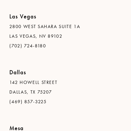
Las Vegas
2800 WEST SAHARA SUITE 1A
LAS VEGAS, NV 89102
(702) 724-8180
Dallas
142 HOWELL STREET
DALLAS, TX 75207
(469) 857-3225
Mesa