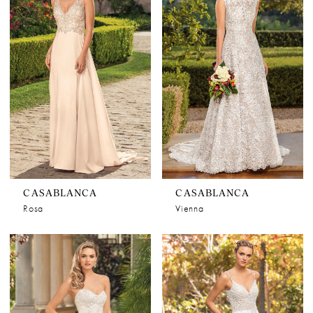
CASABLANCA
CASABLANCA
Rosa
Vienna