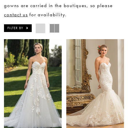
gowns are carried in the boutiques, so please
contact us
for availability.
FILTER BY