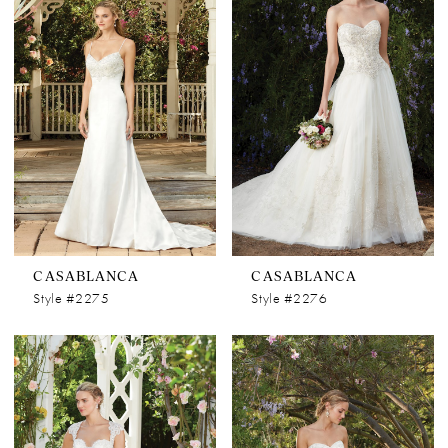
CASABLANCA
CASABLANCA
Style #2275
Style #2276