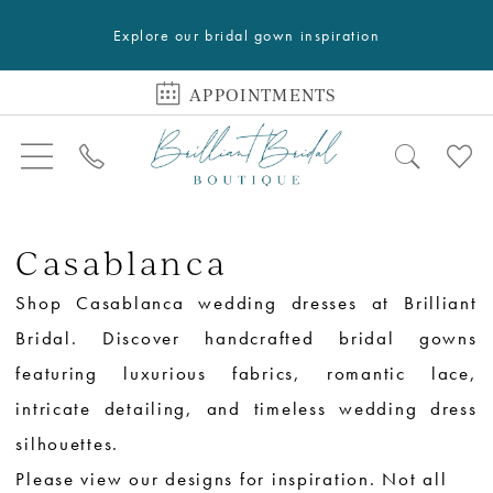
Explore our bridal gown inspiration
APPOINTMENTS
Casablanca
Shop Casablanca wedding dresses at Brilliant
Bridal. Discover handcrafted bridal gowns
featuring luxurious fabrics, romantic lace,
intricate detailing, and timeless wedding dress
silhouettes.
Please view our designs for inspiration. Not all