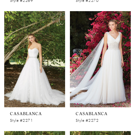
Style #2269
Style #2270
CASABLANCA
CASABLANCA
Style #2271
Style #2272