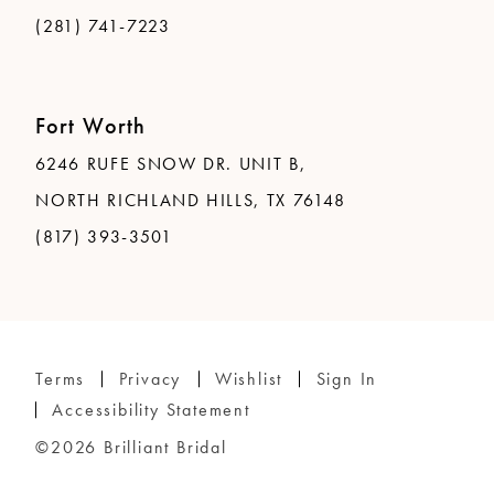
(281) 741-7223
Fort Worth
6246 RUFE SNOW DR. UNIT B,
NORTH RICHLAND HILLS, TX 76148
(817) 393-3501
Terms
Privacy
Wishlist
Sign In
Accessibility Statement
©2026 Brilliant Bridal