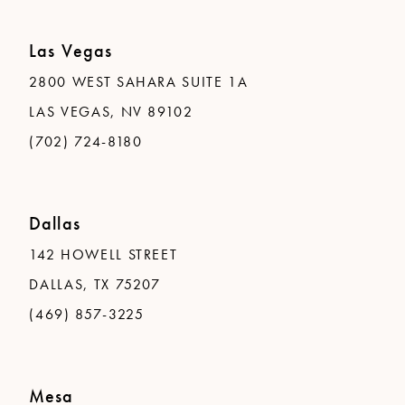
Las Vegas
2800 WEST SAHARA SUITE 1A
LAS VEGAS, NV 89102
(702) 724-8180
Dallas
142 HOWELL STREET
DALLAS, TX 75207
(469) 857-3225
Mesa