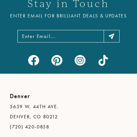
Stay in Touch
ENTER EMAIL FOR BRILLIANT DEALS & UPDATES
Denver
5659 W. 44TH AVE.
DENVER, CO 80212
(720) 420-0858