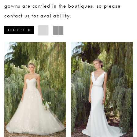
gowns are carried in the boutiques, so please
contact us
for availability.
FILTER BY