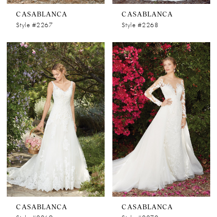
CASABLANCA
CASABLANCA
Style #2267
Style #2268
CASABLANCA
CASABLANCA