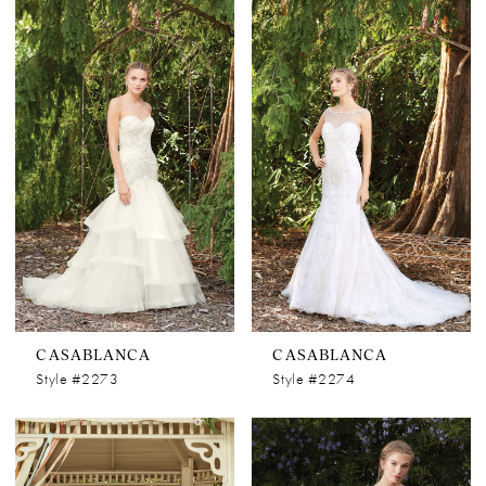
CASABLANCA
CASABLANCA
Style #2273
Style #2274