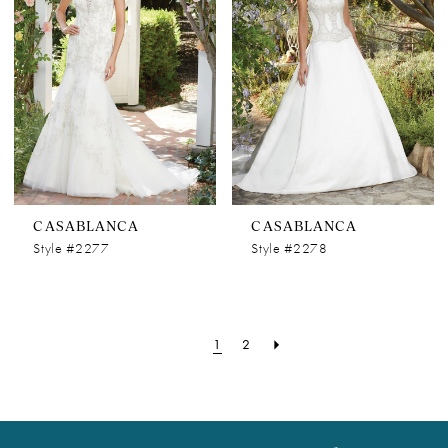
CASABLANCA
CASABLANCA
Style #2277
Style #2278
1
2