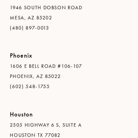
1946 SOUTH DOBSON ROAD
MESA, AZ 85202
(480) 897-0013
Phoenix
1606 E BELL ROAD #106-107
PHOENIX, AZ 85022
(602) 548-1755
Houston
2505 HIGHWAY 6 S, SUITE A
HOUSTON TX 77082