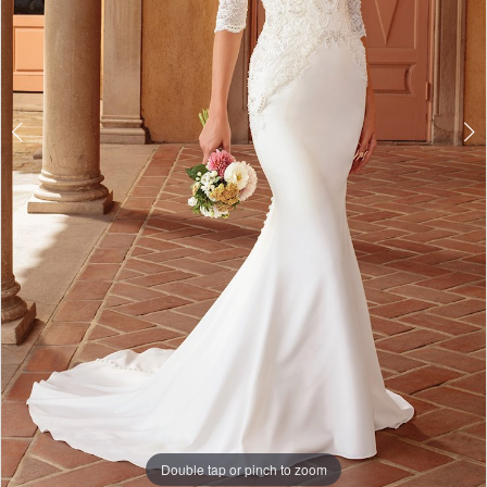
Double tap or pinch to zoom
Double tap or pinch to zoom