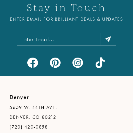
Stay in Touch
12
ENTER EMAIL FOR BRILLIANT DEALS & UPDATES
13
14
Denver
5659 W. 44TH AVE.
DENVER, CO 80212
(720) 420-0858