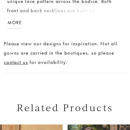
unique lace pattern across the bodice. Both
front and back necklines are built by a stretch
illusion so invisible that the lace appears to
MORE
mold to the body, forming three quarter
sleeves. Finishing touches for this sophisticated
Please view our designs for inspiration. Not all
stunner include just the right amount of sparkle,
gowns are carried in the boutiques, so please
and a full length of buttons down the back.
contact us
for availability.
Related Products
PAUSE AUTOPLAY
PREVIOUS SLIDE
NEXT SLIDE
0
Related
Skip