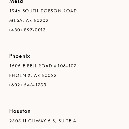
Mesa
1946 SOUTH DOBSON ROAD
MESA, AZ 85202
(480) 897-0013
Phoenix
1606 E BELL ROAD #106-107
PHOENIX, AZ 85022
(602) 548-1755
Houston
2505 HIGHWAY 6 S, SUITE A