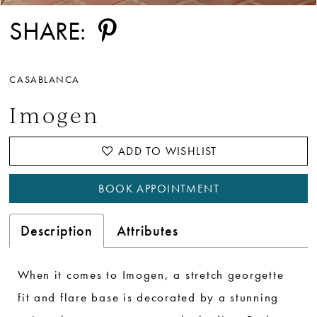
SHARE:
CASABLANCA
Imogen
ADD TO WISHLIST
BOOK APPOINTMENT
Description
Attributes
When it comes to Imogen, a stretch georgette
fit and flare base is decorated by a stunning