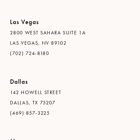
Las Vegas
2800 WEST SAHARA SUITE 1A
LAS VEGAS, NV 89102
(702) 724-8180
Dallas
142 HOWELL STREET
DALLAS, TX 75207
(469) 857-3225