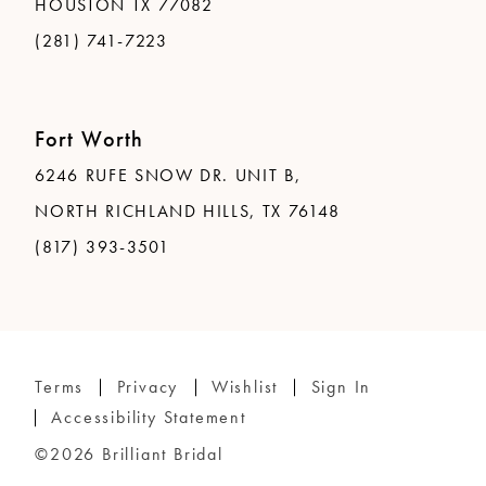
HOUSTON TX 77082
(281) 741-7223
Fort Worth
6246 RUFE SNOW DR. UNIT B,
NORTH RICHLAND HILLS, TX 76148
(817) 393-3501
Terms
Privacy
Wishlist
Sign In
Accessibility Statement
©2026 Brilliant Bridal