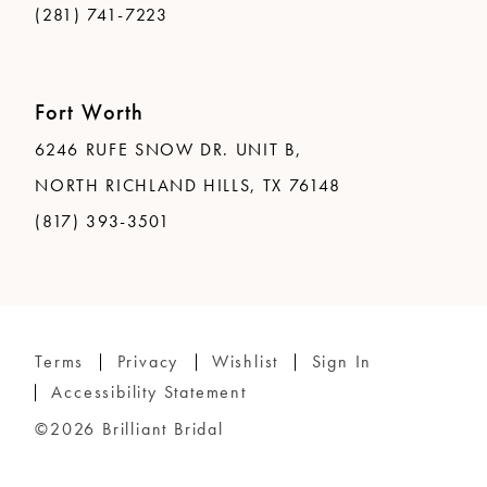
(281) 741-7223
Fort Worth
6246 RUFE SNOW DR. UNIT B,
NORTH RICHLAND HILLS, TX 76148
(817) 393-3501
Terms
Privacy
Wishlist
Sign In
Accessibility Statement
©2026 Brilliant Bridal