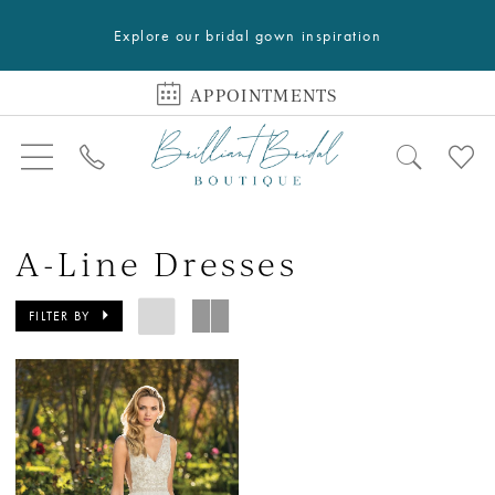
Explore our bridal gown inspiration
APPOINTMENTS
A-Line Dresses
FILTER BY