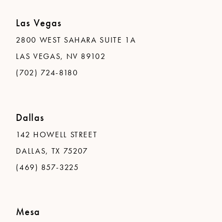
Las Vegas
2800 WEST SAHARA SUITE 1A
LAS VEGAS, NV 89102
(702) 724-8180
Dallas
142 HOWELL STREET
DALLAS, TX 75207
(469) 857-3225
Mesa