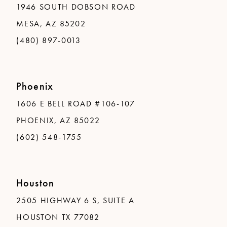
1946 SOUTH DOBSON ROAD
MESA, AZ 85202
(480) 897-0013
Phoenix
1606 E BELL ROAD #106-107
PHOENIX, AZ 85022
(602) 548-1755
Houston
2505 HIGHWAY 6 S, SUITE A
HOUSTON TX 77082