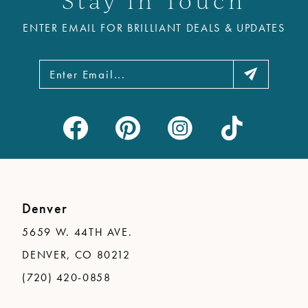
ENTER EMAIL FOR BRILLIANT DEALS & UPDATES
Denver
5659 W. 44TH AVE.
DENVER, CO 80212
(720) 420-0858