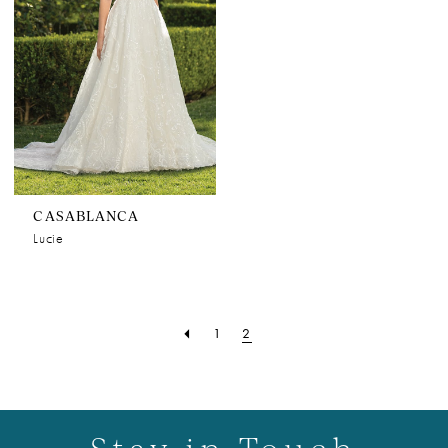
CASABLANCA
Lucie
1
2
Stay in Touch