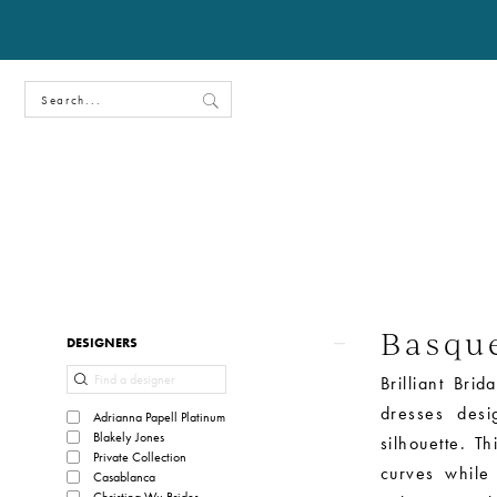
Basqu
Product
Skip
DESIGNERS
List
to
Brilliant Bri
Filters
end
dresses desi
Adrianna Papell Platinum
Blakely Jones
silhouette. Th
Private Collection
curves while
Casablanca
Christina Wu Brides