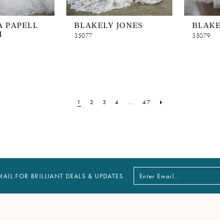
 PAPELL
BLAKELY JONES
BLAKE
M
35077
35079
1
2
3
4
...
47
MAIL FOR BRILLIANT DEALS & UPDATES