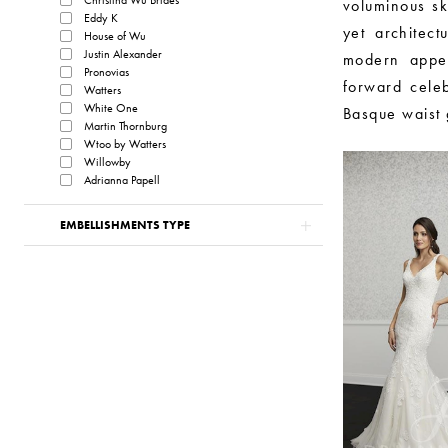
voluminous sk
Eddy K
yet architect
House of Wu
Justin Alexander
modern appea
Pronovias
forward cele
Watters
White One
Basque waist g
Martin Thornburg
Wtoo by Watters
Willowby
Adrianna Papell
EMBELLISHMENTS TYPE