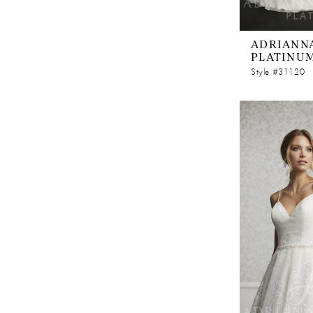
ADRIANNA
PLATINU
Style #31120