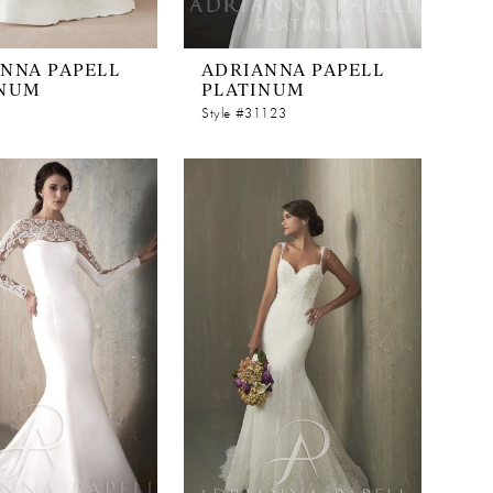
NNA PAPELL
ADRIANNA PAPELL
INUM
PLATINUM
Style #31123