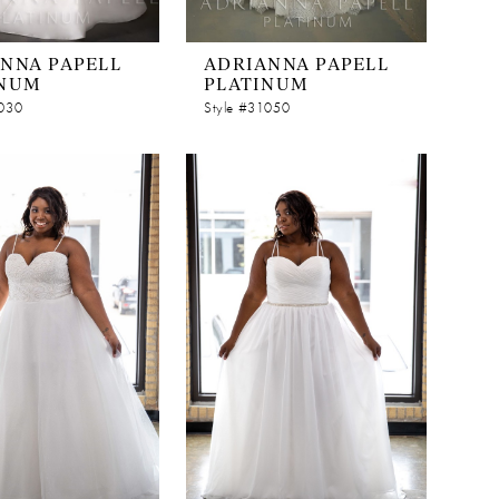
NNA PAPELL
ADRIANNA PAPELL
INUM
PLATINUM
1030
Style #31050