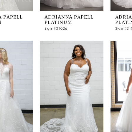
 PAPELL
ADRIANNA PAPELL
ADRIA
M
PLATINUM
PLAT
Style #31026
Style #3