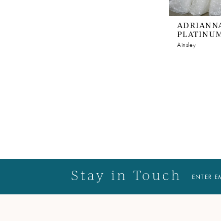
ADRIANNA
PLATINU
Ainsley
Stay in Touch
ENTER E