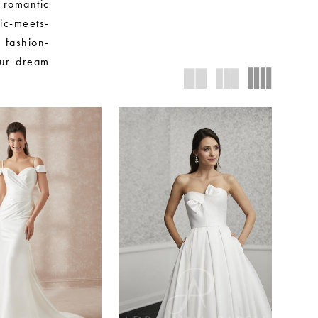
 romantic
sic-meets-
 fashion-
our dream