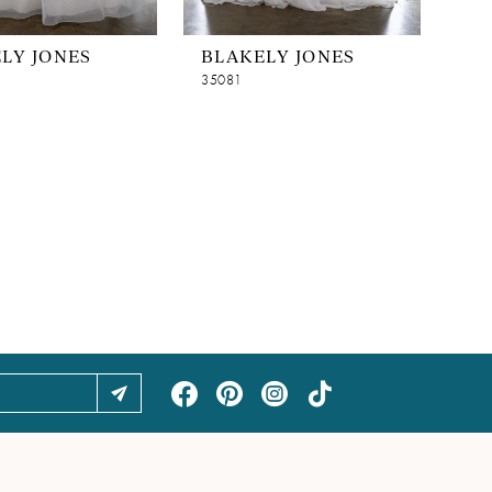
LY JONES
BLAKELY JONES
35081