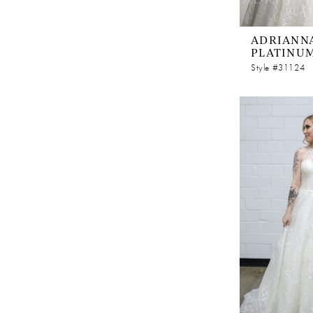
ADRIANNA
PLATINU
Style #31124