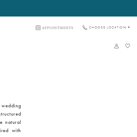
APPOINTMENTS
CHOOSE LOCATION
t wedding
tructured
he natural
ired with