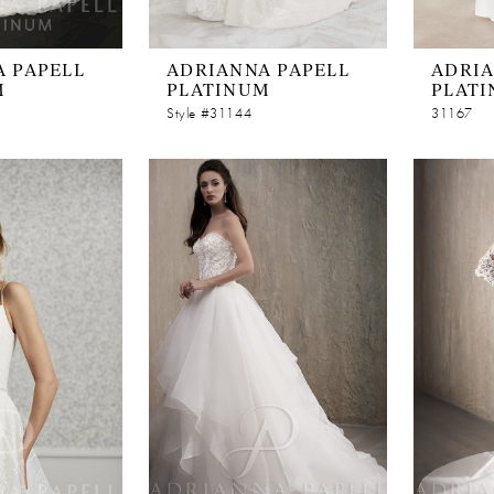
 PAPELL
ADRIANNA PAPELL
ADRIA
M
PLATINUM
PLAT
Style #31144
31167