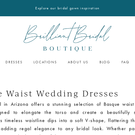
Explore our bridal gown inspiration
DRESSES
LOCATIONS
ABOUT US
BLOG
FAQ
e Waist Wedding Dresses
dal in Arizona offers a stunning selection of Basque wais
gned to elongate the torso and create a beautifully s
is timeless waistline dips into a soft V-shape, flattering t
 adding regal elegance to any bridal look. Whether pa