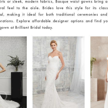
irts or sleek, modern fabrics, Basque waist gowns bring a
ural feel to the aisle. Brides love this style for its clas
l, making it ideal for both traditional ceremonies and
brations. Explore affordable designer options and find y
own at Brilliant Bridal today.