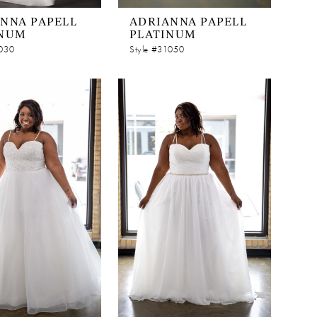
NNA PAPELL
ADRIANNA PAPELL
INUM
PLATINUM
1030
Style #31050