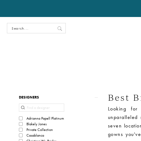
Best B
Product
Skip
DESIGNERS
List
to
Looking for
Filters
end
unparalleled
Adrianna Papell Platinum
Blakely Jones
seven locati
Private Collection
gowns you've
Casablanca
Christina Wu Brides