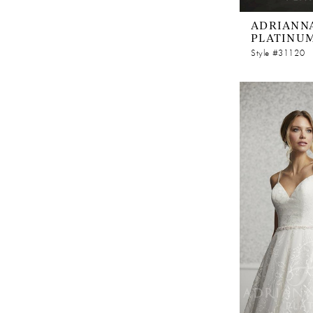
ADRIANNA
PLATINU
Style #31120