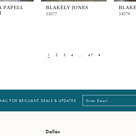
 PAPELL
BLAKELY JONES
BLAKE
M
35077
35079
1
2
3
4
...
47
MAIL FOR BRILLIANT DEALS & UPDATES
Dallas