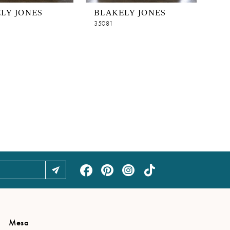
LY JONES
BLAKELY JONES
35081
Mesa