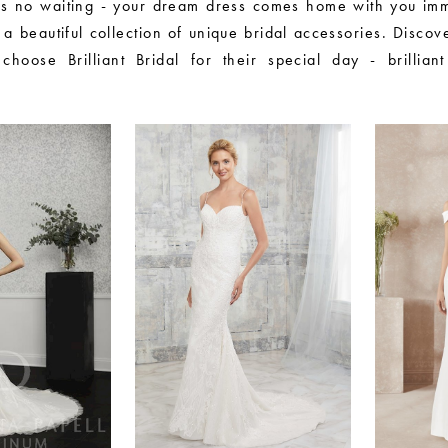
s no waiting - your dream dress comes home with you imm
 a beautiful collection of unique bridal accessories. Disco
hoose Brilliant Bridal for their special day - brilliant