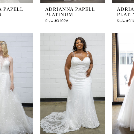
 PAPELL
ADRIANNA PAPELL
ADRIA
M
PLATINUM
PLAT
Style #31026
Style #3