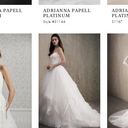
 PAPELL
ADRIANNA PAPELL
ADRIA
M
PLATINUM
PLAT
Style #31144
31167