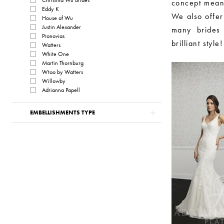
concept mean
Eddy K
We also offer
House of Wu
Justin Alexander
many brides c
Pronovias
brilliant style!
Watters
White One
Martin Thornburg
Wtoo by Watters
Willowby
Adrianna Papell
EMBELLISHMENTS TYPE