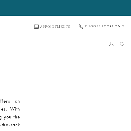
APPOINTMENTS
CHOOSE LOCATION
ffers an
ces. With
g you the
-the-rack