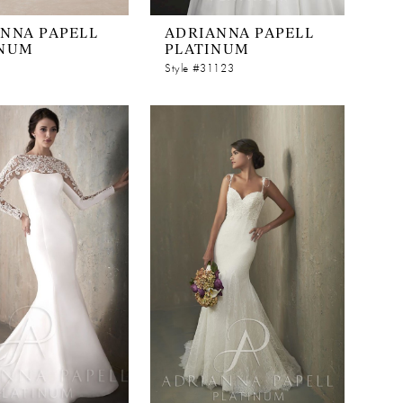
NNA PAPELL
ADRIANNA PAPELL
INUM
PLATINUM
Style #31123