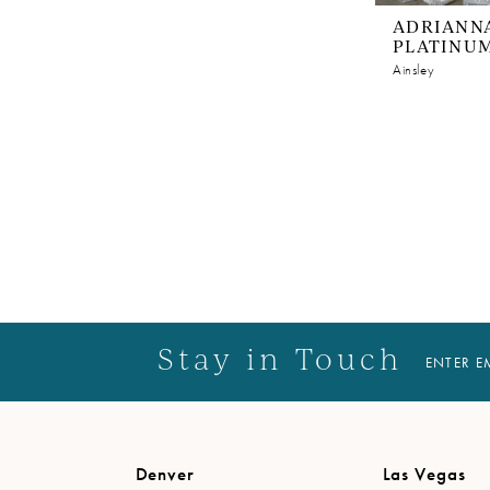
ADRIANNA
PLATINU
Ainsley
Stay in Touch
ENTER E
Denver
Las Vegas