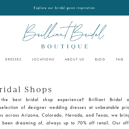
Explore our bridal gown inspiration
DRESSES
LOCATIONS
ABOUT US
BLOG
FAQ
ridal Shops
 the best bridal shop experience? Brilliant Bridal o
 selection of designer wedding dresses at unbeatable pri
ons across Arizona, Colorado, Nevada, and Texas, we brin
 been dreaming of, always up to 70% off retail. Our off