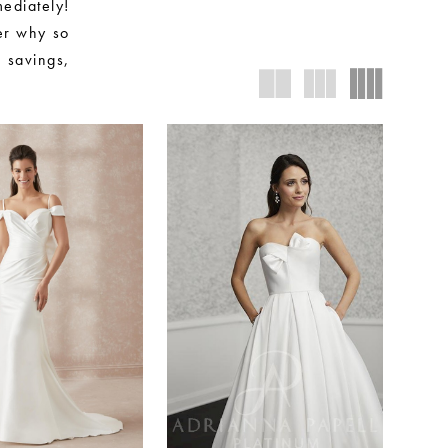
ediately!
ver why so
 savings,