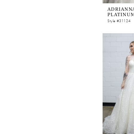
ADRIANNA
PLATINU
Style #31124