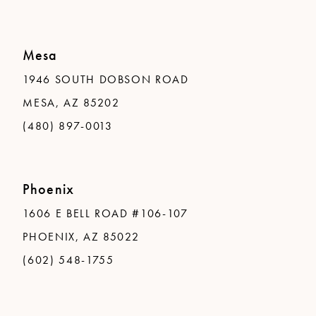
Mesa
1946 SOUTH DOBSON ROAD
MESA, AZ 85202
(480) 897-0013
Phoenix
1606 E BELL ROAD #106-107
PHOENIX, AZ 85022
(602) 548-1755