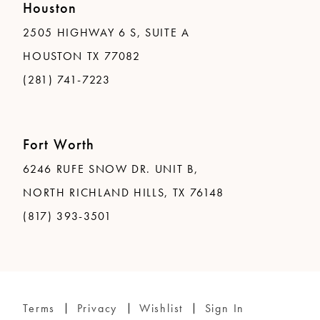
Houston
2505 HIGHWAY 6 S, SUITE A
HOUSTON TX 77082
(281) 741-7223
Fort Worth
6246 RUFE SNOW DR. UNIT B,
NORTH RICHLAND HILLS, TX 76148
(817) 393-3501
Terms
Privacy
Wishlist
Sign In