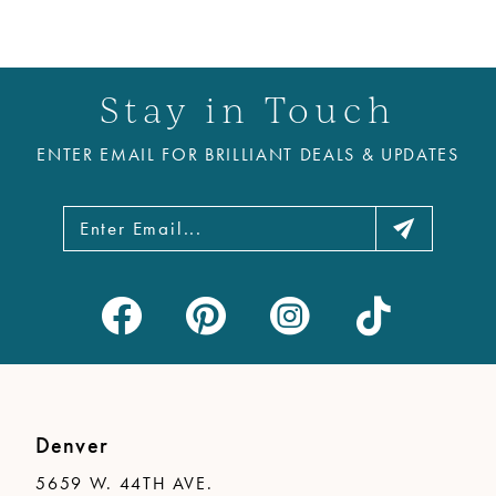
Stay in Touch
ENTER EMAIL FOR BRILLIANT DEALS & UPDATES
Denver
5659 W. 44TH AVE.