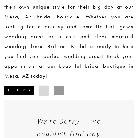
their own unique style for their big day at our
Mesa, AZ bridal boutique. Whether you are
looking for a dreamy and romantic ball gown
wedding dress or a chic and sleek mermaid
wedding dress, Brilliant Bridal is ready to help
you find your perfect wedding dress! Book your
appointment at our beautiful bridal boutique in
Mesa, AZ today!
FILTER BY
We're Sorry — we
couldn't find any