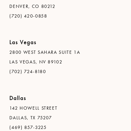
DENVER, CO 80212
(720) 420-0858
Las Vegas
2800 WEST SAHARA SUITE 1A
LAS VEGAS, NV 89102
(702) 724-8180
Dallas
142 HOWELL STREET
DALLAS, TX 75207
(469) 857-3225