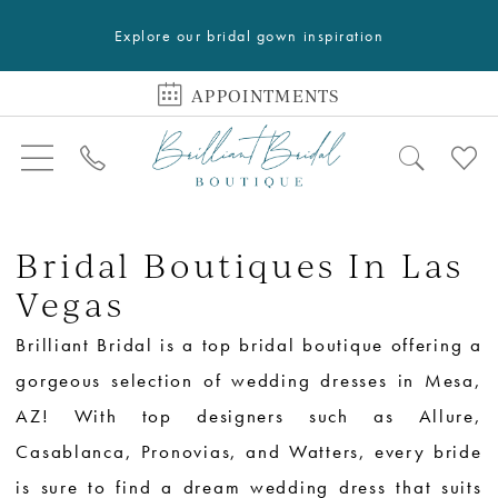
Explore our bridal gown inspiration
APPOINTMENTS
Bridal Boutiques In Las
Vegas
Brilliant Bridal is a top bridal boutique offering a
gorgeous selection of wedding dresses in Mesa,
AZ! With top designers such as Allure,
Casablanca, Pronovias, and Watters, every bride
is sure to find a dream wedding dress that suits