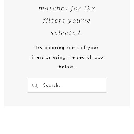
matches for the
filters you've
selected.
Try clearing some of your
filters or using the search box
below.