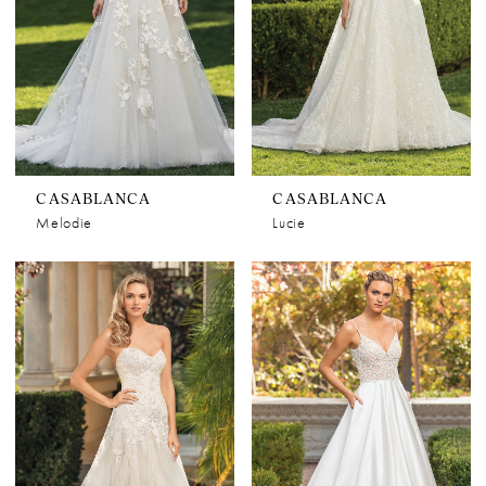
CASABLANCA
CASABLANCA
Melodie
Lucie