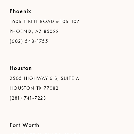
Phoenix
1606 E BELL ROAD #106-107
PHOENIX, AZ 85022
(602) 548-1755
Houston
2505 HIGHWAY 6 S, SUITE A
HOUSTON TX 77082
(281) 741-7223
Fort Worth