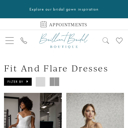
Explore our bridal gown inspiration
APPOINTMENTS
Fit And Flare Dresses
FILTER BY