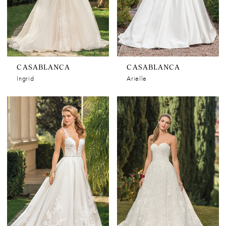
CASABLANCA
CASABLANCA
Ingrid
Arielle