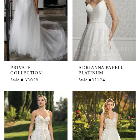
PRIVATE
ADRIANNA PAPELL
COLLECTION
PLATINUM
Style #LV3028
Style #31124