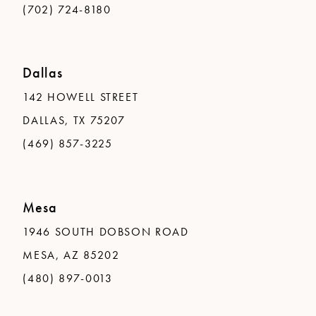
(702) 724-8180
Dallas
142 HOWELL STREET
DALLAS, TX 75207
(469) 857-3225
Mesa
1946 SOUTH DOBSON ROAD
MESA, AZ 85202
(480) 897-0013