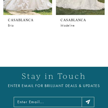
CASABLANCA
CASABLANCA
Bria
Madeline
Stay in Touch
ENTER EMAIL FOR BRILLIANT DEALS & UPDATES