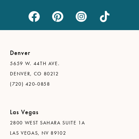
Denver
5659 W. 44TH AVE.
DENVER, CO 80212
(720) 420-0858
Las Vegas
2800 WEST SAHARA SUITE 1A
LAS VEGAS, NV 89102