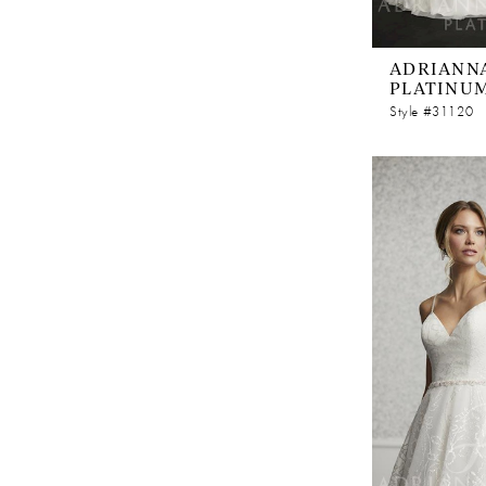
ADRIANNA
PLATINU
Style #31120