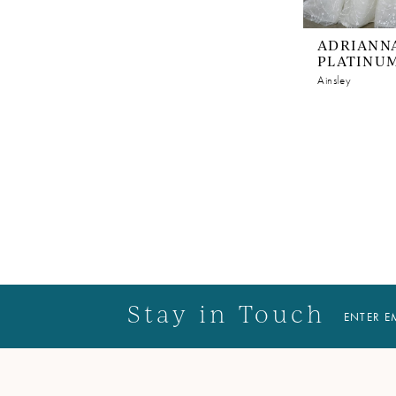
ADRIANNA
PLATINU
Ainsley
Stay in Touch
ENTER E