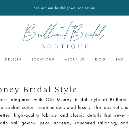
Explore our bridal gown inspiration
DRESSES
LOCATIONS
ABOUT US
BLOG
FAQ
ney Bridal Style
less elegance with Old Money bridal style at Brilliant 
 sophistication meets understated luxury. This aesthetic is
ettes, high-quality fabrics, and classic details that never
satin ball gowns, pearl accents, structured tailoring, and