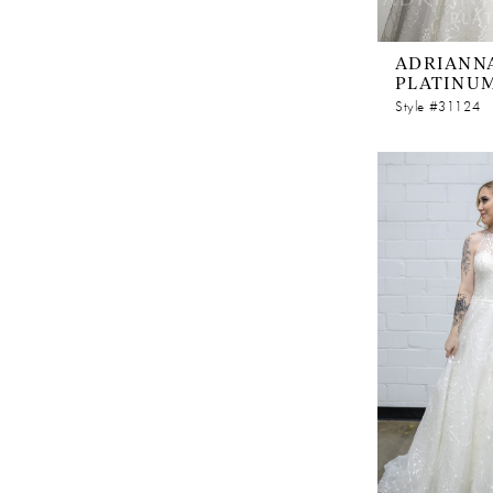
ADRIANNA
PLATINU
Style #31124