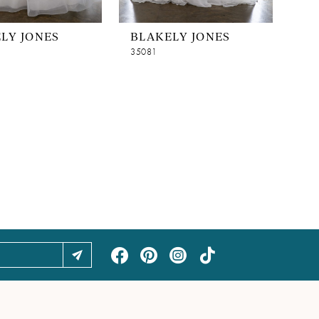
LY JONES
BLAKELY JONES
35081