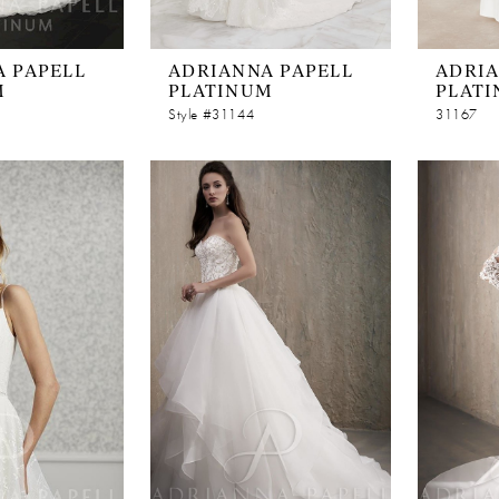
 PAPELL
ADRIANNA PAPELL
ADRIA
M
PLATINUM
PLAT
Style #31144
31167