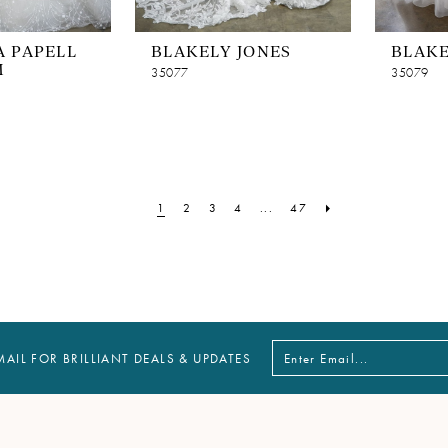
 PAPELL
BLAKELY JONES
BLAKE
M
35077
35079
1
2
3
4
...
47
MAIL FOR BRILLIANT DEALS & UPDATES