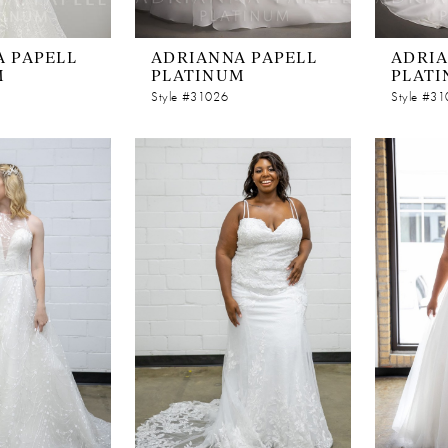
 PAPELL
ADRIANNA PAPELL
ADRIA
M
PLATINUM
PLAT
Style #31026
Style #3