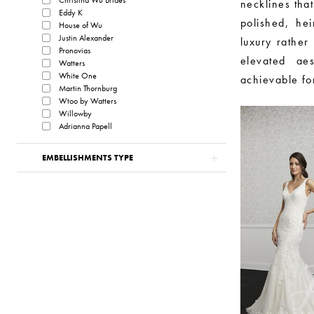
necklines that
Eddy K
polished, he
House of Wu
Justin Alexander
luxury rather 
Pronovias
elevated aes
Watters
White One
achievable fo
Martin Thornburg
Wtoo by Watters
Willowby
Adrianna Papell
EMBELLISHMENTS TYPE