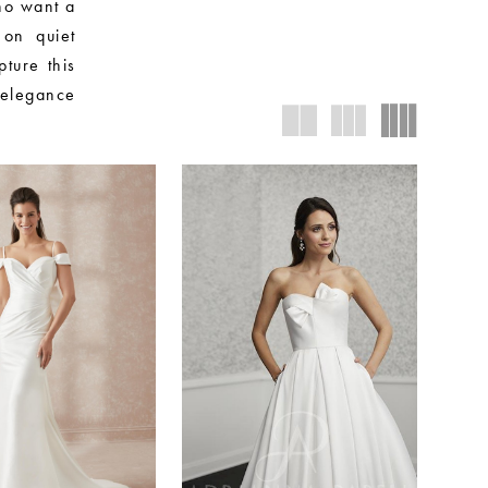
who want a
 on quiet
pture this
 elegance