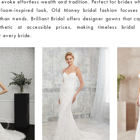
 evoke effortless wealth and tradition. Perfect for brides 
irloom-inspired look, Old Money bridal fashion focuses
than trends. Brilliant Bridal offers designer gowns that ca
thetic at accessible prices, making timeless bridal
r every bride.