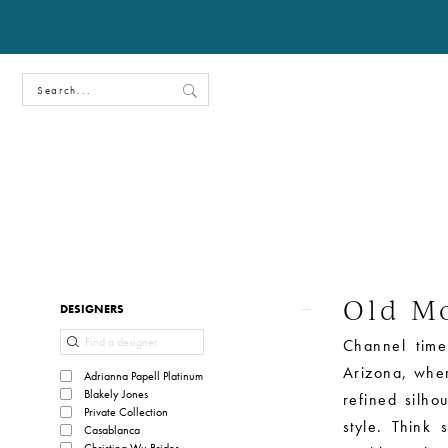
Old Mo
Product
Skip
DESIGNERS
List
to
Channel time
Filters
end
Arizona, where
Adrianna Papell Platinum
Blakely Jones
refined silhou
Private Collection
style. Think 
Casablanca
Christina Wu Brides