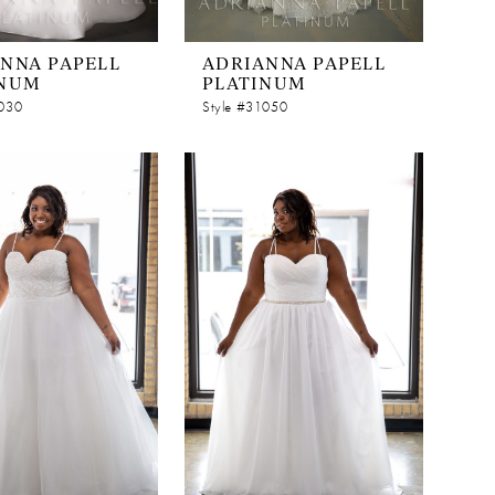
NNA PAPELL
ADRIANNA PAPELL
INUM
PLATINUM
1030
Style #31050