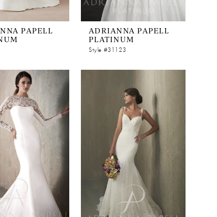
NNA PAPELL
ADRIANNA PAPELL
INUM
PLATINUM
Style #31123