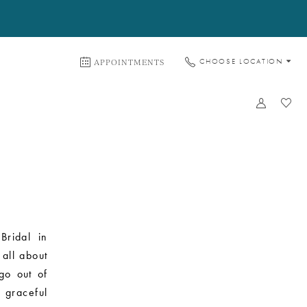
APPOINTMENTS
CHOOSE LOCATION
Bridal in
 all about
 go out of
 graceful