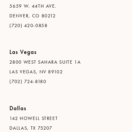
5659 W. 44TH AVE.
DENVER, CO 80212
(720) 420-0858
Las Vegas
2800 WEST SAHARA SUITE 1A
LAS VEGAS, NV 89102
(702) 724-8180
Dallas
142 HOWELL STREET
DALLAS, TX 75207