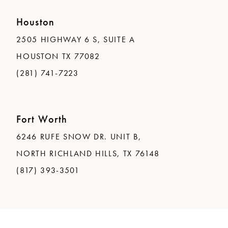
Houston
2505 HIGHWAY 6 S, SUITE A
HOUSTON TX 77082
(281) 741-7223
Fort Worth
6246 RUFE SNOW DR. UNIT B,
NORTH RICHLAND HILLS, TX 76148
(817) 393-3501