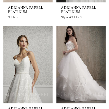
ADRIANNA PAPELL
ADRIANNA PAPELL
PLATINUM
PLATINUM
31167
Style #31123
ADRIANNA PAPELL
ADRIANNA PAPELL