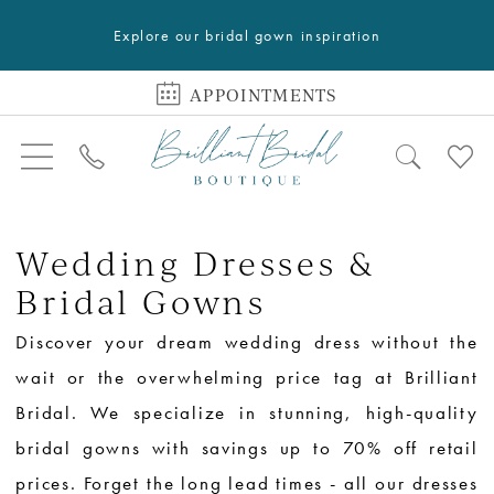
Explore our bridal gown inspiration
APPOINTMENTS
Wedding Dresses &
Bridal Gowns
Discover your dream wedding dress without the
wait or the overwhelming price tag at Brilliant
Bridal. We specialize in stunning, high-quality
bridal gowns with savings up to 70% off retail
prices. Forget the long lead times - all our dresses