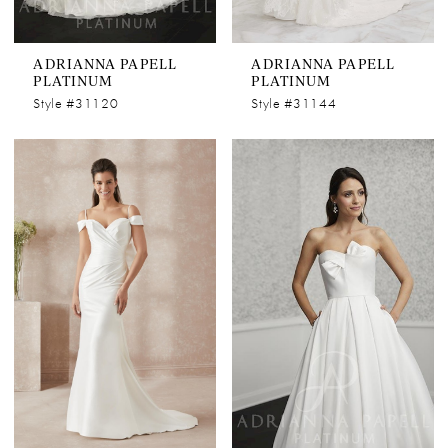
ADRIANNA PAPELL
ADRIANNA PAPELL
PLATINUM
PLATINUM
Style #31120
Style #31144