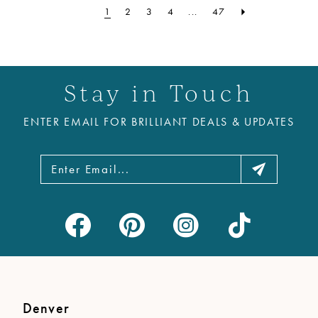
1
2
3
4
...
47
Stay in Touch
ENTER EMAIL FOR BRILLIANT DEALS & UPDATES
Denver