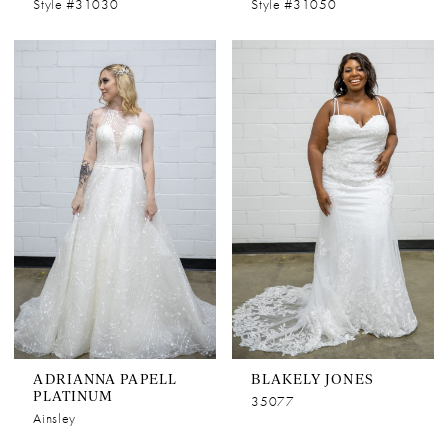
Style #31030
Style #31050
ADRIANNA PAPELL
BLAKELY JONES
PLATINUM
35077
Ainsley