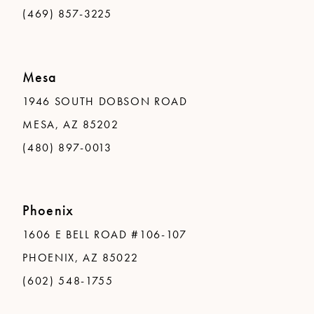
(469) 857-3225
Mesa
1946 SOUTH DOBSON ROAD
MESA, AZ 85202
(480) 897-0013
Phoenix
1606 E BELL ROAD #106-107
PHOENIX, AZ 85022
(602) 548-1755