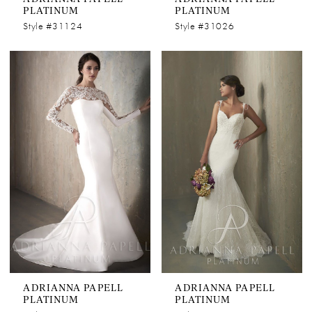
PLATINUM
PLATINUM
Style #31124
Style #31026
ADRIANNA PAPELL
ADRIANNA PAPELL
PLATINUM
PLATINUM