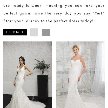
are ready-to-wear, meaning you can take your
perfect gown home the very day you say "Yes!"
Start your journey to the perfect dress today!
FILTER BY