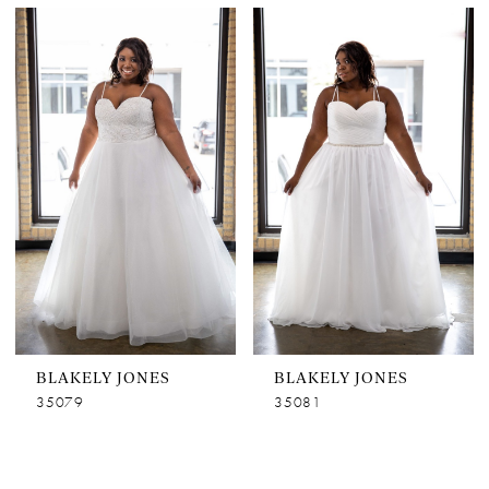
BLAKELY JONES
BLAKELY JONES
35079
35081