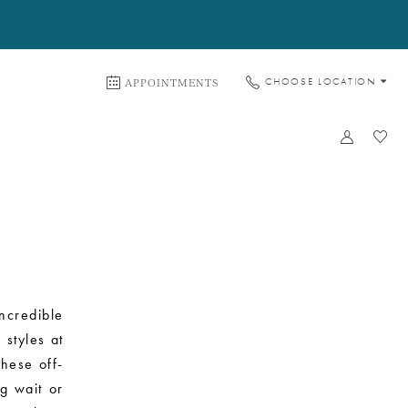
APPOINTMENTS
CHOOSE LOCATION
ncredible
styles at
These off-
ng wait or