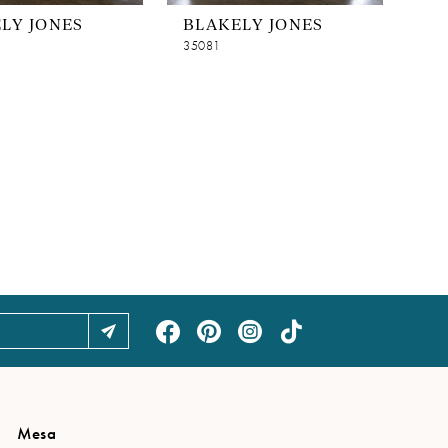
LY JONES
BLAKELY JONES
35081
Mesa