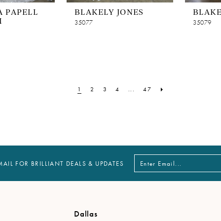
 PAPELL
BLAKELY JONES
BLAKE
M
35077
35079
1
2
3
4
...
47
MAIL FOR BRILLIANT DEALS & UPDATES
Dallas