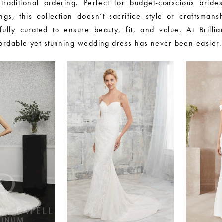
traditional ordering. Perfect for budget-conscious brides
gs, this collection doesn’t sacrifice style or craftsmans
fully curated to ensure beauty, fit, and value. At Brillia
fordable yet stunning wedding dress has never been easier.