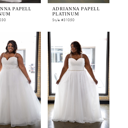
NNA PAPELL
ADRIANNA PAPELL
INUM
PLATINUM
1030
Style #31050