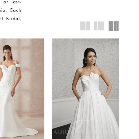
 or last-
hip. Each
nt Bridal,