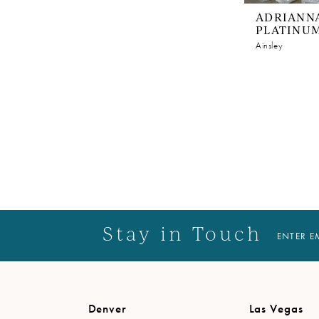
ADRIANNA
PLATINU
Ainsley
Stay in Touch
ENTER E
Denver
Las Vegas