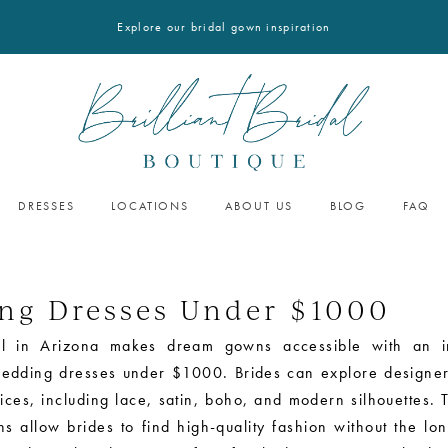
Explore our bridal gown inspiration
DRESSES
LOCATIONS
ABOUT US
BLOG
FAQ
ng Dresses Under $1000
idal in Arizona makes dream gowns accessible with an i
wedding dresses under $1000. Brides can explore designer 
ices, including lace, satin, boho, and modern silhouettes. 
s allow brides to find high-quality fashion without the lo