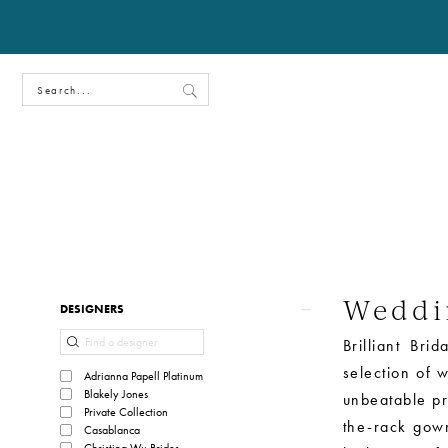
Weddi
Product
Skip
DESIGNERS
List
to
Brilliant Br
Filters
end
selection of 
Adrianna Papell Platinum
Blakely Jones
unbeatable pr
Private Collection
the-rack gown
Casablanca
Christina Wu Brides