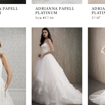
 PAPELL
ADRIANNA PAPELL
ADRIA
M
PLATINUM
PLAT
Style #31144
31167