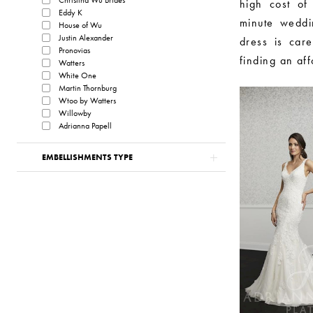
high cost of 
Eddy K
minute weddin
House of Wu
Justin Alexander
dress is care
Pronovias
finding an af
Watters
White One
Martin Thornburg
Wtoo by Watters
Willowby
Adrianna Papell
EMBELLISHMENTS TYPE