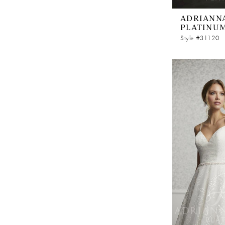
ADRIANNA
PLATINU
Style #31120