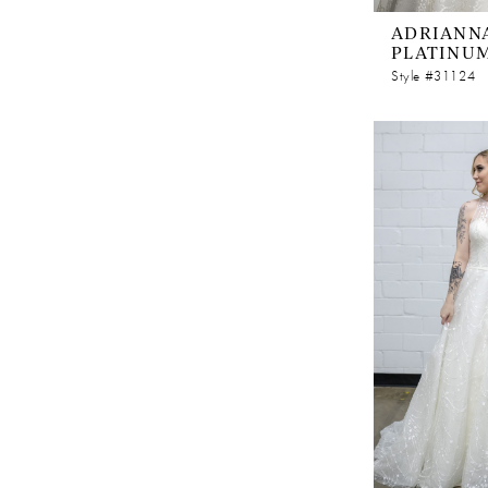
ADRIANNA
PLATINU
Style #31124