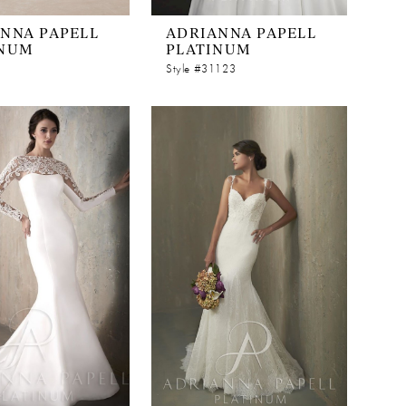
NNA PAPELL
ADRIANNA PAPELL
INUM
PLATINUM
Style #31123