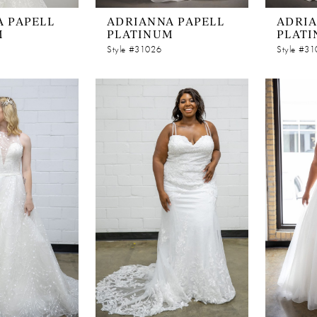
 PAPELL
ADRIANNA PAPELL
ADRIA
M
PLATINUM
PLAT
Style #31026
Style #3