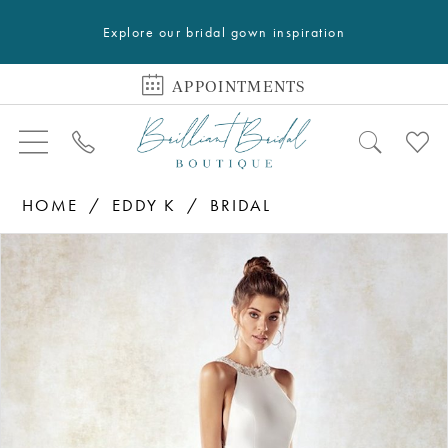
Explore our bridal gown inspiration
APPOINTMENTS
HOME
EDDY K
BRIDAL
PAUSE AUTOPLAY
PREVIOUS SLIDE
NEXT SLIDE
Products
Skip
0
Views
to
Carousel
end