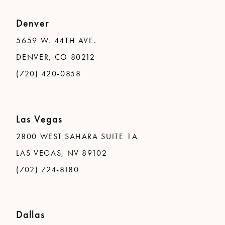
Denver
5659 W. 44TH AVE.
DENVER, CO 80212
(720) 420-0858
Las Vegas
2800 WEST SAHARA SUITE 1A
LAS VEGAS, NV 89102
(702) 724-8180
Dallas