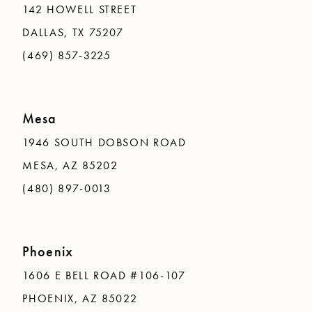
142 HOWELL STREET
DALLAS, TX 75207
(469) 857-3225
Mesa
1946 SOUTH DOBSON ROAD
MESA, AZ 85202
(480) 897-0013
Phoenix
1606 E BELL ROAD #106-107
PHOENIX, AZ 85022