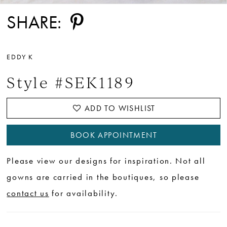
SHARE:
EDDY K
Style #SEK1189
ADD TO WISHLIST
BOOK APPOINTMENT
Please view our designs for inspiration. Not all
gowns are carried in the boutiques, so please
contact us
for availability.