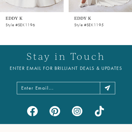
7
8
EDDY K
EDDY K
9
Style #SEK1196
Style #SEK1195
10
11
Stay in Touch
12
ENTER EMAIL FOR BRILLIANT DEALS & UPDATES
13
14