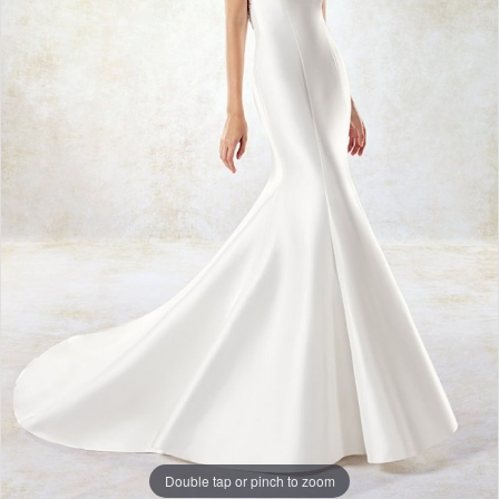
Double tap or pinch to zoom