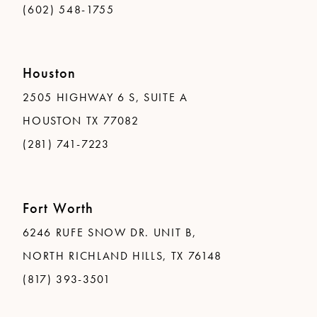
(602) 548-1755
Houston
2505 HIGHWAY 6 S, SUITE A
HOUSTON TX 77082
(281) 741-7223
Fort Worth
6246 RUFE SNOW DR. UNIT B,
NORTH RICHLAND HILLS, TX 76148
(817) 393-3501