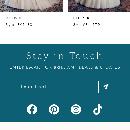
7
8
EDDY K
EDDY K
9
Style #EK1180
Style #EK1179
10
11
Stay in Touch
12
ENTER EMAIL FOR BRILLIANT DEALS & UPDATES
13
14