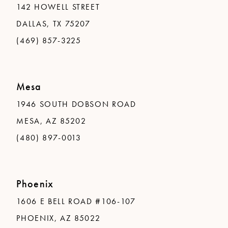
142 HOWELL STREET
DALLAS, TX 75207
(469) 857-3225
Mesa
1946 SOUTH DOBSON ROAD
MESA, AZ 85202
(480) 897-0013
Phoenix
1606 E BELL ROAD #106-107
PHOENIX, AZ 85022