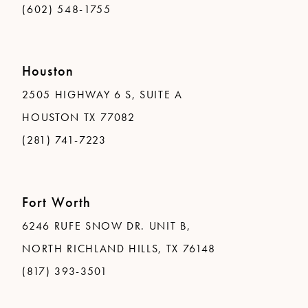
(602) 548-1755
Houston
2505 HIGHWAY 6 S, SUITE A
HOUSTON TX 77082
(281) 741-7223
Fort Worth
6246 RUFE SNOW DR. UNIT B,
NORTH RICHLAND HILLS, TX 76148
(817) 393-3501