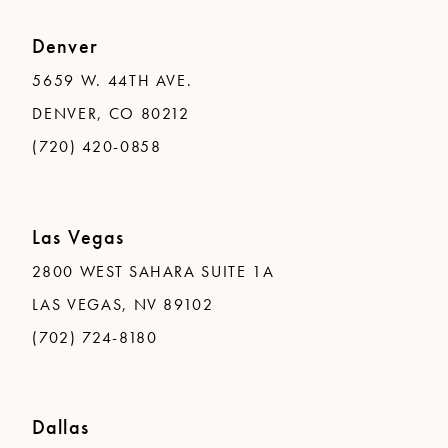
Denver
5659 W. 44TH AVE.
DENVER, CO 80212
(720) 420-0858
Las Vegas
2800 WEST SAHARA SUITE 1A
LAS VEGAS, NV 89102
(702) 724-8180
Dallas