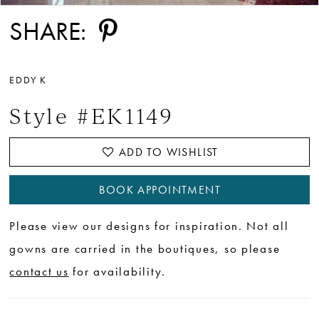
SHARE:
EDDY K
Style #EK1149
ADD TO WISHLIST
BOOK APPOINTMENT
Please view our designs for inspiration. Not all
gowns are carried in the boutiques, so please
contact us
for availability.