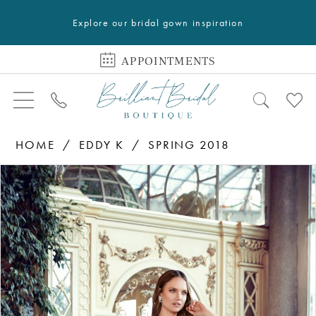
Explore our bridal gown inspiration
APPOINTMENTS
HOME
EDDY K
SPRING 2018
PAUSE AUTOPLAY
PREVIOUS SLIDE
NEXT SLIDE
Products
Skip
0
Views
to
1
Carousel
end
2