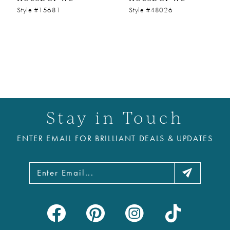
Style #15681
Style #48026
Stay in Touch
ENTER EMAIL FOR BRILLIANT DEALS & UPDATES