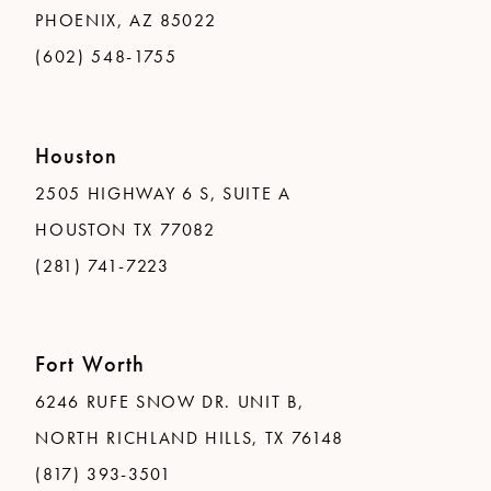
PHOENIX, AZ 85022
(602) 548-1755
Houston
2505 HIGHWAY 6 S, SUITE A
HOUSTON TX 77082
(281) 741-7223
Fort Worth
6246 RUFE SNOW DR. UNIT B,
NORTH RICHLAND HILLS, TX 76148
(817) 393-3501