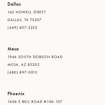
Dallas
142 HOWELL STREET
DALLAS, TX 75207
(469) 857-3225
Mesa
1946 SOUTH DOBSON ROAD
MESA, AZ 85202
(480) 897-0013
Phoenix
1606 E BELL ROAD #106-107