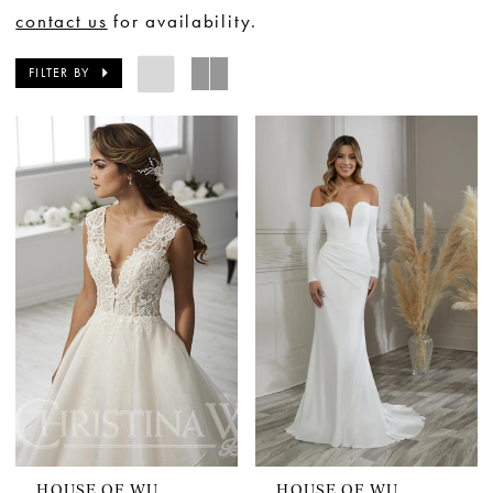
contact us
for availability.
FILTER BY
HOUSE OF WU
HOUSE OF WU