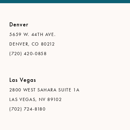
Denver
5659 W. 44TH AVE.
DENVER, CO 80212
(720) 420-0858
Las Vegas
2800 WEST SAHARA SUITE 1A
LAS VEGAS, NV 89102
(702) 724-8180