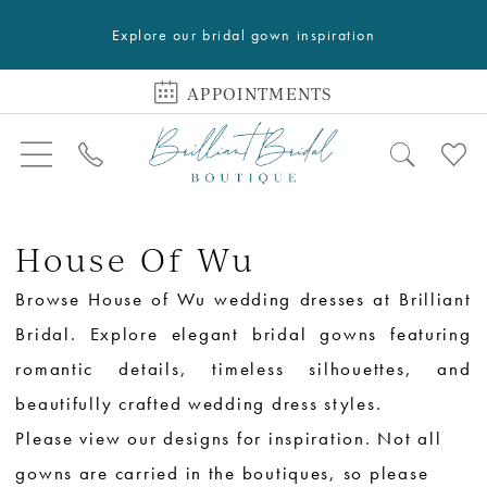
Explore our bridal gown inspiration
APPOINTMENTS
House Of Wu
Browse House of Wu wedding dresses at Brilliant
Bridal. Explore elegant bridal gowns featuring
romantic details, timeless silhouettes, and
beautifully crafted wedding dress styles.
Please view our designs for inspiration. Not all
gowns are carried in the boutiques, so please