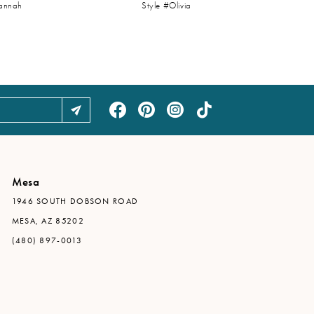
vannah
Style #Olivia
Mesa
1946 SOUTH DOBSON ROAD
MESA, AZ 85202
(480) 897-0013