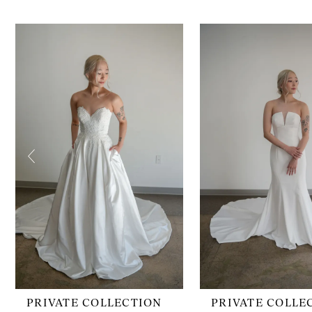
PAUSE AUTOPLAY
PREVIOUS SLIDE
NEXT SLIDE
0
Related
Skip
1
Products
to
2
Carousel
end
3
4
5
6
7
8
9
10
11
12
13
PRIVATE COLLECTION
PRIVATE COLLE