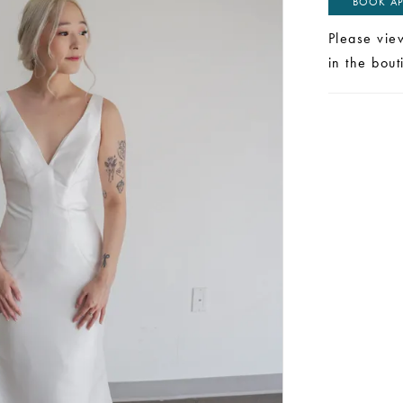
BOOK AP
Please vie
in the bou