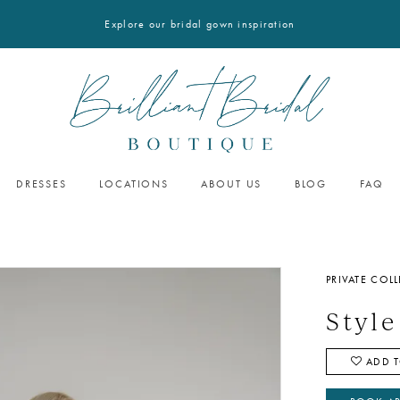
Explore our bridal gown inspiration
DRESSES
LOCATIONS
ABOUT US
BLOG
FAQ
PRIVATE COL
Style
ADD T