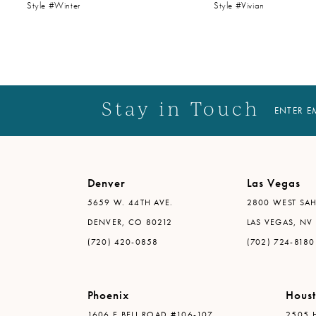
Style #Winter
Style #Vivian
14
Stay in Touch
ENTER E
Denver
Las Vegas
5659 W. 44TH AVE.
2800 WEST SAH
DENVER, CO 80212
LAS VEGAS, NV
(720) 420-0858
(702) 724-8180
Phoenix
Hous
1606 E BELL ROAD #106-107
2505 H