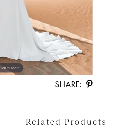
lick to zoom
lick to zoom
SHARE:
Related Products