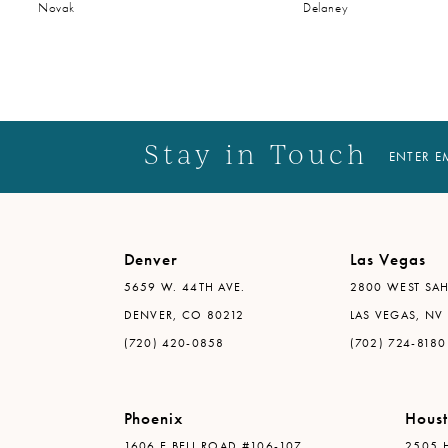
Novak
Delaney
Stay in Touch
ENTER E
Denver
Las Vegas
5659 W. 44TH AVE.
2800 WEST SAH
DENVER, CO 80212
LAS VEGAS, NV
(720) 420-0858
(702) 724-8180
Phoenix
Hous
1606 E BELL ROAD #106-107
2505 H