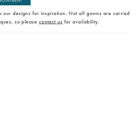
POINTMENT
w our designs for inspiration. Not all gowns are carried
tiques, so please
contact us
for availability.