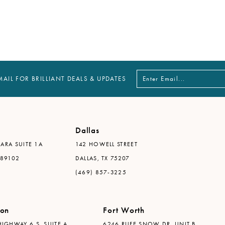
MAIL FOR BRILLIANT DEALS & UPDATES
Dallas
ARA SUITE 1A
142 HOWELL STREET
 89102
DALLAS, TX 75207
(469) 857-3225
ton
Fort Worth
IGHWAY 6 S, SUITE A
6246 RUFE SNOW DR. UNIT B,