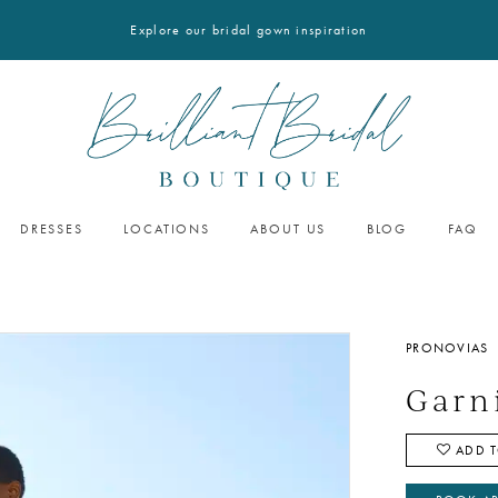
Explore our bridal gown inspiration
DRESSES
LOCATIONS
ABOUT US
BLOG
FAQ
PRONOVIAS
Garn
ADD T