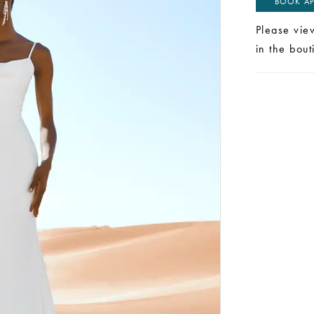
BOOK AP
Please vie
in the bou