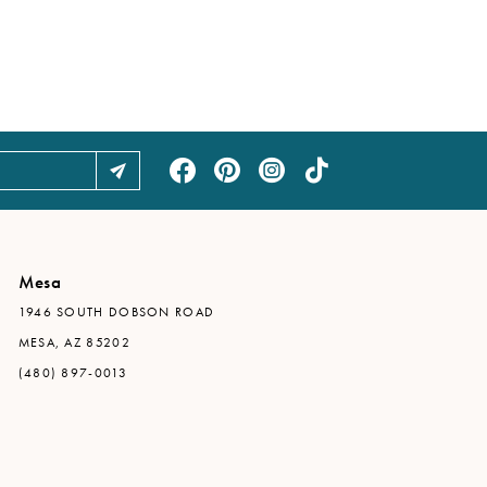
Mesa
1946 SOUTH DOBSON ROAD
MESA, AZ 85202
(480) 897-0013