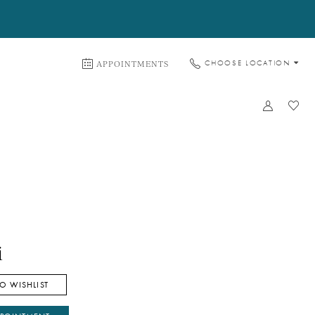
APPOINTMENTS
CHOOSE LOCATION
i
O WISHLIST