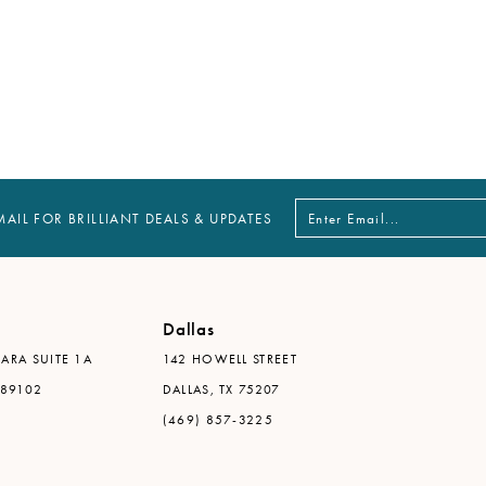
MAIL FOR BRILLIANT DEALS & UPDATES
Dallas
ARA SUITE 1A
142 HOWELL STREET
 89102
DALLAS, TX 75207
(469) 857-3225