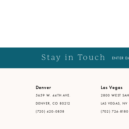
Stay in Touch
ENTER E
Denver
Las Vegas
5659 W. 44TH AVE.
2800 WEST SAH
DENVER, CO 80212
LAS VEGAS, NV
(720) 420-0858
(702) 724-8180