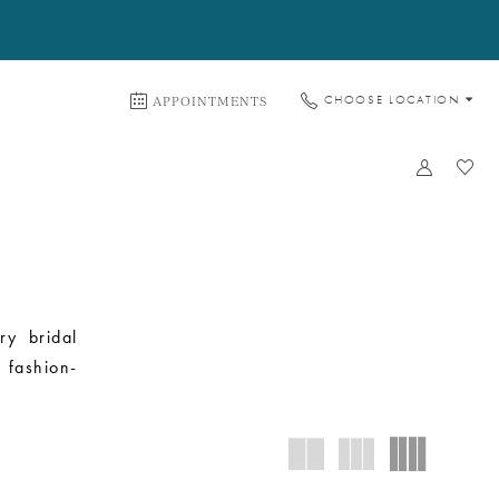
APPOINTMENTS
CHOOSE LOCATION
ry bridal
 fashion-