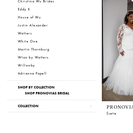
Christina Wu Brides
Eddy K
House of Wu
Justin Alexander
Watters
White One
Martin Thornburg
Wtoo by Watters
Willowby
Adrianna Papell
SHOP BY COLLECTION
SHOP PRONOVIAS BRIDAL
PRONOVI
COLLECTION
Evette