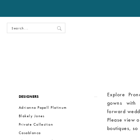
Product
Skip
Explore Pron
DESIGNERS
List
to
gowns with c
Adrianna Papell Platinum
Filters
end
forward wedd
Blakely Jones
Please view ou
Private Collection
boutiques, so
Casablanca