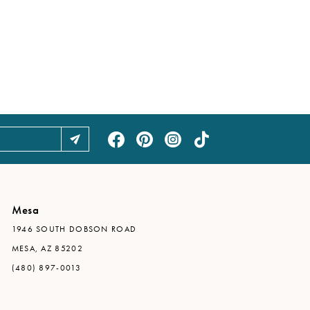
Mesa
1946 SOUTH DOBSON ROAD
MESA, AZ 85202
(480) 897-0013