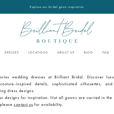
Explore our bridal gown inspiration
DRESSES
LOCATIONS
ABOUT US
BLOG
FAQ
ovias wedding dresses at Brilliant Bridal. Discover luxu
outure-inspired details, sophisticated silhouettes, and
ing dress designs.
r designs for inspiration. Not all gowns are carried in the
 please
contact us
for availability.