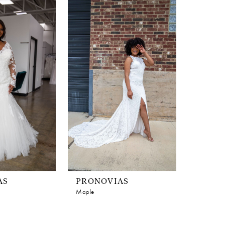
AS
PRONOVIAS
Maple