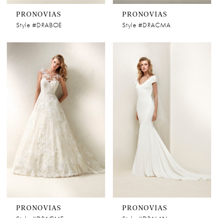
PRONOVIAS
PRONOVIAS
Style #DRABOE
Style #DRACMA
PRONOVIAS
PRONOVIAS