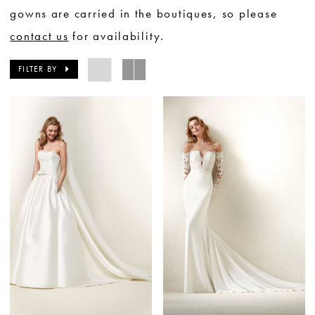
gowns are carried in the boutiques, so please
contact us
for availability.
FILTER BY