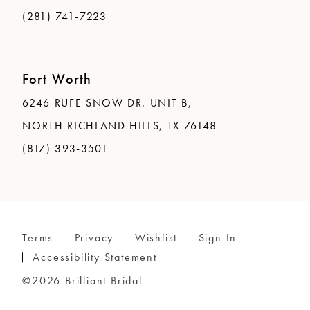
(281) 741-7223
Fort Worth
6246 RUFE SNOW DR. UNIT B,
NORTH RICHLAND HILLS, TX 76148
(817) 393-3501
Terms
Privacy
Wishlist
Sign In
Accessibility Statement
©2026 Brilliant Bridal