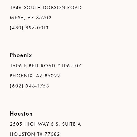
1946 SOUTH DOBSON ROAD
MESA, AZ 85202
(480) 897-0013
Phoenix
1606 E BELL ROAD #106-107
PHOENIX, AZ 85022
(602) 548-1755
Houston
2505 HIGHWAY 6 S, SUITE A
HOUSTON TX 77082