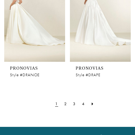
PRONOVIAS
PRONOVIAS
Style #DRANOE
Style #DRAPE
1
2
3
4