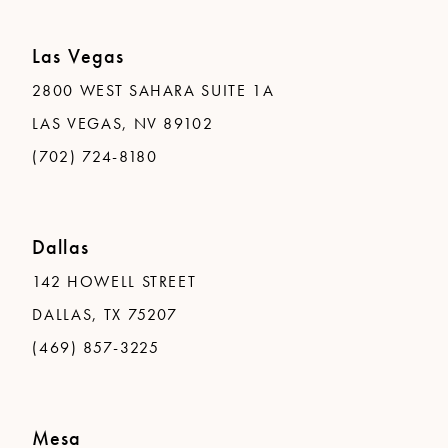
Las Vegas
2800 WEST SAHARA SUITE 1A
LAS VEGAS, NV 89102
(702) 724-8180
Dallas
142 HOWELL STREET
DALLAS, TX 75207
(469) 857-3225
Mesa