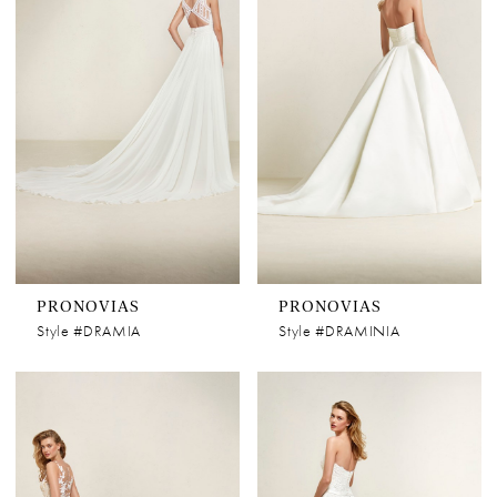
PRONOVIAS
PRONOVIAS
Style #DRAMIA
Style #DRAMINIA