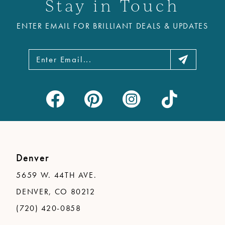
Stay in Touch
ENTER EMAIL FOR BRILLIANT DEALS & UPDATES
Denver
5659 W. 44TH AVE.
DENVER, CO 80212
(720) 420-0858