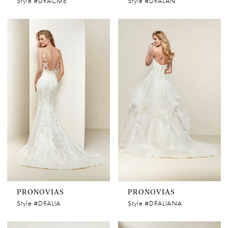
Style #DRACME
Style #DRALAN
PRONOVIAS
PRONOVIAS
Style #DRALIA
Style #DRALIANA