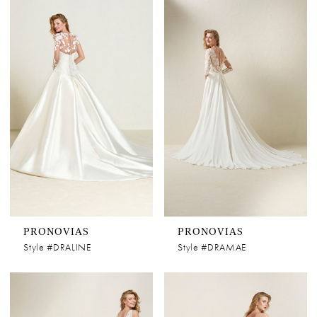
PRONOVIAS
PRONOVIAS
Style #DRALINE
Style #DRAMAE