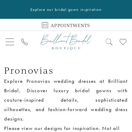
Explore our bridal gown inspiration
APPOINTMENTS
Pronovias
Explore Pronovias wedding dresses at Brilliant
Bridal. Discover luxury bridal gowns with
couture-inspired details, sophisticated
silhouettes, and fashion-forward wedding dress
designs.
Please view our designs for inspiration. Not all