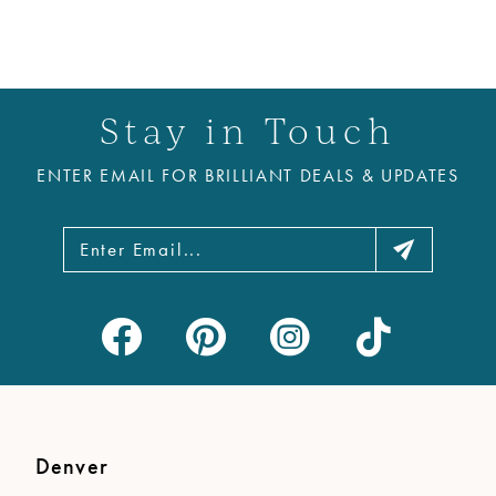
Stay in Touch
ENTER EMAIL FOR BRILLIANT DEALS & UPDATES
Denver