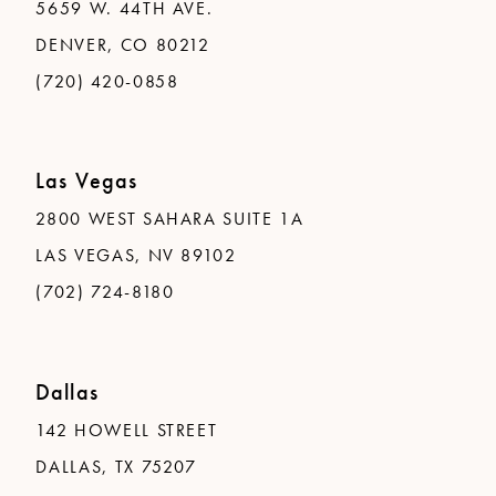
5659 W. 44TH AVE.
DENVER, CO 80212
(720) 420-0858
Las Vegas
2800 WEST SAHARA SUITE 1A
LAS VEGAS, NV 89102
(702) 724-8180
Dallas
142 HOWELL STREET
DALLAS, TX 75207