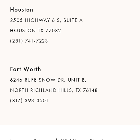
Houston
2505 HIGHWAY 6 S, SUITE A
HOUSTON TX 77082
(281) 741-7223
Fort Worth
6246 RUFE SNOW DR. UNIT B,
NORTH RICHLAND HILLS, TX 76148
(817) 393-3501