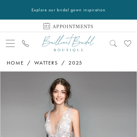
Explore our bridal gown inspiration
APPOINTMENTS
HOME
WATTERS
2025
PAUSE AUTOPLAY
PREVIOUS SLIDE
NEXT SLIDE
Products
Skip
0
Views
to
1
Carousel
end