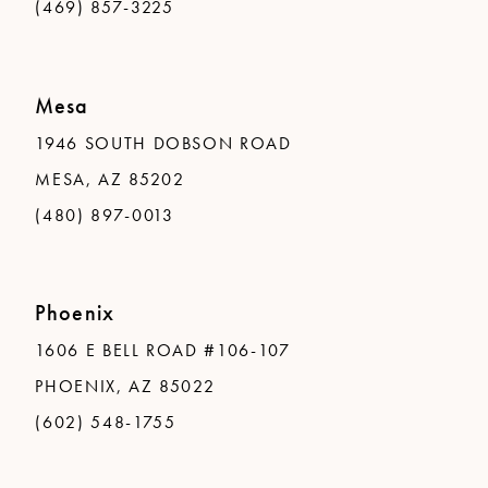
(469) 857-3225
Mesa
1946 SOUTH DOBSON ROAD
MESA, AZ 85202
(480) 897-0013
Phoenix
1606 E BELL ROAD #106-107
PHOENIX, AZ 85022
(602) 548-1755