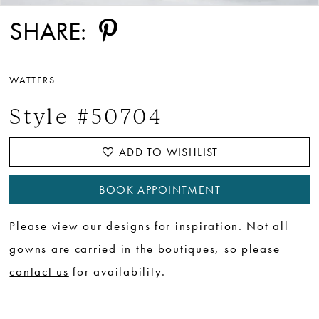
SHARE:
WATTERS
Style #50704
ADD TO WISHLIST
BOOK APPOINTMENT
Please view our designs for inspiration. Not all
gowns are carried in the boutiques, so please
contact us
for availability.