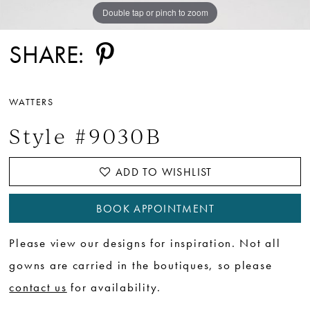
Double tap or pinch to zoom
Double tap or pinch to zoom
SHARE:
WATTERS
Style #9030B
ADD TO WISHLIST
BOOK APPOINTMENT
Please view our designs for inspiration. Not all
gowns are carried in the boutiques, so please
contact us
for availability.