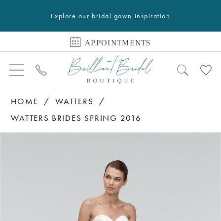
Explore our bridal gown inspiration
APPOINTMENTS
HOME
WATTERS
WATTERS BRIDES SPRING 2016
PAUSE AUTOPLAY
PREVIOUS SLIDE
NEXT SLIDE
Products
Skip
0
Views
to
1
Carousel
end