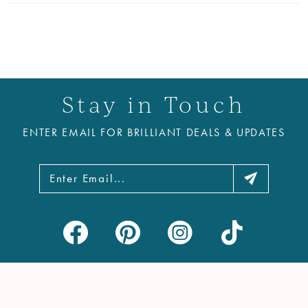
Stay in Touch
ENTER EMAIL FOR BRILLIANT DEALS & UPDATES