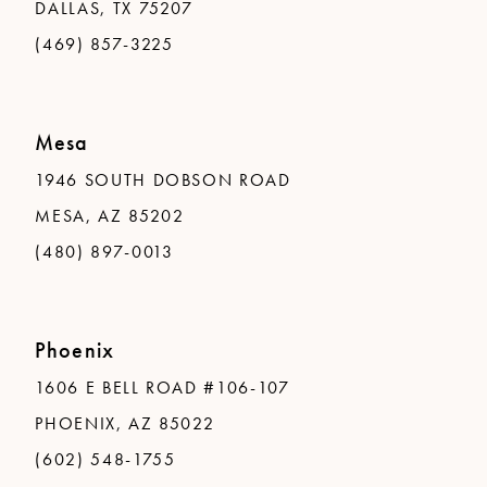
DALLAS, TX 75207
(469) 857-3225
Mesa
1946 SOUTH DOBSON ROAD
MESA, AZ 85202
(480) 897-0013
Phoenix
1606 E BELL ROAD #106-107
PHOENIX, AZ 85022
(602) 548-1755