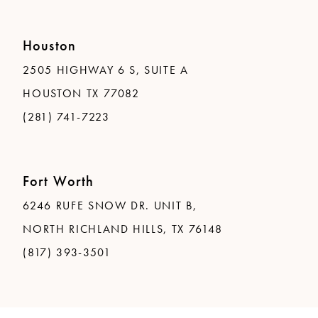
Houston
2505 HIGHWAY 6 S, SUITE A
HOUSTON TX 77082
(281) 741-7223
Fort Worth
6246 RUFE SNOW DR. UNIT B,
NORTH RICHLAND HILLS, TX 76148
(817) 393-3501