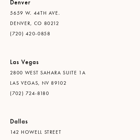
Denver
5659 W. 44TH AVE.
DENVER, CO 80212
(720) 420-0858
Las Vegas
2800 WEST SAHARA SUITE 1A
LAS VEGAS, NV 89102
(702) 724-8180
Dallas
142 HOWELL STREET