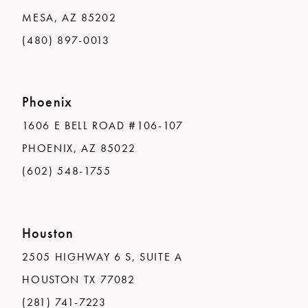
MESA, AZ 85202
(480) 897-0013
Phoenix
1606 E BELL ROAD #106-107
PHOENIX, AZ 85022
(602) 548-1755
Houston
2505 HIGHWAY 6 S, SUITE A
HOUSTON TX 77082
(281) 741-7223