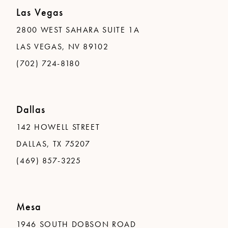
Las Vegas
2800 WEST SAHARA SUITE 1A
LAS VEGAS, NV 89102
(702) 724-8180
Dallas
142 HOWELL STREET
DALLAS, TX 75207
(469) 857-3225
Mesa
1946 SOUTH DOBSON ROAD