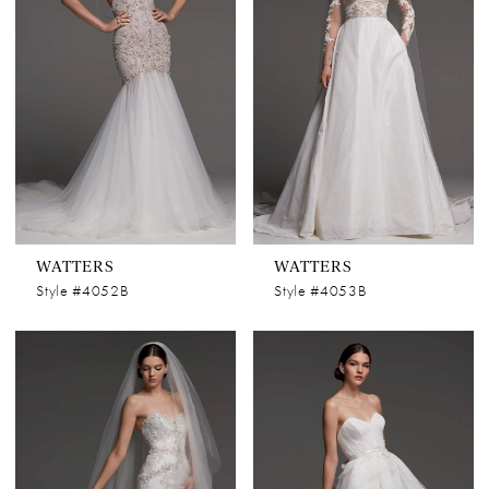
WATTERS
WATTERS
Style #4052B
Style #4053B