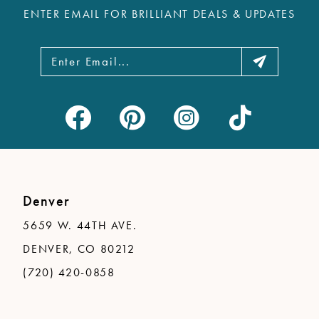
ENTER EMAIL FOR BRILLIANT DEALS & UPDATES
Denver
5659 W. 44TH AVE.
DENVER, CO 80212
(720) 420-0858