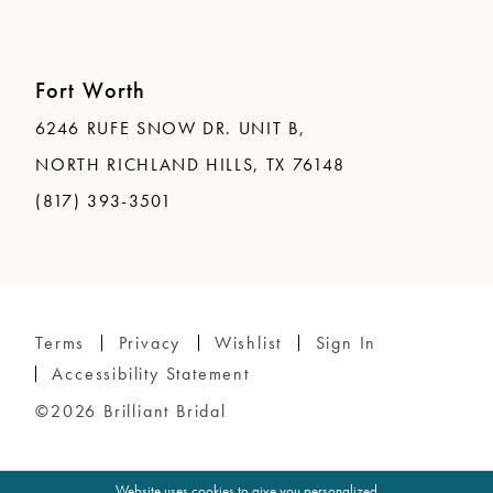
Fort Worth
6246 RUFE SNOW DR. UNIT B,
NORTH RICHLAND HILLS, TX 76148
(817) 393-3501
Terms
Privacy
Wishlist
Sign In
Accessibility Statement
©2026 Brilliant Bridal
Website uses cookies to give you personalized