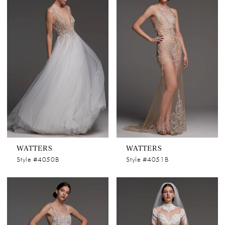
WATTERS
WATTERS
Style #4050B
Style #4051B