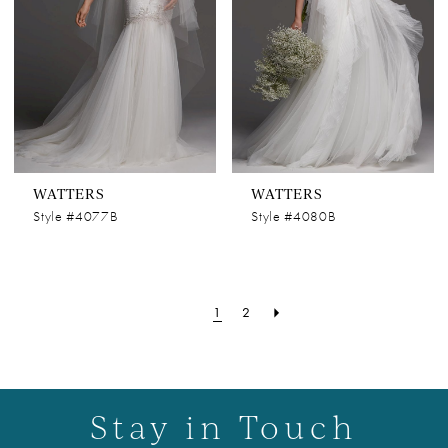
WATTERS
WATTERS
Style #4077B
Style #4080B
1
2
Stay in Touch