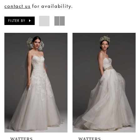
contact us
for availability.
FILTER BY
WATTERS
WATTERS