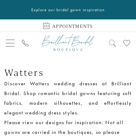
Explore our bridal gown inspiration
APPOINTMENTS
Watters
Discover Watters wedding dresses at Brilliant
Bridal. Shop romantic bridal gowns featuring soft
fabrics, modern silhouettes, and effortlessly
elegant wedding dress styles.
Please view our designs for inspiration. Not all
gowns are carried in the boutiques, so please