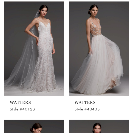
WATTERS
WATTERS
Style #4012B
Style #4040B