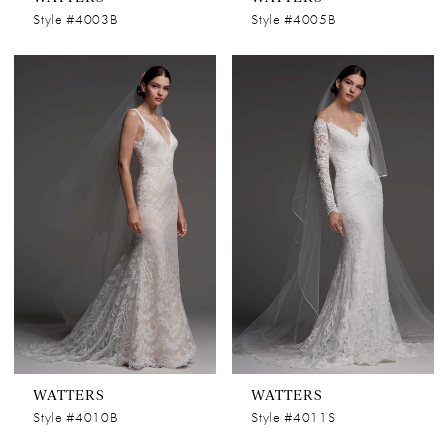
Style #4003B
Style #4005B
WATTERS
WATTERS
Style #4010B
Style #4011S