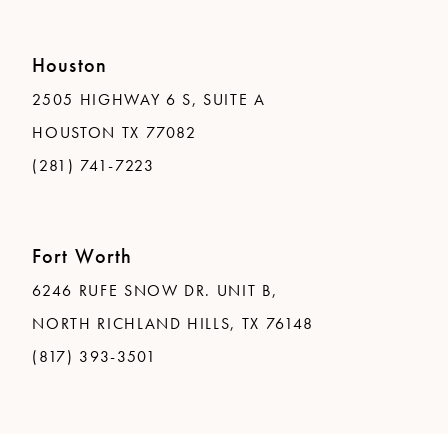
Houston
2505 HIGHWAY 6 S, SUITE A
HOUSTON TX 77082
(281) 741-7223
Fort Worth
6246 RUFE SNOW DR. UNIT B,
NORTH RICHLAND HILLS, TX 76148
(817) 393-3501