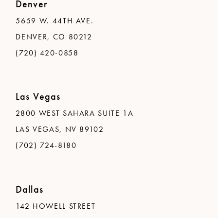
Denver
5659 W. 44TH AVE.
DENVER, CO 80212
(720) 420-0858
Las Vegas
2800 WEST SAHARA SUITE 1A
LAS VEGAS, NV 89102
(702) 724-8180
Dallas
142 HOWELL STREET