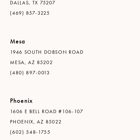
DALLAS, TX 75207
(469) 857-3225
Mesa
1946 SOUTH DOBSON ROAD
MESA, AZ 85202
(480) 897-0013
Phoenix
1606 E BELL ROAD #106-107
PHOENIX, AZ 85022
(602) 548-1755