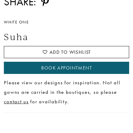
SHARE:
WHITE ONE
Suha
ADD TO WISHLIST
BOOK APPOINTMENT
Please view our designs for inspiration. Not all
gowns are carried in the boutiques, so please
contact us
for availability.