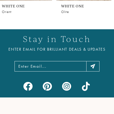
WHITE ONE
WHITE ONE
Olite
Style #NILUFER
Stay in Touch
ENTER EMAIL FOR BRILLIANT DEALS & UPDATES