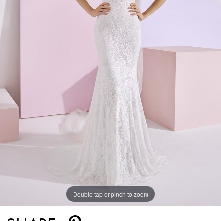
Double tap or pinch to zoom