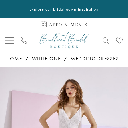
Explore our bridal gown inspiration
APPOINTMENTS
HOME
WHITE ONE
WEDDING DRESSES
PAUSE AUTOPLAY
PREVIOUS SLIDE
NEXT SLIDE
Products
Skip
0
Views
to
Carousel
end