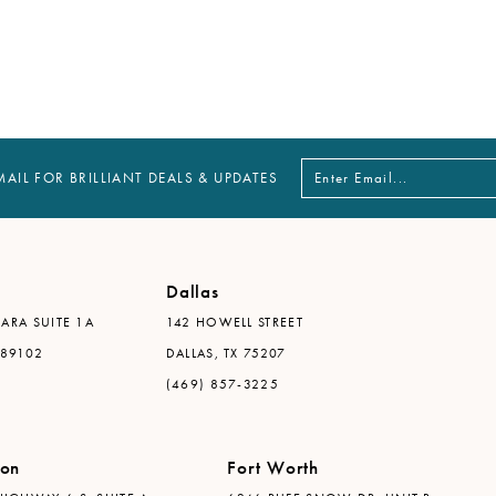
MAIL FOR BRILLIANT DEALS & UPDATES
Dallas
ARA SUITE 1A
142 HOWELL STREET
 89102
DALLAS, TX 75207
(469) 857-3225
ton
Fort Worth