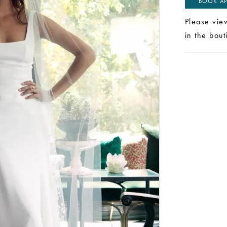
BOOK AP
Please vie
in the bou