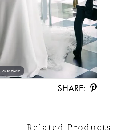
lick to zoom
lick to zoom
SHARE:
Related Products