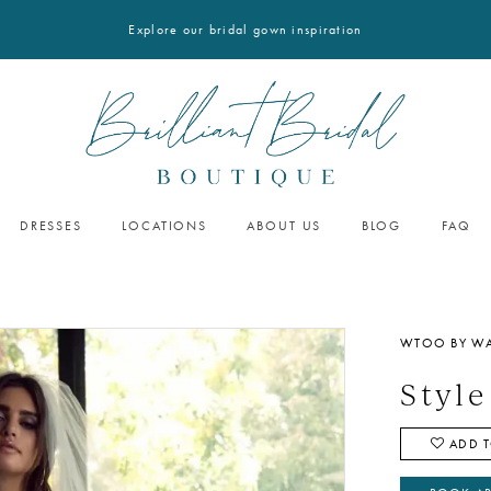
Explore our bridal gown inspiration
DRESSES
LOCATIONS
ABOUT US
BLOG
FAQ
WTOO BY WA
Style
ADD T