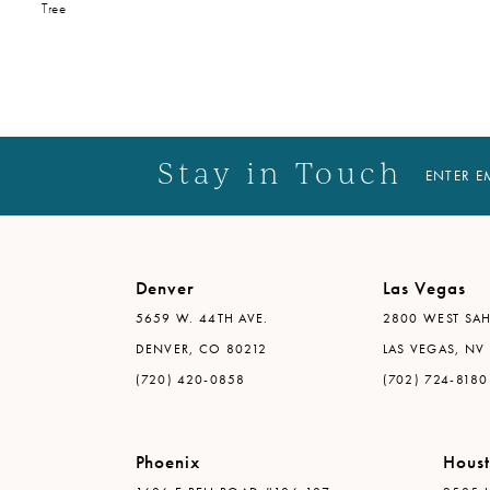
Tree
Stay in Touch
ENTER E
Denver
Las Vegas
5659 W. 44TH AVE.
2800 WEST SAH
DENVER, CO 80212
LAS VEGAS, NV
(720) 420-0858
(702) 724-8180
Phoenix
Hous