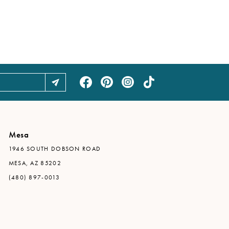
Mesa
1946 SOUTH DOBSON ROAD
MESA, AZ 85202
(480) 897-0013