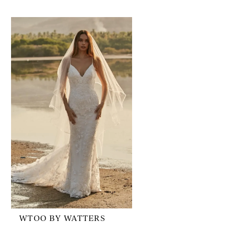
Related
Skip
Products
to
Carousel
end
WTOO BY WATTERS