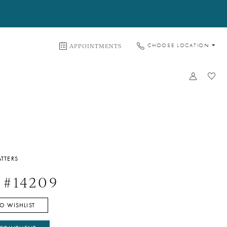
APPOINTMENTS
CHOOSE LOCATION
TTERS
 #14209
O WISHLIST