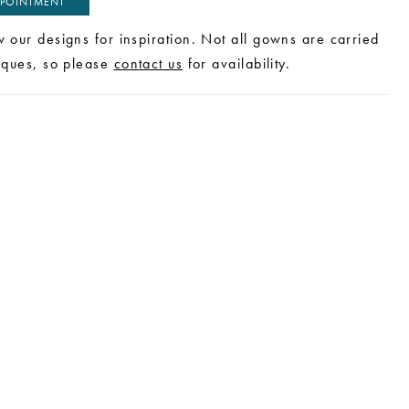
POINTMENT
w our designs for inspiration. Not all gowns are carried
tiques, so please
contact us
for availability.