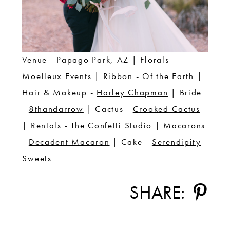
Venue - Papago Park, AZ | Florals -
Moelleux Events
| Ribbon -
Of the Earth
|
Hair & Makeup -
Harley Chapman
| Bride
-
8thandarrow
| Cactus -
Crooked Cactus
| Rentals -
The Confetti Studio
| Macarons
-
Decadent Macaron
| Cake -
Serendipity
Sweets
SHARE: