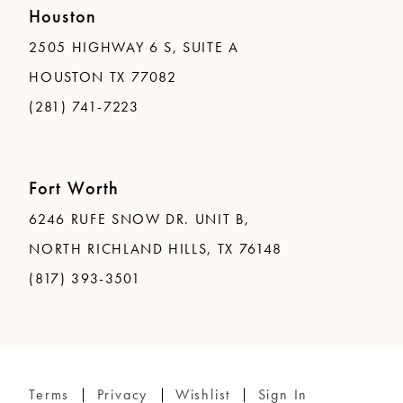
Houston
2505 HIGHWAY 6 S, SUITE A
HOUSTON TX 77082
(281) 741-7223
Fort Worth
6246 RUFE SNOW DR. UNIT B,
NORTH RICHLAND HILLS, TX 76148
(817) 393-3501
Terms
Privacy
Wishlist
Sign In