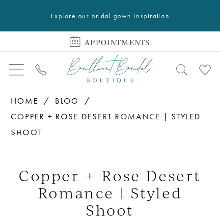
Explore our bridal gown inspiration
APPOINTMENTS
HOME
BLOG
COPPER + ROSE DESERT ROMANCE | STYLED
SHOOT
Copper
+
Copper + Rose Desert
Rose
Romance | Styled
Desert
Shoot