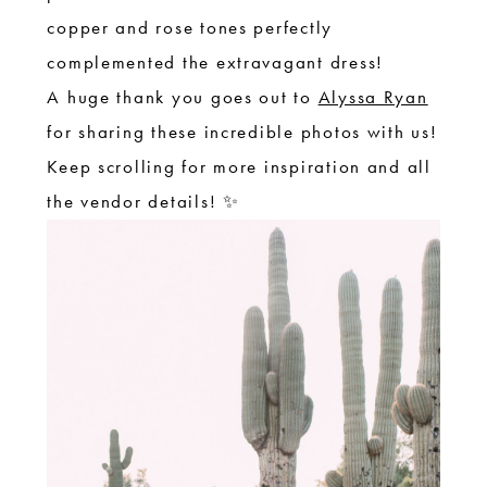
copper and rose tones perfectly
complemented the extravagant dress!
A huge thank you goes out to
Alyssa Ryan
for sharing these incredible photos with us!
Keep scrolling for more inspiration and all
the vendor details! ✨