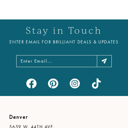
Stay in Touch
ENTER EMAIL FOR BRILLIANT DEALS & UPDATES
Denver
5659 W. 44TH AVE.