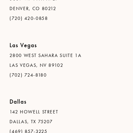
DENVER, CO 80212
(720) 420-0858
Las Vegas
2800 WEST SAHARA SUITE 1A
LAS VEGAS, NV 89102
(702) 724-8180
Dallas
142 HOWELL STREET
DALLAS, TX 75207
(469) 857-3225