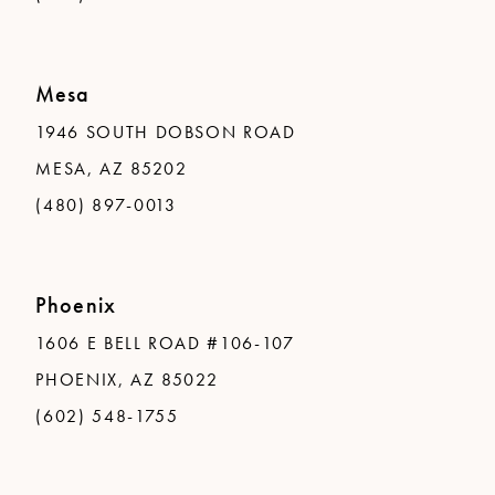
Mesa
1946 SOUTH DOBSON ROAD
MESA, AZ 85202
(480) 897-0013
Phoenix
1606 E BELL ROAD #106-107
PHOENIX, AZ 85022
(602) 548-1755