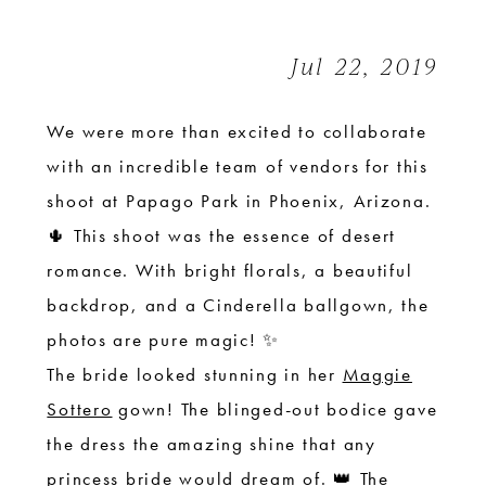
Romance
|
Jul 22, 2019
Styled
Shoot
We were more than excited to collaborate
with an incredible team of vendors for this
shoot at Papago Park in Phoenix, Arizona.
🌵 This shoot was the essence of desert
romance. With bright florals, a beautiful
backdrop, and a Cinderella ballgown, the
photos are pure magic! ✨
The bride looked stunning in her
Maggie
Sottero
gown! The blinged-out bodice gave
the dress the amazing shine that any
princess bride would dream of. 👑 The