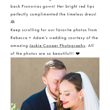
back Pronovias gown! Her bright red lips
perfectly complimented the timeless dress!
👰
Keep scrolling for our favorite photos from
Rebecca + Adam’s wedding courtesy of the
amazing
Jackie Cooper Photography
. All
of the photos are so beautiful!! ❤️