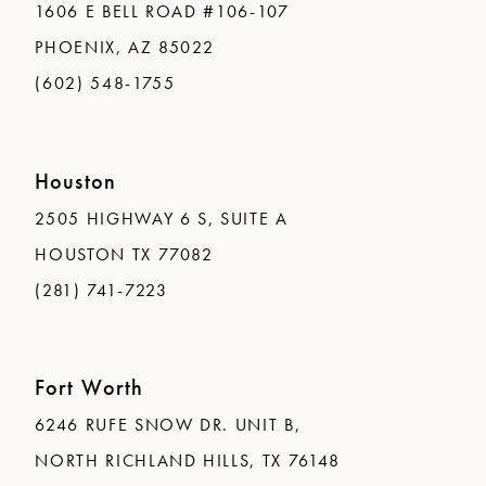
1606 E BELL ROAD #106-107
PHOENIX, AZ 85022
(602) 548-1755
Houston
2505 HIGHWAY 6 S, SUITE A
HOUSTON TX 77082
(281) 741-7223
Fort Worth
6246 RUFE SNOW DR. UNIT B,
NORTH RICHLAND HILLS, TX 76148