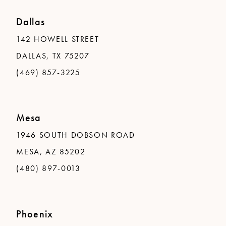
Dallas
142 HOWELL STREET
DALLAS, TX 75207
(469) 857-3225
Mesa
1946 SOUTH DOBSON ROAD
MESA, AZ 85202
(480) 897-0013
Phoenix