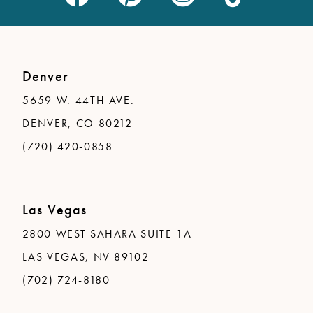
Denver
5659 W. 44TH AVE.
DENVER, CO 80212
(720) 420-0858
Las Vegas
2800 WEST SAHARA SUITE 1A
LAS VEGAS, NV 89102
(702) 724-8180