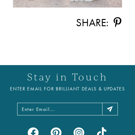
SHARE:
Stay in Touch
ENTER EMAIL FOR BRILLIANT DEALS & UPDATES