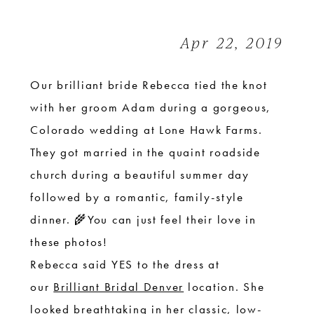
|
Colorado
Apr 22, 2019
Wedding
Our brilliant bride Rebecca tied the knot
with her groom Adam during a gorgeous,
Colorado wedding at Lone Hawk Farms.
They got married in the quaint roadside
church during a beautiful summer day
followed by a romantic, family-style
dinner. 🌾You can just feel their love in
these photos!
Rebecca said YES to the dress at
our
Brilliant Bridal Denver
location. She
looked breathtaking in her classic, low-