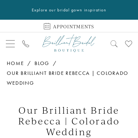
Explore our bridal gown inspiration
APPOINTMENTS
HOME
BLOG
OUR BRILLIANT BRIDE REBECCA | COLORADO
WEDDING
Our
Brilliant
Our Brilliant Bride
Bride
Rebecca | Colorado
Rebecca
Wedding