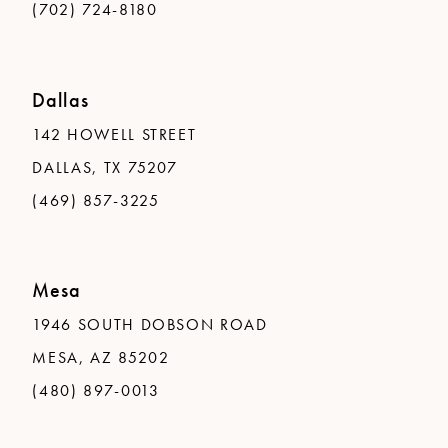
(702) 724-8180
Dallas
142 HOWELL STREET
DALLAS, TX 75207
(469) 857-3225
Mesa
1946 SOUTH DOBSON ROAD
MESA, AZ 85202
(480) 897-0013