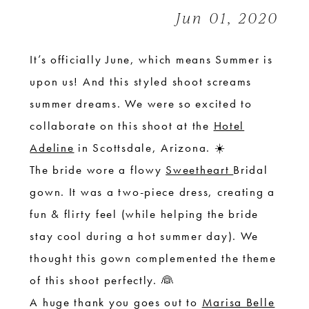
|
Jun 01, 2020
Styled
Shoot
It’s officially June, which means Summer is
upon us! And this styled shoot screams
summer dreams. We were so excited to
collaborate on this shoot at the
Hotel
Adeline
in Scottsdale, Arizona. ☀️
The bride wore a flowy
Sweetheart
Bridal
gown. It was a two-piece dress, creating a
fun & flirty feel (while helping the bride
stay cool during a hot summer day). We
thought this gown complemented the theme
of this shoot perfectly. 👰
A huge thank you goes out to
Marisa Belle