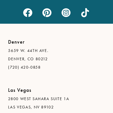
Denver
5659 W. 44TH AVE.
DENVER, CO 80212
(720) 420-0858
Las Vegas
2800 WEST SAHARA SUITE 1A
LAS VEGAS, NV 89102