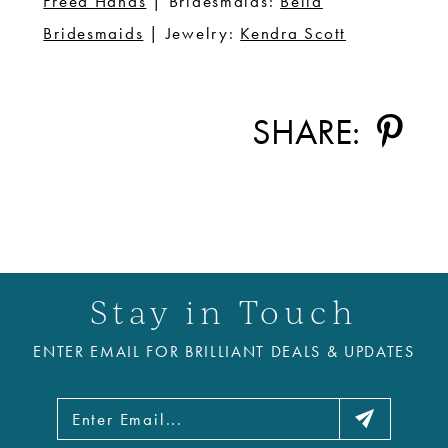
Freed Hands
| Bridesmaids:
Bella
Bridesmaids
| Jewelry:
Kendra Scott
SHARE:
Stay in Touch
ENTER EMAIL FOR BRILLIANT DEALS & UPDATES