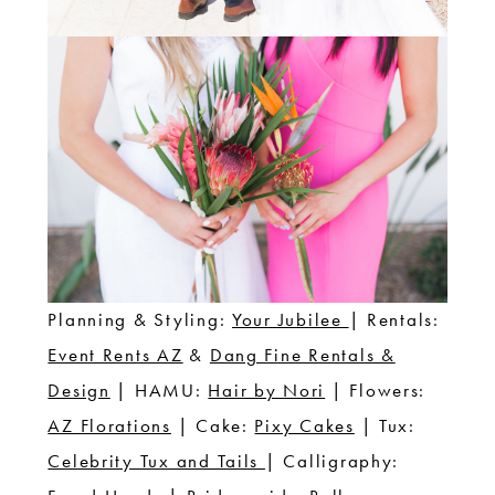
Planning & Styling:
Your Jubilee
| Rentals:
Event Rents AZ
&
Dang Fine Rentals &
Design
| HAMU:
Hair by Nori
| Flowers:
AZ Florations
| Cake:
Pixy Cakes
| Tux:
Celebrity Tux and Tails
| Calligraphy: