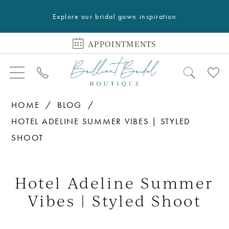
Explore our bridal gown inspiration
APPOINTMENTS
HOME
BLOG
HOTEL ADELINE SUMMER VIBES | STYLED
SHOOT
Hotel
Adeline
Hotel Adeline Summer
Summer
Vibes | Styled Shoot
Vibes