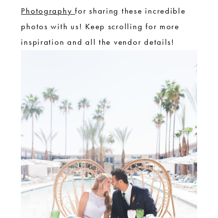
Photography
for sharing these incredible
photos with us! Keep scrolling for more
inspiration and all the vendor details!