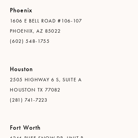
Phoenix
1606 E BELL ROAD #106-107
PHOENIX, AZ 85022
(602) 548-1755
Houston
2505 HIGHWAY 6 S, SUITE A
HOUSTON TX 77082
(281) 741-7223
Fort Worth