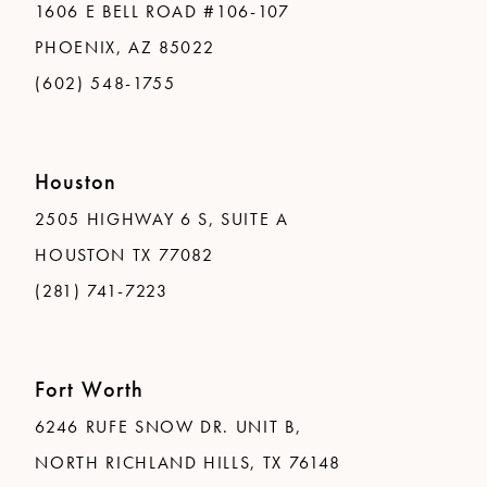
1606 E BELL ROAD #106-107
PHOENIX, AZ 85022
(602) 548-1755
Houston
2505 HIGHWAY 6 S, SUITE A
HOUSTON TX 77082
(281) 741-7223
Fort Worth
6246 RUFE SNOW DR. UNIT B,
NORTH RICHLAND HILLS, TX 76148