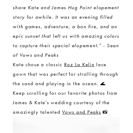
share Kate and James Hug Point elopement
story for awhile. It was an evening filled
with games, adventure, a bon fire, and an
epic sunset that left us with amazing colors
to capture their special elopement.” - Sean
of Vows and Peaks
Kate chose a classic
Roz La Kelin
lace
gown that was perfect for strolling through
the sand and playing in the ocean. 🌊
Keep scrolling for our favorite photos from
James & Kate’s wedding courtesy of the
amazingly talented
Vows and Peaks
📸