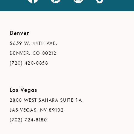
Denver
5659 W. 44TH AVE.
DENVER, CO 80212
(720) 420-0858
Las Vegas
2800 WEST SAHARA SUITE 1A
LAS VEGAS, NV 89102
(702) 724-8180