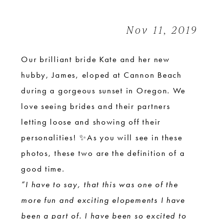
|
Cannon
Nov 11, 2019
Beach
Elopement
Our brilliant bride Kate and her new
hubby, James, eloped at Cannon Beach
during a gorgeous sunset in Oregon. We
love seeing brides and their partners
letting loose and showing off their
personalities! ✨As you will see in these
photos, these two are the definition of a
good time.
“I have to say, that this was one of the
more fun and exciting elopements I have
been a part of. I have been so excited to