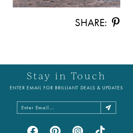
SHARE:
Stay in Touch
ENTER EMAIL FOR BRILLIANT DEALS & UPDATES