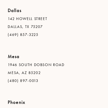
Dallas
142 HOWELL STREET
DALLAS, TX 75207
(469) 857-3225
Mesa
1946 SOUTH DOBSON ROAD
MESA, AZ 85202
(480) 897-0013
Phoenix