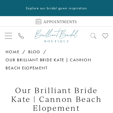
Explore our bridal gown inspiration
APPOINTMENTS
HOME
BLOG
OUR BRILLIANT BRIDE KATE | CANNON
BEACH ELOPEMENT
Our
Brilliant
Our Brilliant Bride
Bride
Kate | Cannon Beach
Kate
Elopement