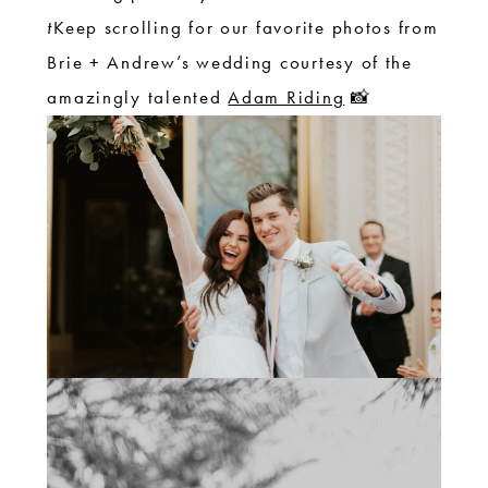
t
Keep scrolling for our favorite photos from
Brie + Andrew’s wedding courtesy of the
amazingly talented
Adam Riding
📸