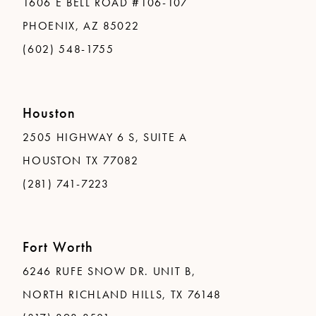
1606 E BELL ROAD #106-107
PHOENIX, AZ 85022
(602) 548-1755
Houston
2505 HIGHWAY 6 S, SUITE A
HOUSTON TX 77082
(281) 741-7223
Fort Worth
6246 RUFE SNOW DR. UNIT B,
NORTH RICHLAND HILLS, TX 76148