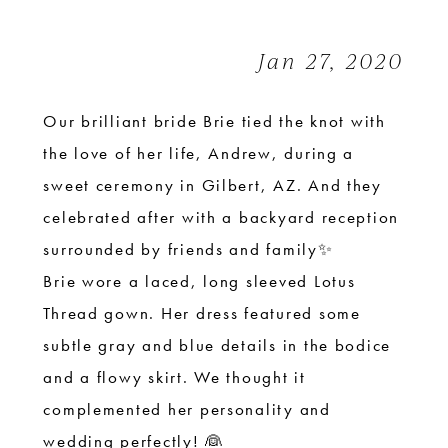
|
Sweet
Jan 27, 2020
+
Romantic
Our brilliant bride Brie tied the knot with
the love of her life, Andrew, during a
sweet ceremony in Gilbert, AZ. And they
celebrated after with a backyard reception
surrounded by friends and family✨
Brie wore a laced, long sleeved Lotus
Thread gown. Her dress featured some
subtle gray and blue details in the bodice
and a flowy skirt. We thought it
complemented her personality and
wedding perfectly! 👰