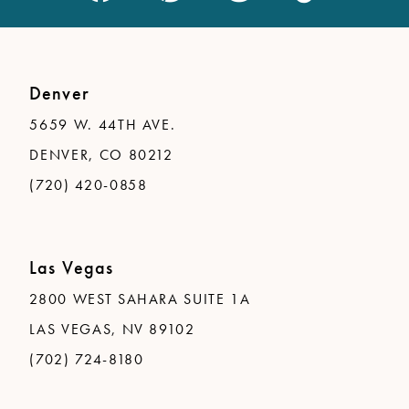
Denver
5659 W. 44TH AVE.
DENVER, CO 80212
(720) 420-0858
Las Vegas
2800 WEST SAHARA SUITE 1A
LAS VEGAS, NV 89102
(702) 724-8180