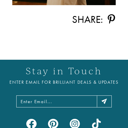
SHARE:
Stay in Touch
ENTER EMAIL FOR BRILLIANT DEALS & UPDATES