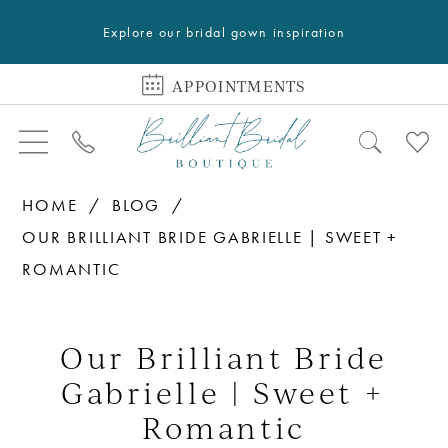
Explore our bridal gown inspiration
APPOINTMENTS
HOME
BLOG
OUR BRILLIANT BRIDE GABRIELLE | SWEET +
ROMANTIC
Our
Brilliant
Our Brilliant Bride
Bride
Gabrielle | Sweet +
Gabrielle
Romantic