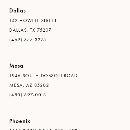
Dallas
142 HOWELL STREET
DALLAS, TX 75207
(469) 857-3225
Mesa
1946 SOUTH DOBSON ROAD
MESA, AZ 85202
(480) 897-0013
Phoenix