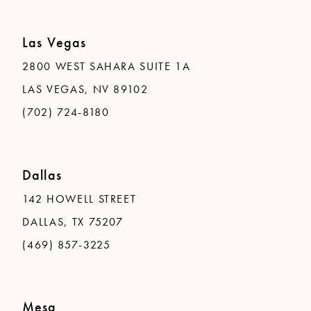
Las Vegas
2800 WEST SAHARA SUITE 1A
LAS VEGAS, NV 89102
(702) 724-8180
Dallas
142 HOWELL STREET
DALLAS, TX 75207
(469) 857-3225
Mesa