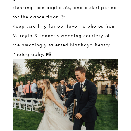
stunning lace appliqués, and a skirt perfect
for the dance floor. ✨
Keep scrolling for our favorite photos from
Mikayla & Tanner’s wedding courtesy of
the amazingly talented
Natthaya Beatty
Photography
. 📸