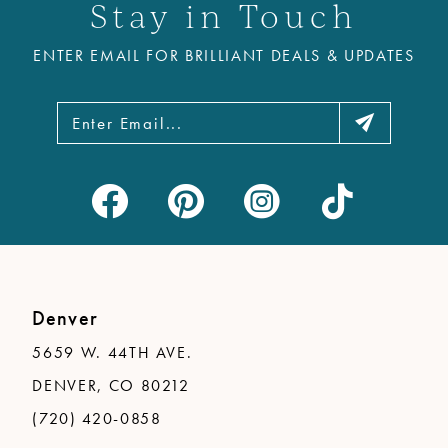
Stay in Touch
ENTER EMAIL FOR BRILLIANT DEALS & UPDATES
Denver
5659 W. 44TH AVE.
DENVER, CO 80212
(720) 420-0858