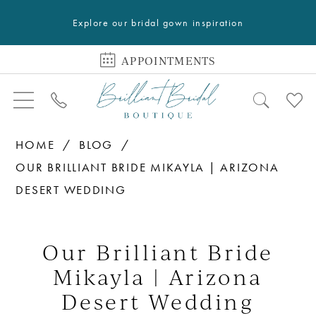
Explore our bridal gown inspiration
APPOINTMENTS
HOME
BLOG
OUR BRILLIANT BRIDE MIKAYLA | ARIZONA
DESERT WEDDING
Our
Brilliant
Our Brilliant Bride
Bride
Mikayla | Arizona
Mikayla
Desert Wedding