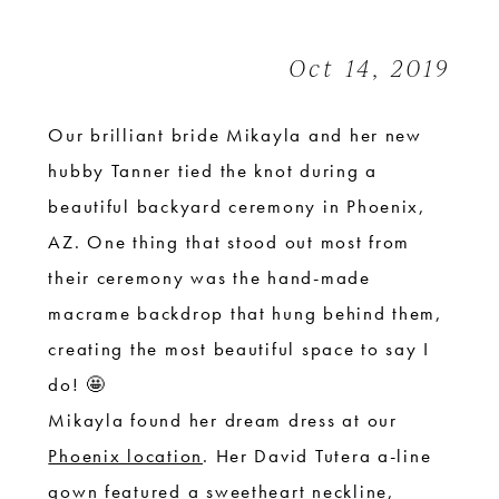
|
Arizona
Oct 14, 2019
Desert
Wedding
Our brilliant bride Mikayla and her new
hubby Tanner tied the knot during a
beautiful backyard ceremony in Phoenix,
AZ. One thing that stood out most from
their ceremony was the hand-made
macrame backdrop that hung behind them,
creating the most beautiful space to say I
do! 🤩
Mikayla found her dream dress at our
Phoenix location
. Her David Tutera a-line
gown featured a sweetheart neckline,