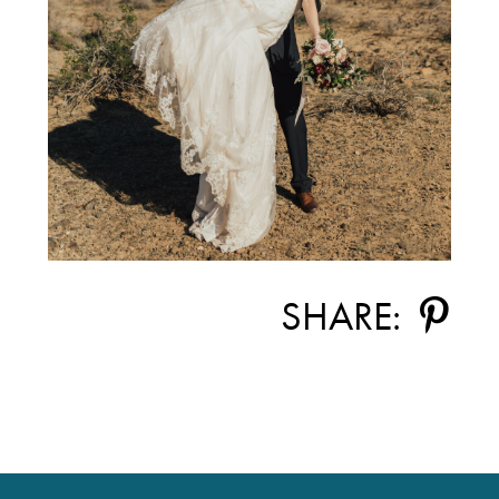
SHARE: