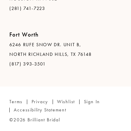
(281) 741-7223
Fort Worth
6246 RUFE SNOW DR. UNIT B,
NORTH RICHLAND HILLS, TX 76148
(817) 393-3501
Terms
Privacy
Wishlist
Sign In
Accessibility Statement
©2026 Brilliant Bridal