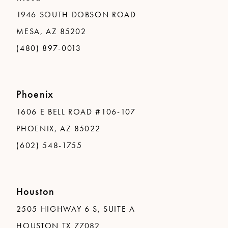
1946 SOUTH DOBSON ROAD
MESA, AZ 85202
(480) 897-0013
Phoenix
1606 E BELL ROAD #106-107
PHOENIX, AZ 85022
(602) 548-1755
Houston
2505 HIGHWAY 6 S, SUITE A
HOUSTON TX 77082