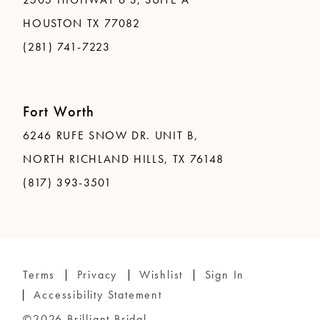
HOUSTON TX 77082
(281) 741-7223
Fort Worth
6246 RUFE SNOW DR. UNIT B,
NORTH RICHLAND HILLS, TX 76148
(817) 393-3501
Terms
Privacy
Wishlist
Sign In
Accessibility Statement
©2026 Brilliant Bridal