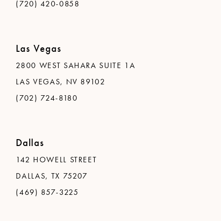
(720) 420-0858
Las Vegas
2800 WEST SAHARA SUITE 1A
LAS VEGAS, NV 89102
(702) 724-8180
Dallas
142 HOWELL STREET
DALLAS, TX 75207
(469) 857-3225