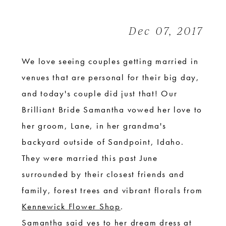
|
Idaho
Dec 07, 2017
forest
Wedding
We love seeing couples getting married in
venues that are personal for their big day,
and today's couple did just that! Our
Brilliant Bride Samantha vowed her love to
her groom, Lane, in her grandma's
backyard outside of Sandpoint, Idaho.
They were married this past June
surrounded by their closest friends and
family, forest trees and vibrant florals from
Kennewick Flower Shop
.
Samantha said yes to her dream dress at