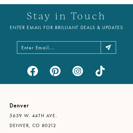
Stay in Touch
ENTER EMAIL FOR BRILLIANT DEALS & UPDATES
Denver
5659 W. 44TH AVE.
DENVER, CO 80212