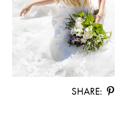
SHARE: