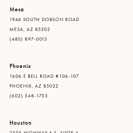
Mesa
1946 SOUTH DOBSON ROAD
MESA, AZ 85202
(480) 897-0013
Phoenix
1606 E BELL ROAD #106-107
PHOENIX, AZ 85022
(602) 548-1755
Houston
2505 HIGHWAY 6 S, SUITE A