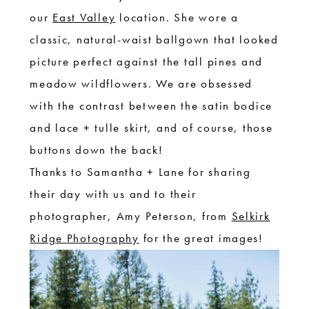
our
East Valley
location. She wore a
classic, natural-waist ballgown that looked
picture perfect against the tall pines and
meadow wildflowers. We are obsessed
with the contrast between the satin bodice
and lace + tulle skirt, and of course, those
buttons down the back!
Thanks to Samantha + Lane for sharing
their day with us and to their
photographer, Amy Peterson, from
Selkirk
Ridge Photography
for the great images!