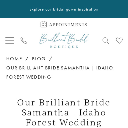
Explore our bridal gown inspiration
APPOINTMENTS
HOME
BLOG
OUR BRILLIANT BRIDE SAMANTHA | IDAHO
FOREST WEDDING
Our
Brilliant
Our Brilliant Bride
Bride
Samantha | Idaho
Samantha
Forest Wedding