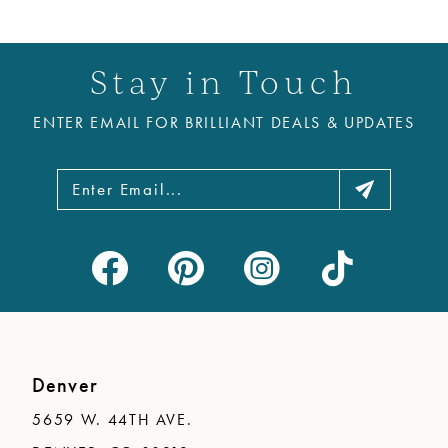
Stay in Touch
ENTER EMAIL FOR BRILLIANT DEALS & UPDATES
Denver
5659 W. 44TH AVE.