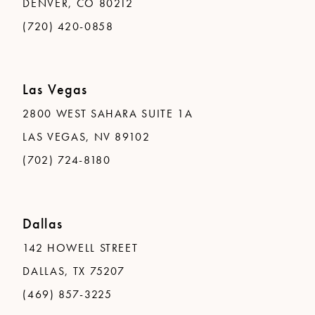
DENVER, CO 80212
(720) 420-0858
Las Vegas
2800 WEST SAHARA SUITE 1A
LAS VEGAS, NV 89102
(702) 724-8180
Dallas
142 HOWELL STREET
DALLAS, TX 75207
(469) 857-3225