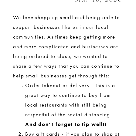
We love shopping small and being able to
support businesses like us in our local
communities. As times keep getting more
and more complicated and businesses are
being ordered to close, we wanted to
share a few ways that you can continue to
help small businesses get through this:
Order takeout or delivery - this is a
great way to continue to buy from
local restaurants with still being
respectful of the social distancing.
And don’t forget to tip well!!
Buy gift cards - if you plan to shop at