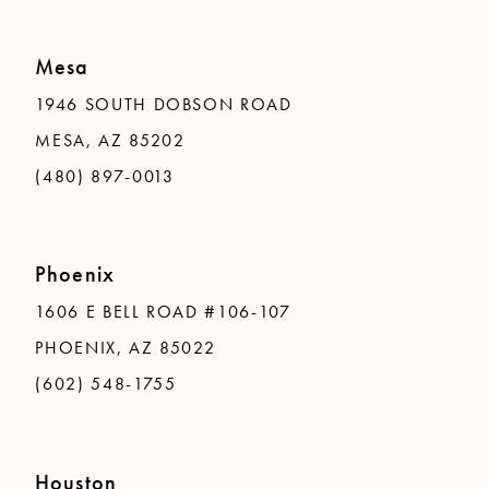
Mesa
1946 SOUTH DOBSON ROAD
MESA, AZ 85202
(480) 897-0013
Phoenix
1606 E BELL ROAD #106-107
PHOENIX, AZ 85022
(602) 548-1755
Houston