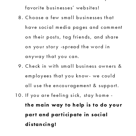
favorite businesses’ websites!
Choose a few small businesses that
have social media pages and comment
on their posts, tag friends, and share
on your story -spread the word in
anyway that you can.
Check in with small business owners &
employees that you know- we could
all use the encouragement & support.
If you are feeling sick, stay home -
the main way to help is to do your
part and participate in social
distancing!