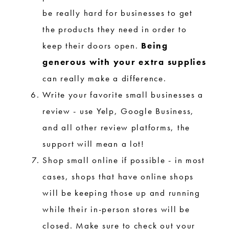
be really hard for businesses to get
the products they need in order to
keep their doors open.
Being
generous with your extra supplies
can really make a difference.
Write your favorite small businesses a
review - use Yelp, Google Business,
and all other review platforms, the
support will mean a lot!
Shop small online if possible - in most
cases, shops that have online shops
will be keeping those up and running
while their in-person stores will be
closed. Make sure to check out your