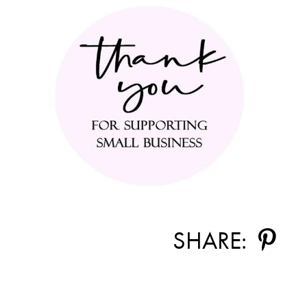
SHARE: