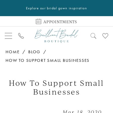
Explore our bridal gown inspiration
APPOINTMENTS
HOME
BLOG
HOW TO SUPPORT SMALL BUSINESSES
How
to
How To Support Small
Support
Businesses
Small
Businesses
Mar 18, 2020