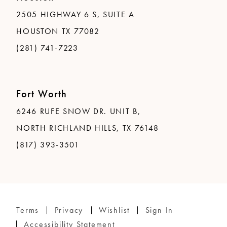
2505 HIGHWAY 6 S, SUITE A
HOUSTON TX 77082
(281) 741-7223
Fort Worth
6246 RUFE SNOW DR. UNIT B,
NORTH RICHLAND HILLS, TX 76148
(817) 393-3501
Terms
Privacy
Wishlist
Sign In
Accessibility Statement