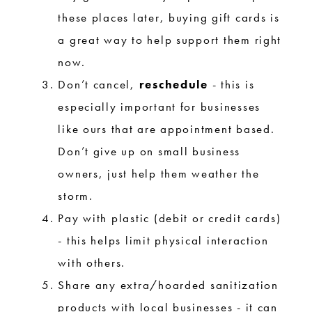
these places later, buying gift cards is
a great way to help support them right
now.
Don’t cancel,
reschedule
- this is
especially important for businesses
like ours that are appointment based.
Don’t give up on small business
owners, just help them weather the
storm.
Pay with plastic (debit or credit cards)
- this helps limit physical interaction
with others.
Share any extra/hoarded sanitization
products with local businesses - it can