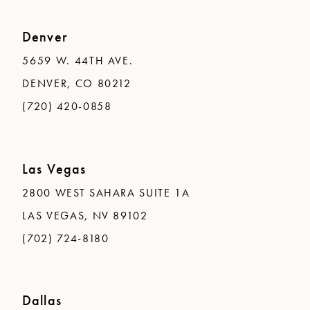
Denver
5659 W. 44TH AVE.
DENVER, CO 80212
(720) 420-0858
Las Vegas
2800 WEST SAHARA SUITE 1A
LAS VEGAS, NV 89102
(702) 724-8180
Dallas