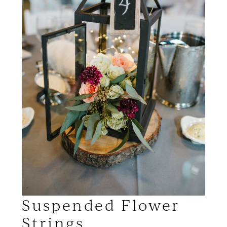
Suspended Flower
Strings