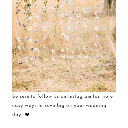
Be sure to follow us on
Instagram
for more
easy ways to save big on your wedding
day! ❤️