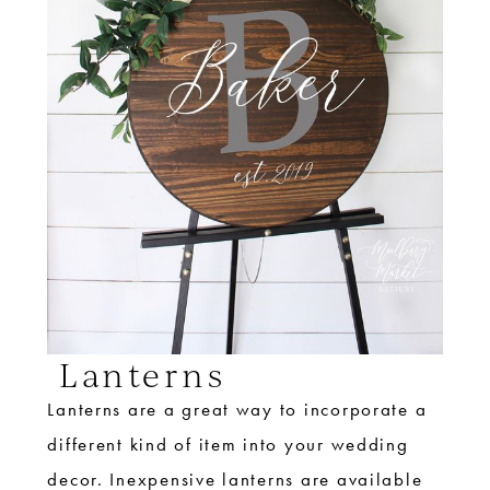
Lanterns
Lanterns are a great way to incorporate a
different kind of item into your wedding
decor. Inexpensive lanterns are available