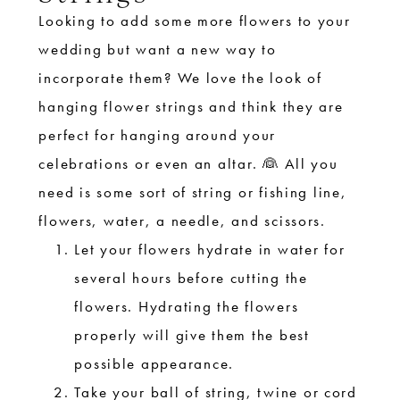
Looking to add some more flowers to your
wedding but want a new way to
incorporate them? We love the look of
hanging flower strings and think they are
perfect for hanging around your
celebrations or even an altar. 👰 All you
need is some sort of string or fishing line,
flowers, water, a needle, and scissors.
Let your flowers hydrate in water for
several hours before cutting the
flowers. Hydrating the flowers
properly will give them the best
possible appearance.
Take your ball of string, twine or cord