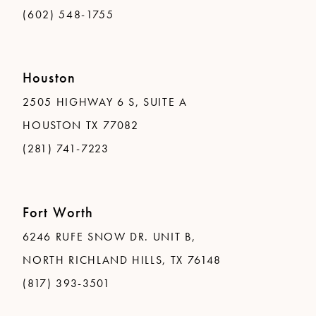
(602) 548-1755
Houston
2505 HIGHWAY 6 S, SUITE A
HOUSTON TX 77082
(281) 741-7223
Fort Worth
6246 RUFE SNOW DR. UNIT B,
NORTH RICHLAND HILLS, TX 76148
(817) 393-3501