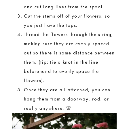
and cut long lines from the spool.
Cut the stems off of your flowers, so
you just have the tops.
Thread the flowers through the string,
making sure they are evenly spaced
out so there is some distance between
them. (tip: tie a knot in the line
beforehand to evenly space the
flowers).
Once they are all attached, you can
hang them from a doorway, rod, or
really anywhere! 🌸