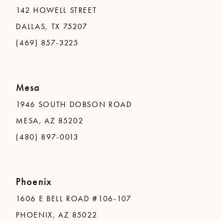
142 HOWELL STREET
DALLAS, TX 75207
(469) 857-3225
Mesa
1946 SOUTH DOBSON ROAD
MESA, AZ 85202
(480) 897-0013
Phoenix
1606 E BELL ROAD #106-107
PHOENIX, AZ 85022