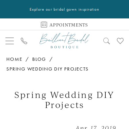
Explore our bridal gown inspiration
APPOINTMENTS
HOME
BLOG
SPRING WEDDING DIY PROJECTS
Spring
Wedding
Spring Wedding DIY
DIY
Projects
Projects
Apr 17, 2019