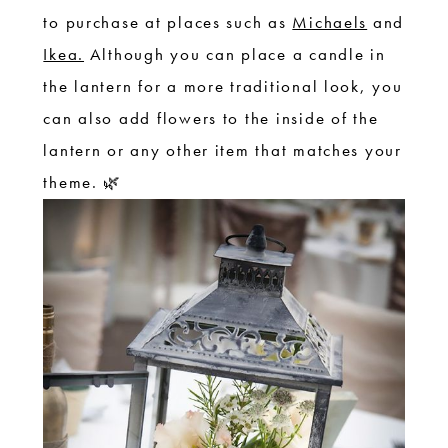
to purchase at places such as
Michaels
and
Ikea.
Although you can place a candle in
the lantern for a more traditional look, you
can also add flowers to the inside of the
lantern or any other item that matches your
theme. 🌿