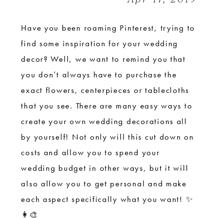
Have you been roaming Pinterest, trying to
find some inspiration for your wedding
decor? Well, we want to remind you that
you don’t always have to purchase the
exact flowers, centerpieces or tablecloths
that you see. There are many easy ways to
create your own wedding decorations all
by yourself! Not only will this cut down on
costs and allow you to spend your
wedding budget in other ways, but it will
also allow you to get personal and make
each aspect specifically what you want! ✨
👩‍🎨