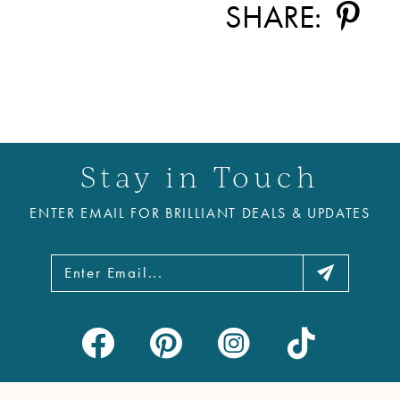
SHARE:
Stay in Touch
ENTER EMAIL FOR BRILLIANT DEALS & UPDATES