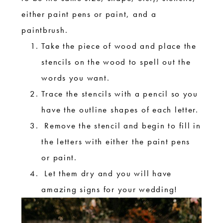
either paint pens or paint, and a
paintbrush.
Take the piece of wood and place the
stencils on the wood to spell out the
words you want.
Trace the stencils with a pencil so you
have the outline shapes of each letter.
Remove the stencil and begin to fill in
the letters with either the paint pens
or paint.
Let them dry and you will have
amazing signs for your wedding!