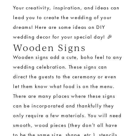
Your creativity, inspiration, and ideas can
lead you to create the wedding of your
dreams! Here are some ideas on DIY
wedding decor for your special day! 🎉
Wooden Signs
Wooden signs add a cute, boho feel to any
wedding celebration. These signs can
direct the guests to the ceremony or even
let them know what food is on the menu.
There are many places where these signs
can be incorporated and thankfully they
only require a few materials. You will need
smooth, wood pieces (they don’t all have
to be the same size, shape, etc.), stencils,