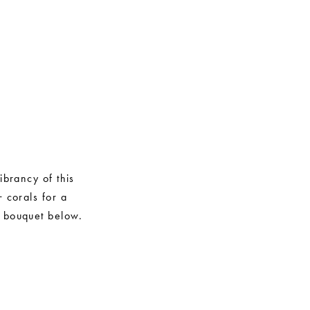
ibrancy of this
 corals for a
y bouquet below.