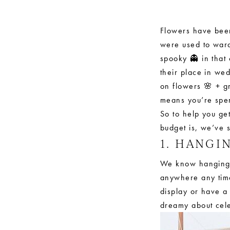
Trends
for
Flowers have been
were used to ward
2019
spooky 👻 in that 
their place in we
on flowers 🌸 + g
means you’re spe
So to help you get
budget is, we’ve 
1. HANGI
We know hanging, 
anywhere any time
display or have a
dreamy about cele