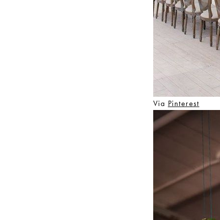
Via
Pinterest