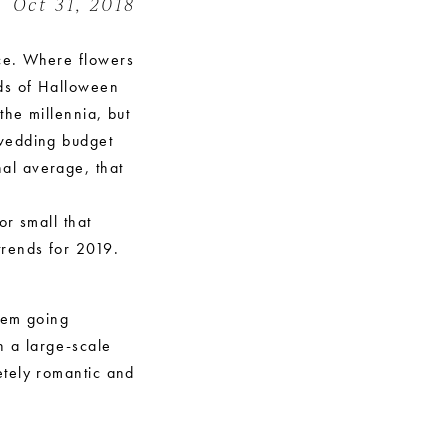
Oct 31, 2018
ce. Where flowers
nds of Halloween
the millennia, but
 wedding budget
nal average, that
or small that
trends for 2019.
them going
h a large-scale
etely romantic and