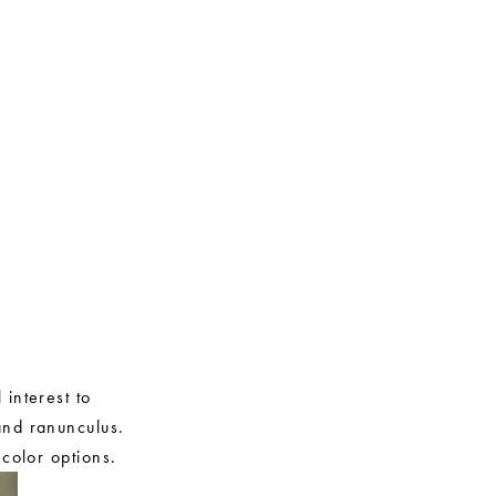
 interest to
and ranunculus.
 color options.