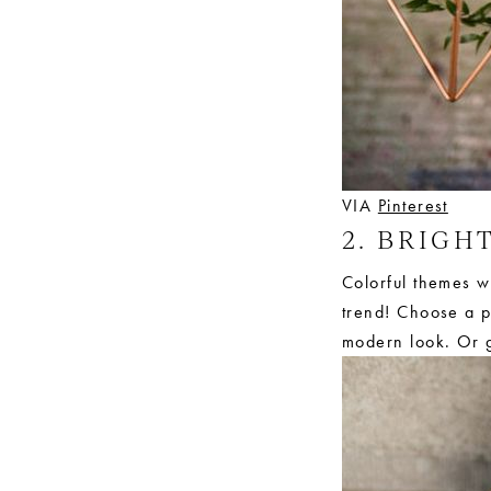
VIA
Pinterest
2. BRIGH
Colorful themes wi
trend! Choose a pa
modern look. Or g