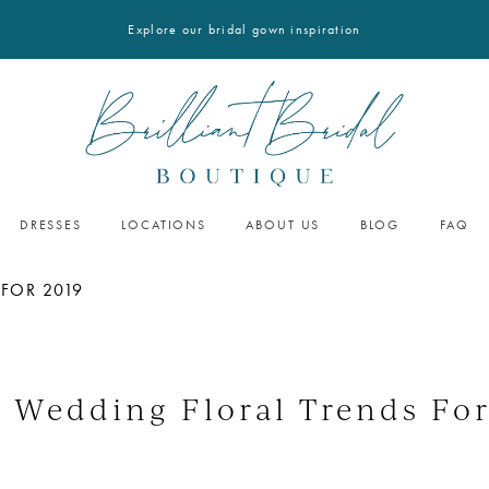
Explore our bridal gown inspiration
DRESSES
LOCATIONS
ABOUT US
BLOG
FAQ
 FOR 2019
5 Wedding Floral Trends For