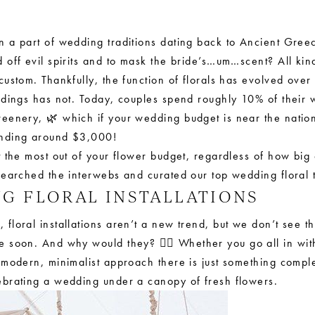
 a part of wedding traditions dating back to Ancient Gree
 off evil spirits and to mask the bride’s…um…scent? All ki
custom. Thankfully, the function of florals has evolved over 
ddings has not. Today, couples spend roughly 10% of their
reenery, 🌿 which if your wedding budget is near the natio
nding around $3,000!
 the most out of your flower budget, regardless of how big 
searched the interwebs and curated our top wedding floral 
NG FLORAL INSTALLATIONS
floral installations aren’t a new trend, but we don’t see 
 soon. And why would they? 💁‍♀️ Whether you go all in wit
 modern, minimalist approach there is just something compl
brating a wedding under a canopy of fresh flowers.