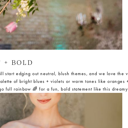
T + BOLD
ll start edging out neutral, blush themes, and we love the v
lette of bright blues + violets or warm tones like oranges +
o full rainbow 🌈 for a fun, bold statement like this dream