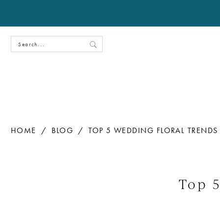
HOME
BLOG
TOP 5 WEDDING FLORAL TRENDS
Top
5
Top 
Wedding
Floral