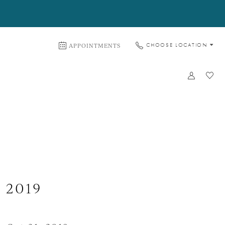
APPOINTMENTS
CHOOSE LOCATION
 2019