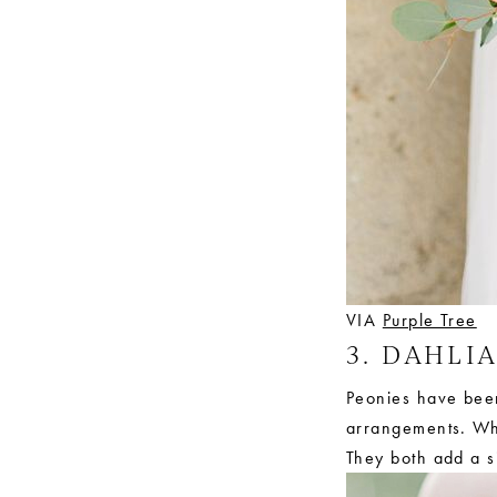
VIA
Purple Tree
3. DAHLI
Peonies have been 
arrangements. Whi
They both add a si