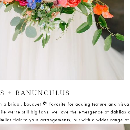
AS + RANUNCULUS
a bridal, bouquet 💐 favorite for adding texture and visual
le we’re still big fans, we love the emergence of dahlias 
milar flair to your arrangements, but with a wider range of