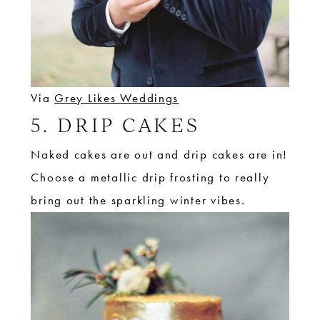
Via
Grey Likes Weddings
5. DRIP CAKES
Naked cakes are out and drip cakes are in!
Choose a metallic drip frosting to really
bring out the sparkling winter vibes.