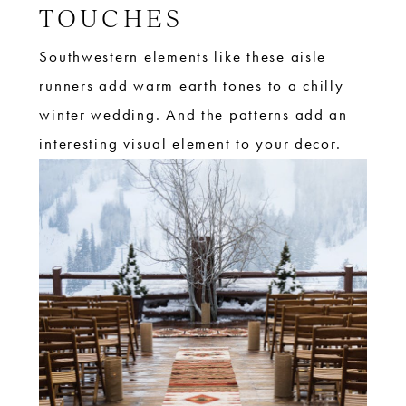
TOUCHES
Southwestern elements like these aisle
runners add warm earth tones to a chilly
winter wedding. And the patterns add an
interesting visual element to your decor.