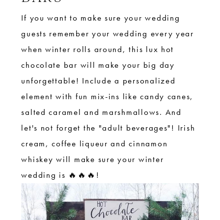
If you want to make sure your wedding
guests remember your wedding every year
when winter rolls around, this lux hot
chocolate bar will make your big day
unforgettable! Include a personalized
element with fun mix-ins like candy canes,
salted caramel and marshmallows. And
let's not forget the "adult beverages"! Irish
cream, coffee liqueur and cinnamon
whiskey will make sure your winter
wedding is 🔥🔥🔥!