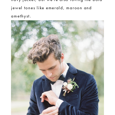
jewel tones like emerald, maroon and
amethyst.