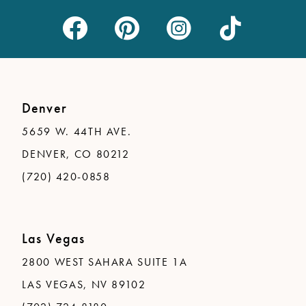
Denver
5659 W. 44TH AVE.
DENVER, CO 80212
(720) 420-0858
Las Vegas
2800 WEST SAHARA SUITE 1A
LAS VEGAS, NV 89102