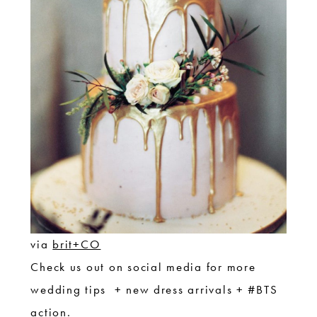
via
brit+CO
Check us out on social media for more
wedding tips + new dress arrivals + #BTS
action.