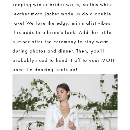
keeping winter brides warm, so this white
leather moto jacket made us do a double
take! We love the edgy, minimalist vibes
this adds to a bride's look. Add this little
number after the ceremony to stay warm
during photos and dinner. Then, you’ll
probably need to hand it off to your MOH
once the dancing heats up!