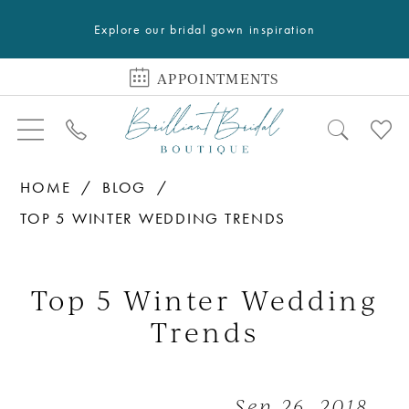
Explore our bridal gown inspiration
APPOINTMENTS
HOME
BLOG
TOP 5 WINTER WEDDING TRENDS
Top
5
Top 5 Winter Wedding
Winter
Trends
Wedding
Trends
Sep 26, 2018