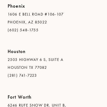
Phoenix
1606 E BELL ROAD #106-107
PHOENIX, AZ 85022
(602) 548-1755
Houston
2505 HIGHWAY 6 S, SUITE A
HOUSTON TX 77082
(281) 741-7223
Fort Worth
6246 RUFE SNOW DR. UNIT B,