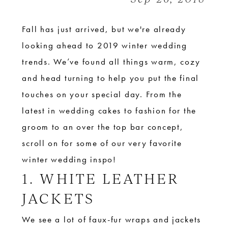
Fall has just arrived, but we're already
looking ahead to 2019 winter wedding
trends. We’ve found all things warm, cozy
and head turning to help you put the final
touches on your special day. From the
latest in wedding cakes to fashion for the
groom to an over the top bar concept,
scroll on for some of our very favorite
winter wedding inspo!
1. WHITE LEATHER
JACKETS
We see a lot of faux-fur wraps and jackets