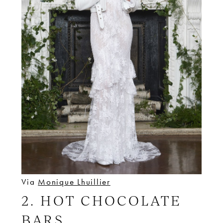
Via
Monique Lhuillier
2. HOT CHOCOLATE
BARS