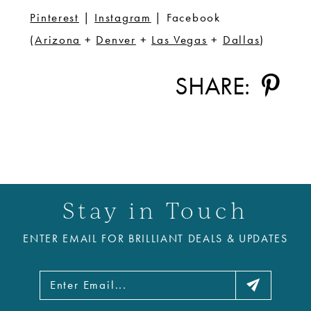
Pinterest
|
Instagram
| Facebook
(
Arizona
+
Denver
+
Las Vegas
+
Dallas
)
SHARE:
Stay in Touch
ENTER EMAIL FOR BRILLIANT DEALS & UPDATES