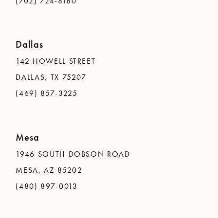
(702) 724-8180
Dallas
142 HOWELL STREET
DALLAS, TX 75207
(469) 857-3225
Mesa
1946 SOUTH DOBSON ROAD
MESA, AZ 85202
(480) 897-0013