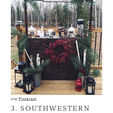
via
Pinterest
3. SOUTHWESTERN