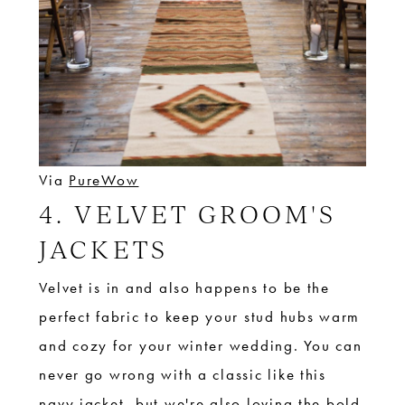
Via
PureWow
4. VELVET GROOM'S
JACKETS
Velvet is in and also happens to be the
perfect fabric to keep your stud hubs warm
and cozy for your winter wedding. You can
never go wrong with a classic like this
navy jacket, but we're also loving the bold