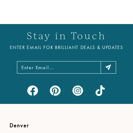
Stay in Touch
ENTER EMAIL FOR BRILLIANT DEALS & UPDATES
Denver