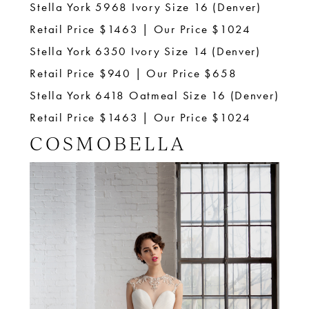
Stella York 5968 Ivory Size 16 (Denver)
Retail Price $1463 | Our Price $1024
Stella York 6350 Ivory Size 14 (Denver)
Retail Price $940 | Our Price $658
Stella York 6418 Oatmeal Size 16 (Denver)
Retail Price $1463 | Our Price $1024
COSMOBELLA