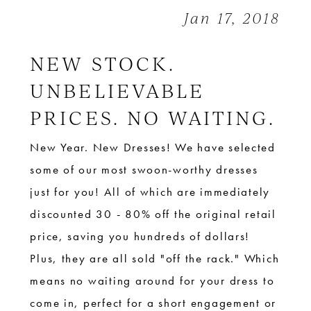
Stella
Jan 17, 2018
york
+
NEW STOCK.
More
UNBELIEVABLE
PRICES. NO WAITING.
New Year. New Dresses! We have selected
some of our most swoon-worthy dresses
just for you! All of which are immediately
discounted 30 - 80% off the original retail
price, saving you hundreds of dollars!
Plus, they are all sold "off the rack." Which
means no waiting around for your dress to
come in, perfect for a short engagement or