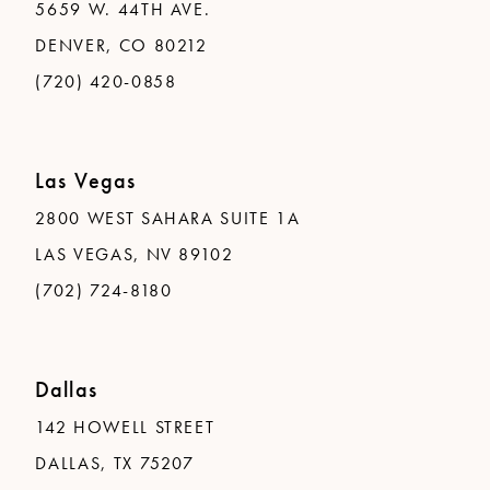
5659 W. 44TH AVE.
DENVER, CO 80212
(720) 420-0858
Las Vegas
2800 WEST SAHARA SUITE 1A
LAS VEGAS, NV 89102
(702) 724-8180
Dallas
142 HOWELL STREET
DALLAS, TX 75207