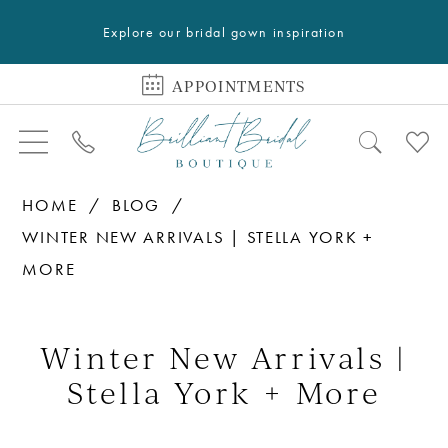
Explore our bridal gown inspiration
APPOINTMENTS
HOME
BLOG
WINTER NEW ARRIVALS | STELLA YORK +
MORE
Winter
New
Winter New Arrivals |
Arrivals
Stella York + More
|