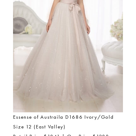
Essense of Austraila D1686 Ivory/Gold
Size 12 (East Valley)