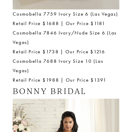
Cosmobella 7759 Ivory Size 6 (Las Vegas)
Retail Price $1688 | Our Price $1181
Cosmobella 7846 Ivory/Nude Size 6 (Las
Vegas)
Retail Price $1738 | Our Price $1216
Cosmobella 7688 Ivory Size 10 (Las
Vegas)
Retail Price $1988 | Our Price $1391
BONNY BRIDAL