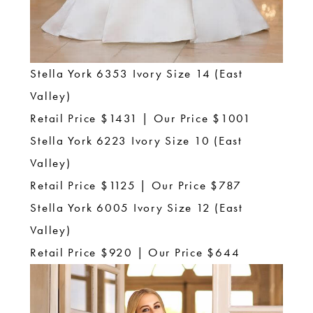
Stella York 6353 Ivory Size 14 (East
Valley)
Retail Price $1431 | Our Price $1001
Stella York 6223 Ivory Size 10 (East
Valley)
Retail Price $1125 | Our Price $787
Stella York 6005 Ivory Size 12 (East
Valley)
Retail Price $920 | Our Price $644