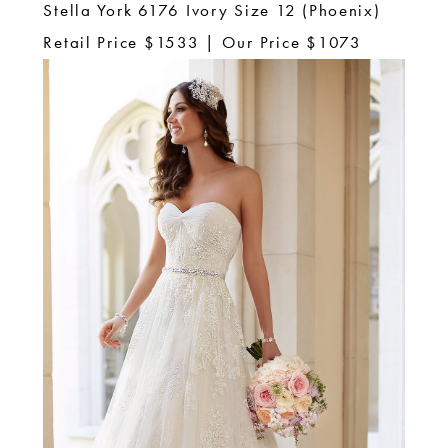
Stella York 6176 Ivory Size 12 (Phoenix)
Retail Price $1533 | Our Price $1073