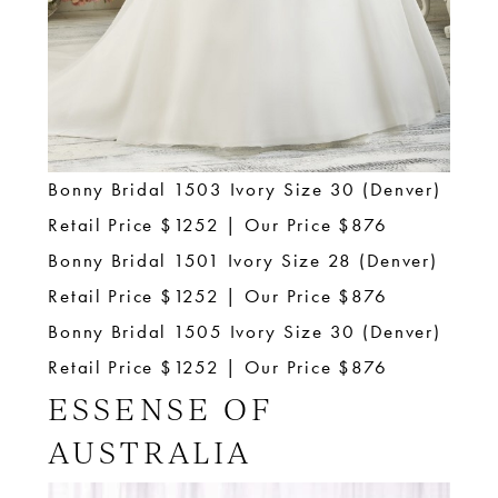
Bonny Bridal 1503 Ivory Size 30 (Denver)
Retail Price $1252 | Our Price $876
Bonny Bridal 1501 Ivory Size 28 (Denver)
Retail Price $1252 | Our Price $876
Bonny Bridal 1505 Ivory Size 30 (Denver)
Retail Price $1252 | Our Price $876
ESSENSE OF
AUSTRALIA