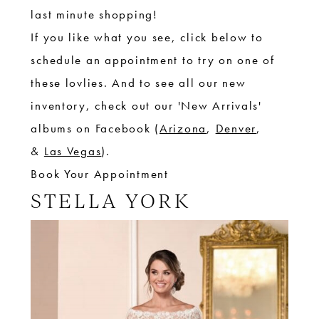
last minute shopping!
If you like what you see, click
below to
schedule an appointment to try on one of
these lovlies. And to see all our new
inventory, check out our 'New Arrivals'
albums on Facebook (
Arizona
,
Denver
,
&
Las Vegas
).
Book Your Appointment
STELLA YORK