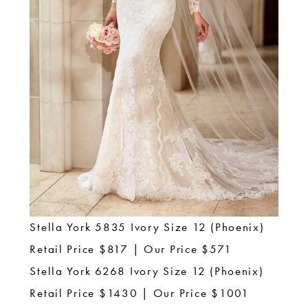
Stella York 5835 Ivory Size 12 (Phoenix)
Retail Price $817 | Our Price $571
Stella York 6268 Ivory Size 12 (Phoenix)
Retail Price $1430 | Our Price $1001