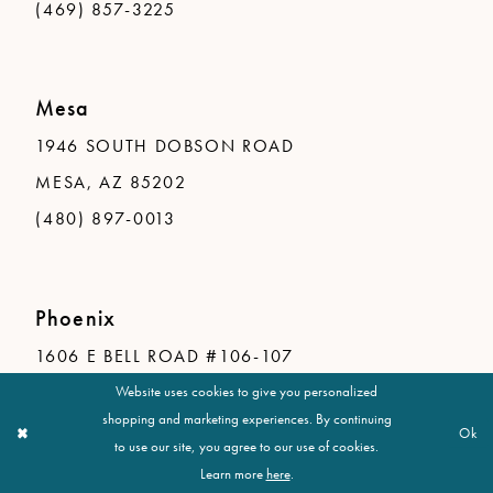
(469) 857-3225
Mesa
1946 SOUTH DOBSON ROAD
MESA, AZ 85202
(480) 897-0013
Phoenix
1606 E BELL ROAD #106-107
PHOENIX, AZ 85022
Website uses cookies to give you personalized
shopping and marketing experiences. By continuing
(602) 548-1755
Ok
to use our site, you agree to our use of cookies.
Learn more
here
.