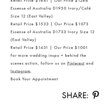
Retail Price $1841 | Our Price $1288
Essense of Australia D1950 Ivory/Café
Size 12 (East Valley)
Retail Price $1533 | Our Price $1073
Essense of Australia D1733 Ivory Size 12
(East Valley)
Retail Price $1431 | Our Price $1001
For more wedding inspo + behind the
scenes action, follow us on
Pinterest
and
Instagram
.
Book Your Appointment
SHARE: