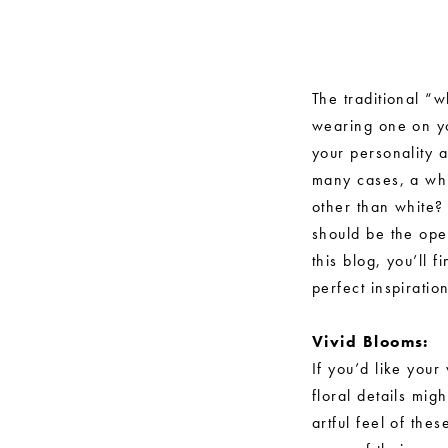
Non-
White
Wedding
The traditional “
wearing one on yo
Gowns
your personality 
that
many cases, a whi
other than white?
Redefine
should be the ope
Tradition
this blog, you’ll
perfect inspirati
Vivid Blooms:
If you’d like you
floral details mig
artful feel of th