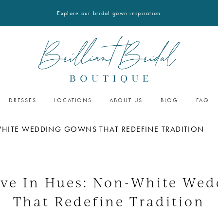
Explore our bridal gown inspiration
DRESSES
LOCATIONS
ABOUT US
BLOG
FAQ
WHITE WEDDING GOWNS THAT REDEFINE TRADITION
ove In Hues: Non-White We
That Redefine Tradition