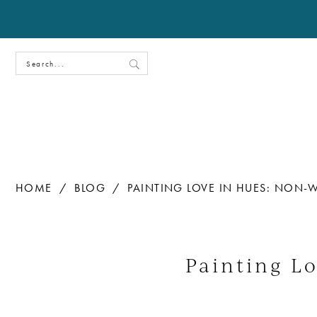
HOME
BLOG
PAINTING LOVE IN HUES: NON-
Painting
Love
Painting L
in
Hues: