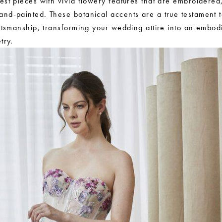
est pieces with vivid flowery features that are embroidered
nd-painted. These botanical accents are a true testament t
aftsmanship, transforming your wedding attire into an embod
try.