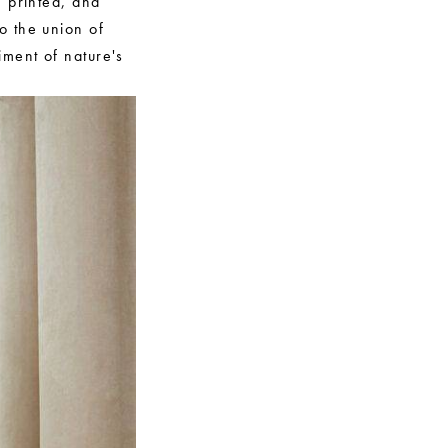
, printed, and
o the union of
iment of nature's