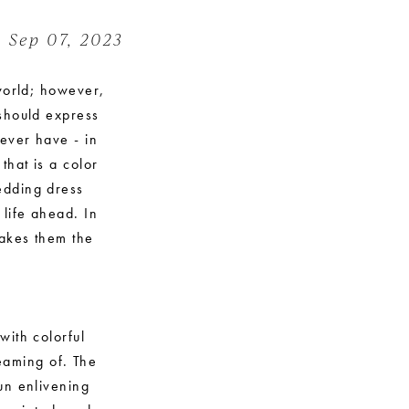
Sep 07, 2023
 world; however,
 should express
 ever have - in
hat is a color
edding dress
 life ahead. In
makes them the
with colorful
reaming of. The
un enlivening