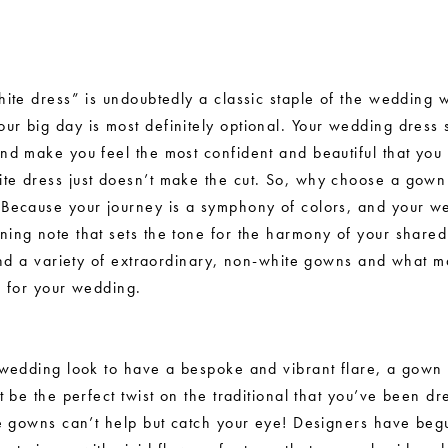
white dress” is undoubtedly a classic staple of the wedding
ur big day is most definitely optional. Your wedding dress
and make you feel the most confident and beautiful that you
te dress just doesn’t make the cut. So, why choose a gown t
 Because your journey is a symphony of colors, and your w
ning note that sets the tone for the harmony of your shared
 find a variety of extraordinary, non-white gowns and what 
on for your wedding.
r wedding look to have a bespoke and vibrant flare, a gown 
ht be the perfect twist on the traditional that you’ve been d
ese gowns can’t help but catch your eye! Designers have beg