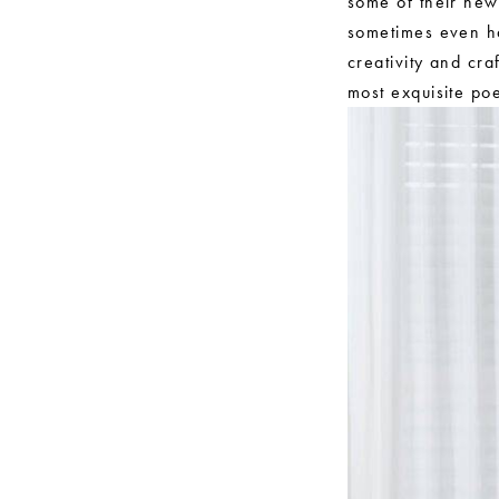
some of their new
sometimes even ha
creativity and cr
most exquisite poe