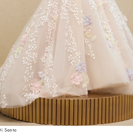
Di Santo