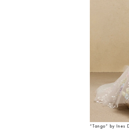
“Tango” by Ines 