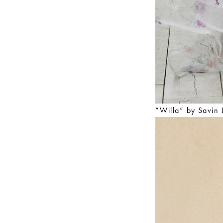
“Willa” by Savin