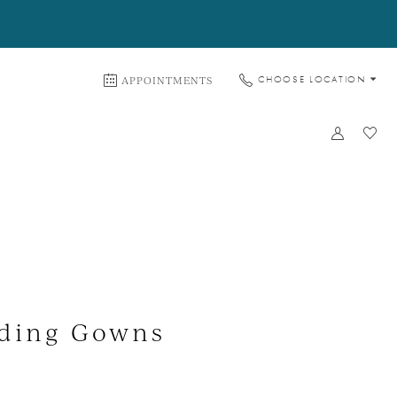
APPOINTMENTS
CHOOSE LOCATION
dding Gowns