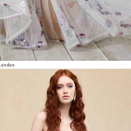
 London