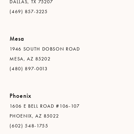
DALLAS, TX 75207
(469) 857-3225
Mesa
1946 SOUTH DOBSON ROAD
MESA, AZ 85202
(480) 897-0013
Phoenix
1606 E BELL ROAD #106-107
PHOENIX, AZ 85022
(602) 548-1755