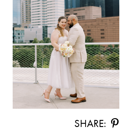
SHARE: