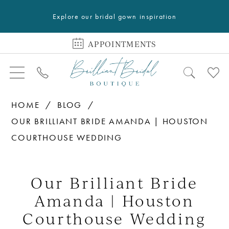
Explore our bridal gown inspiration
APPOINTMENTS
HOME
BLOG
OUR BRILLIANT BRIDE AMANDA | HOUSTON
COURTHOUSE WEDDING
Our
Brilliant
Our Brilliant Bride
Bride
Amanda | Houston
Amanda
Courthouse Wedding