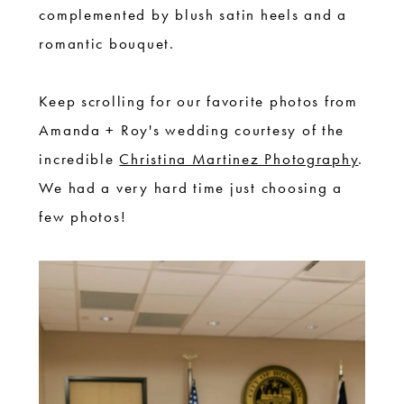
complemented by blush satin heels and a
romantic bouquet.
Keep scrolling for our favorite photos from
Amanda + Roy's wedding courtesy of the
incredible
Christina Martinez Photography
.
We had a very hard time just choosing a
few photos!