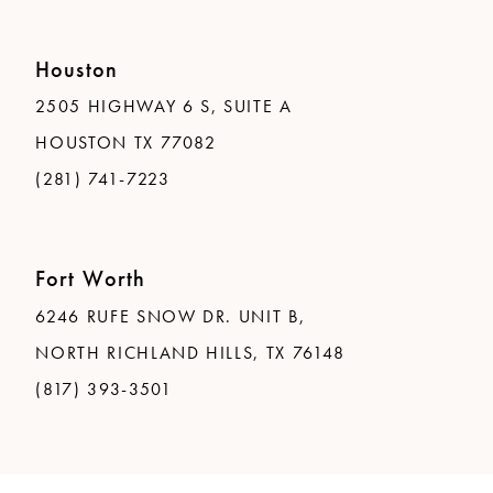
Houston
2505 HIGHWAY 6 S, SUITE A
HOUSTON TX 77082
(281) 741-7223
Fort Worth
6246 RUFE SNOW DR. UNIT B,
NORTH RICHLAND HILLS, TX 76148
(817) 393-3501