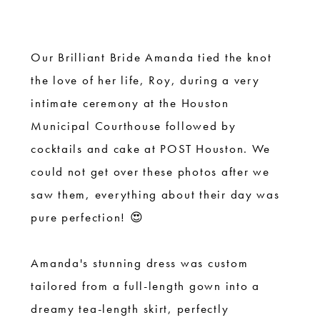
|
Houston
Courthouse
Our Brilliant Bride Amanda tied the knot
Wedding
the love of her life, Roy, during a very
intimate ceremony at the Houston
Municipal Courthouse followed by
cocktails and cake at POST Houston. We
could not get over these photos after we
saw them, everything about their day was
pure perfection! 😍
Amanda's stunning dress was custom
tailored from a full-length gown into a
dreamy tea-length skirt, perfectly