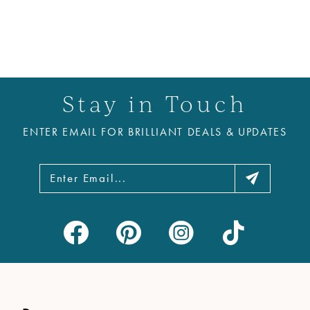
Stay in Touch
ENTER EMAIL FOR BRILLIANT DEALS & UPDATES