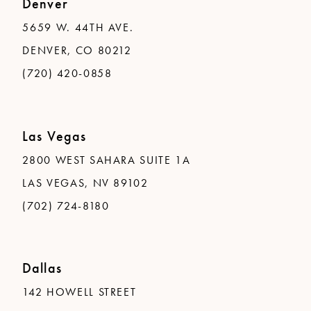
Denver
5659 W. 44TH AVE.
DENVER, CO 80212
(720) 420-0858
Las Vegas
2800 WEST SAHARA SUITE 1A
LAS VEGAS, NV 89102
(702) 724-8180
Dallas
142 HOWELL STREET