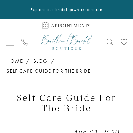
Explore our bridal gown inspiration
APPOINTMENTS
HOME
BLOG
SELF CARE GUIDE FOR THE BRIDE
Self
Care
Self Care Guide For
Guide
The Bride
For
The
Aug 03, 2020