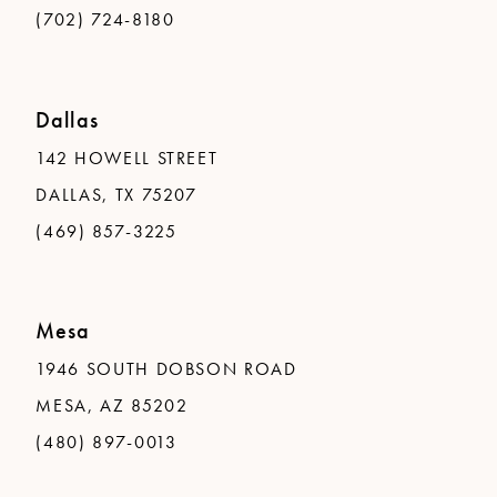
(702) 724-8180
Dallas
142 HOWELL STREET
DALLAS, TX 75207
(469) 857-3225
Mesa
1946 SOUTH DOBSON ROAD
MESA, AZ 85202
(480) 897-0013