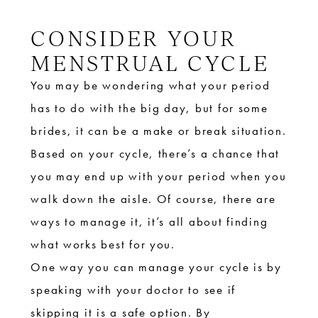
CONSIDER YOUR
MENSTRUAL CYCLE
You may be wondering what your period
has to do with the big day, but for some
brides, it can be a make or break situation.
Based on your cycle, there’s a chance that
you may end up with your period when you
walk down the aisle. Of course, there are
ways to manage it, it’s all about finding
what works best for you.
One way you can manage your cycle is by
speaking with your doctor to see if
skipping it is a safe option. By