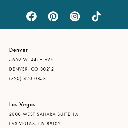
Denver
5659 W. 44TH AVE.
DENVER, CO 80212
(720) 420-0858
Las Vegas
2800 WEST SAHARA SUITE 1A
LAS VEGAS, NV 89102