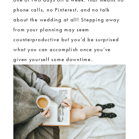
phone calls, no Pinterest, and no talk
about the wedding at all! Stepping away
from your planning may seem
counterproductive but you’d be surprised
what you can accomplish once you’ve
given yourself some downtime.