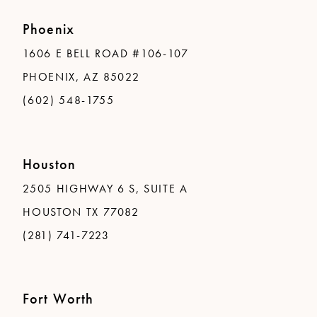
Phoenix
1606 E BELL ROAD #106-107
PHOENIX, AZ 85022
(602) 548-1755
Houston
2505 HIGHWAY 6 S, SUITE A
HOUSTON TX 77082
(281) 741-7223
Fort Worth