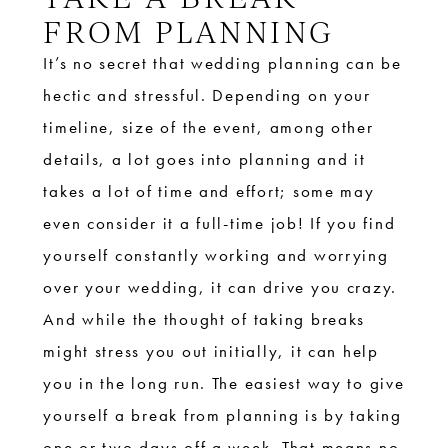
FROM PLANNING
It’s no secret that wedding planning can be
hectic and stressful. Depending on your
timeline, size of the event, among other
details, a lot goes into planning and it
takes a lot of time and effort; some may
even consider it a full-time job! If you find
yourself constantly working and worrying
over your wedding, it can drive you crazy.
And while the thought of taking breaks
might stress you out initially, it can help
you in the long run. The easiest way to give
yourself a break from planning is by taking
one or two days off a week. That means no