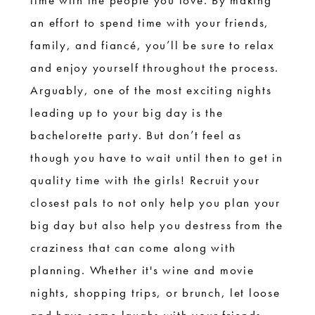
time with the people you love. By making
an effort to spend time with your friends,
family, and fiancé, you’ll be sure to relax
and enjoy yourself throughout the process.
Arguably, one of the most exciting nights
leading up to your big day is the
bachelorette party. But don’t feel as
though you have to wait until then to get in
quality time with the girls! Recruit your
closest pals to not only help you plan your
big day but also help you destress from the
craziness that can come along with
planning. Whether it's wine and movie
nights, shopping trips, or brunch, let loose