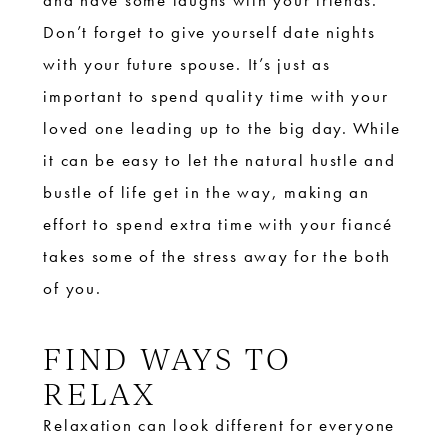
and have some laughs with your friends.
Don’t forget to give yourself date nights
with your future spouse. It’s just as
important to spend quality time with your
loved one leading up to the big day. While
it can be easy to let the natural hustle and
bustle of life get in the way, making an
effort to spend extra time with your fiancé
takes some of the stress away for the both
of you.
FIND WAYS TO
RELAX
Relaxation can look different for everyone