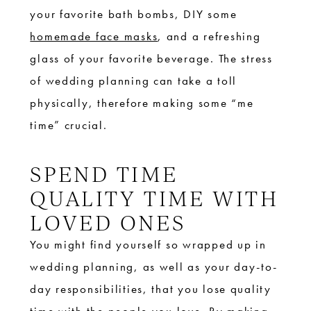
your favorite bath bombs, DIY some
homemade face masks
, and a refreshing
glass of your favorite beverage. The stress
of wedding planning can take a toll
physically, therefore making some “me
time” crucial.
SPEND TIME
QUALITY TIME WITH
LOVED ONES
You might find yourself so wrapped up in
wedding planning, as well as your day-to-
day responsibilities, that you lose quality