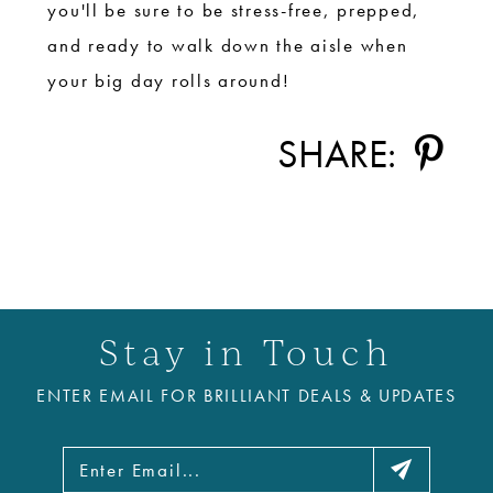
you'll be sure to be stress-free, prepped,
and ready to walk down the aisle when
your big day rolls around!
SHARE:
Stay in Touch
ENTER EMAIL FOR BRILLIANT DEALS & UPDATES