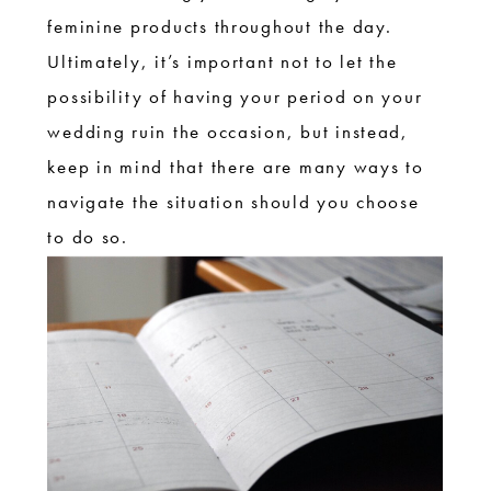
feminine products throughout the day.
Ultimately, it’s important not to let the
possibility of having your period on your
wedding ruin the occasion, but instead,
keep in mind that there are many ways to
navigate the situation should you choose
to do so.