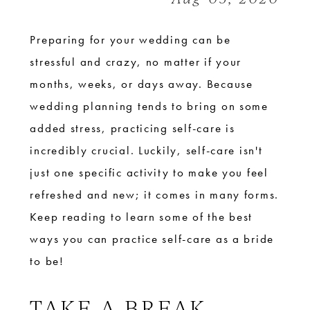
Bride
Preparing for your wedding can be
stressful and crazy, no matter if your
months, weeks, or days away. Because
wedding planning tends to bring on some
added stress, practicing self-care is
incredibly crucial. Luckily, self-care isn't
just one specific activity to make you feel
refreshed and new; it comes in many forms.
Keep reading to learn some of the best
ways you can practice self-care as a bride
to be!
TAKE A BREAK