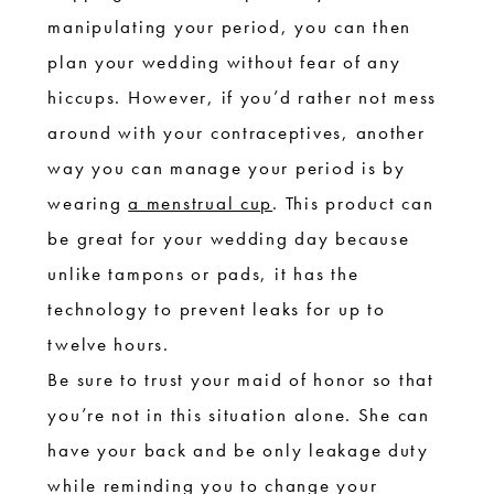
manipulating your period, you can then
plan your wedding without fear of any
hiccups. However, if you’d rather not mess
around with your contraceptives, another
way you can manage your period is by
wearing
a menstrual cup
. This product can
be great for your wedding day because
unlike tampons or pads, it has the
technology to prevent leaks for up to
twelve hours.
Be sure to trust your maid of honor so that
you’re not in this situation alone. She can
have your back and be only leakage duty
while reminding you to change your