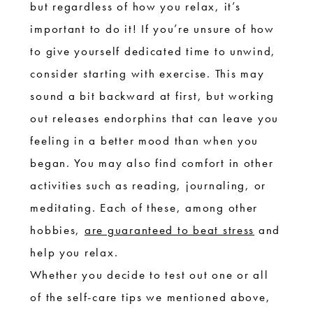
but regardless of how you relax, it’s
important to do it! If you’re unsure of how
to give yourself dedicated time to unwind,
consider starting with exercise. This may
sound a bit backward at first, but working
out releases endorphins that can leave you
feeling in a better mood than when you
began. You may also find comfort in other
activities such as reading, journaling, or
meditating. Each of these, among other
hobbies,
are guaranteed to beat stress
and
help you relax.
Whether you decide to test out one or all
of the self-care tips we mentioned above,