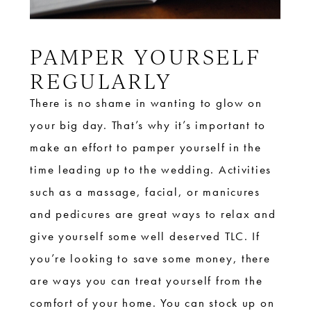
PAMPER YOURSELF
REGULARLY
There is no shame in wanting to glow on
your big day. That’s why it’s important to
make an effort to pamper yourself in the
time leading up to the wedding. Activities
such as a massage, facial, or manicures
and pedicures are great ways to relax and
give yourself some well deserved TLC. If
you’re looking to save some money, there
are ways you can treat yourself from the
comfort of your home. You can stock up on