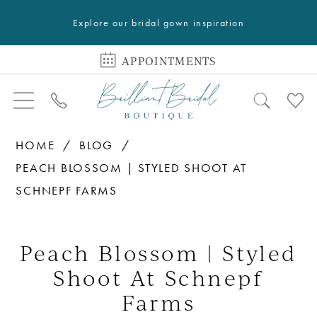
Explore our bridal gown inspiration
APPOINTMENTS
HOME
BLOG
PEACH BLOSSOM | STYLED SHOOT AT
SCHNEPF FARMS
Peach
Blossom
Peach Blossom | Styled
|
Shoot At Schnepf
Styled
Farms