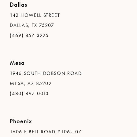
Dallas
142 HOWELL STREET
DALLAS, TX 75207
(469) 857-3225
Mesa
1946 SOUTH DOBSON ROAD
MESA, AZ 85202
(480) 897-0013
Phoenix
1606 E BELL ROAD #106-107