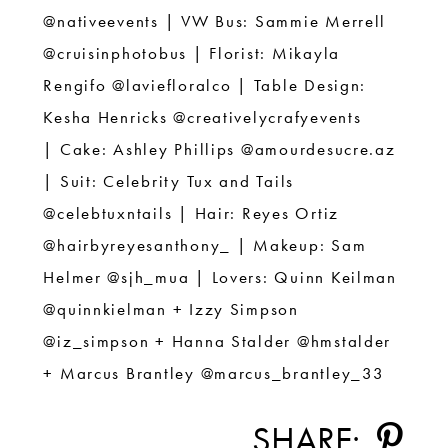
@nativeevents |
VW Bus: Sammie Merrell
@cruisinphotobus |
Florist: Mikayla
Rengifo @laviefloralco |
Table Design:
Kesha Henricks @creativelycrafyevents
|
Cake: Ashley Phillips @
amourdesucre.az
|
Suit: Celebrity Tux and Tails
@celebtuxntails |
Hair: Reyes Ortiz
@hairbyreyesanthony_ |
Makeup: Sam
Helmer @sjh_mua |
Lovers: Quinn Keilman
@quinnkielman + Izzy Simpson
@iz_simpson +
Hanna Stalder @hmstalder
+ Marcus Brantley @marcus_brantley_33
SHARE: