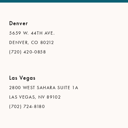
Denver
5659 W. 44TH AVE.
DENVER, CO 80212
(720) 420-0858
Las Vegas
2800 WEST SAHARA SUITE 1A
LAS VEGAS, NV 89102
(702) 724-8180