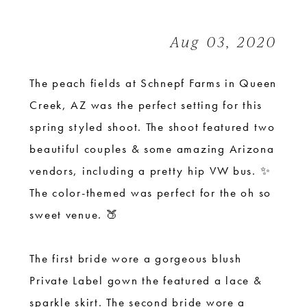
Shoot
at
Aug 03, 2020
Schnepf
Farms
The peach fields at Schnepf Farms
in Queen
Creek, AZ was the perfect setting for this
spring styled shoot. The shoot featured two
beautiful couples & some amazing Arizona
vendors, including a pretty hip VW bus. ✨
The color-themed was perfect for the oh so
sweet venue. 🍑
The first bride wore a gorgeous blush
Private Label gown the featured a lace &
sparkle skirt. The second bride wore a