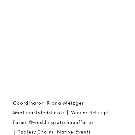
Coordinator: Riana Metzger
@solunastyledshoots |
Venue: Schnepf
Farms @weddingsatschnepffarms
|
Tables/Chairs: Native Events