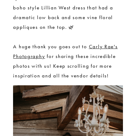
boho style Lillian West dress that had a
dramatic low back and some vine floral
appliques on the top. 🌿
A huge thank you goes out to
Carly Rae's
Photography
for sharing these incredible
photos with us! Keep scrolling for more
inspiration and all the vendor details!