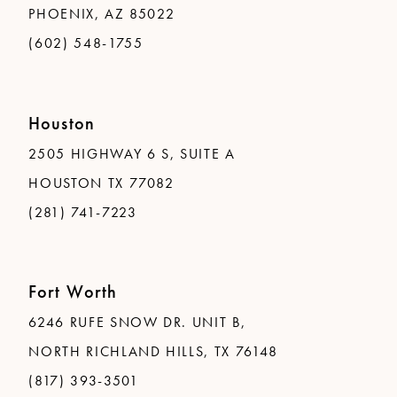
PHOENIX, AZ 85022
(602) 548-1755
Houston
2505 HIGHWAY 6 S, SUITE A
HOUSTON TX 77082
(281) 741-7223
Fort Worth
6246 RUFE SNOW DR. UNIT B,
NORTH RICHLAND HILLS, TX 76148
(817) 393-3501