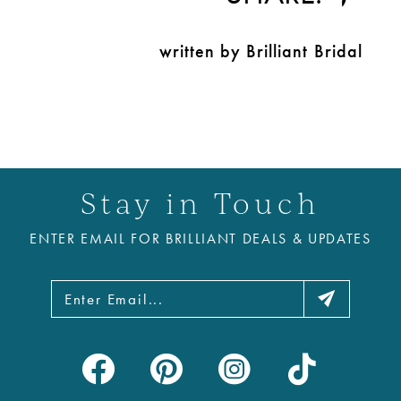
written by Brilliant Bridal
Stay in Touch
ENTER EMAIL FOR BRILLIANT DEALS & UPDATES