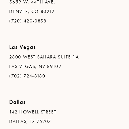
5659 W. 44TH AVE.
DENVER, CO 80212
(720) 420-0858
Las Vegas
2800 WEST SAHARA SUITE 1A
LAS VEGAS, NV 89102
(702) 724-8180
Dallas
142 HOWELL STREET
DALLAS, TX 75207