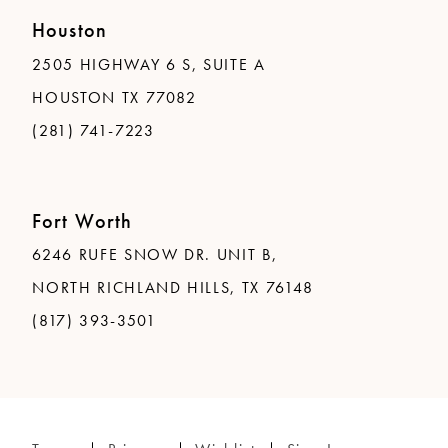
Houston
2505 HIGHWAY 6 S, SUITE A
HOUSTON TX 77082
(281) 741-7223
Fort Worth
6246 RUFE SNOW DR. UNIT B,
NORTH RICHLAND HILLS, TX 76148
(817) 393-3501