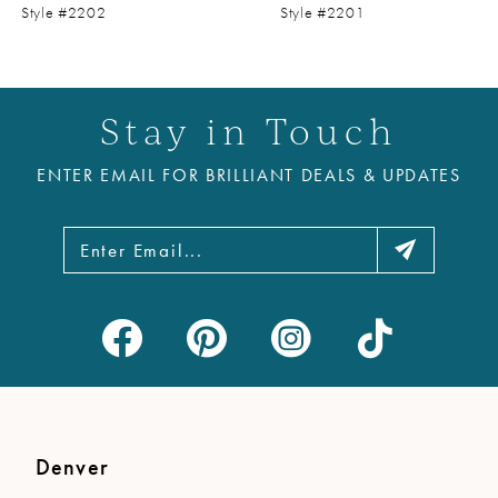
9
Style #2202
Style #2201
10
11
Stay in Touch
12
ENTER EMAIL FOR BRILLIANT DEALS & UPDATES
13
14
Denver