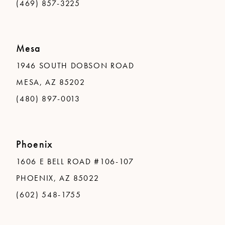
(469) 857-3225
Mesa
1946 SOUTH DOBSON ROAD
MESA, AZ 85202
(480) 897-0013
Phoenix
1606 E BELL ROAD #106-107
PHOENIX, AZ 85022
(602) 548-1755