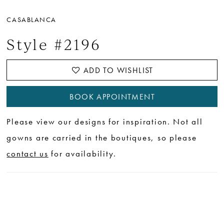
CASABLANCA
Style #2196
ADD TO WISHLIST
BOOK APPOINTMENT
Please view our designs for inspiration. Not all
gowns are carried in the boutiques, so please
contact us
for availability.