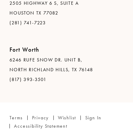
2505 HIGHWAY 6 S, SUITE A
HOUSTON TX 77082
(281) 741-7223
Fort Worth
6246 RUFE SNOW DR. UNIT B,
NORTH RICHLAND HILLS, TX 76148
(817) 393-3501
Terms
Privacy
Wishlist
Sign In
Accessibility Statement