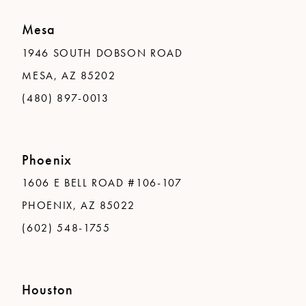
Mesa
1946 SOUTH DOBSON ROAD
MESA, AZ 85202
(480) 897-0013
Phoenix
1606 E BELL ROAD #106-107
PHOENIX, AZ 85022
(602) 548-1755
Houston