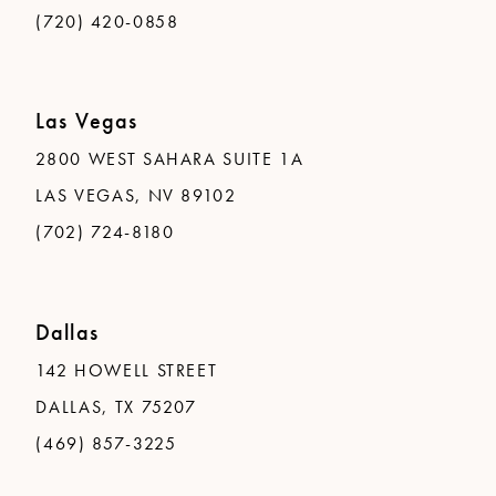
(720) 420-0858
Las Vegas
2800 WEST SAHARA SUITE 1A
LAS VEGAS, NV 89102
(702) 724-8180
Dallas
142 HOWELL STREET
DALLAS, TX 75207
(469) 857-3225