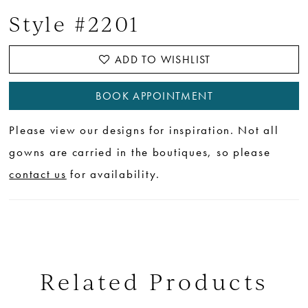
Style #2201
ADD TO WISHLIST
BOOK APPOINTMENT
Please view our designs for inspiration. Not all
gowns are carried in the boutiques, so please
contact us
for availability.
Related Products