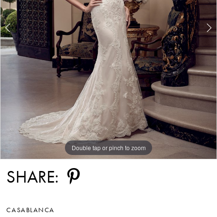
Double tap or pinch to zoom
Double tap or pinch to zoom
Double tap or pinch to zoom
SHARE:
CASABLANCA