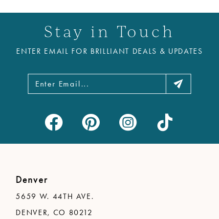
11
Stay in Touch
12
ENTER EMAIL FOR BRILLIANT DEALS & UPDATES
13
14
Denver
5659 W. 44TH AVE.
DENVER, CO 80212