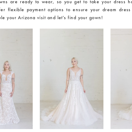
wns are ready to wear, so you get to take your dress h
er flexible payment options to ensure your dream dress 
le your Arizona visit and let's find your gown!