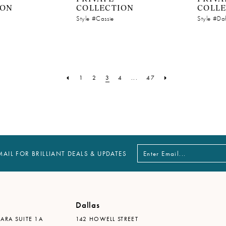
ION
COLLECTION
COLL
Style #Cassie
Style #Da
1
2
3
4
...
47
MAIL FOR BRILLIANT DEALS & UPDATES
Dallas
ARA SUITE 1A
142 HOWELL STREET