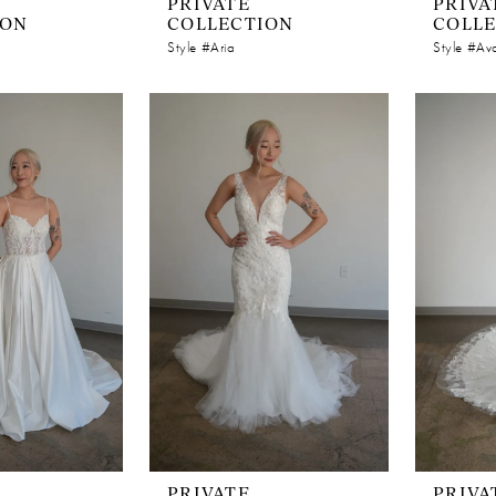
PRIVATE
PRIVA
ION
COLLECTION
COLL
Style #Aria
Style #Av
PRIVATE
PRIVA