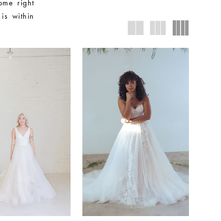
ome right
is within