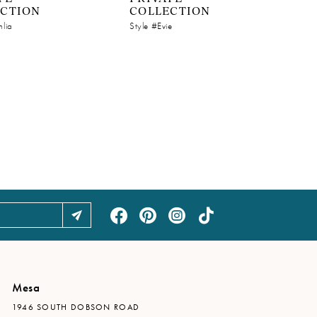
ECTION
COLLECTION
hlia
Style #Evie
Mesa
1946 SOUTH DOBSON ROAD