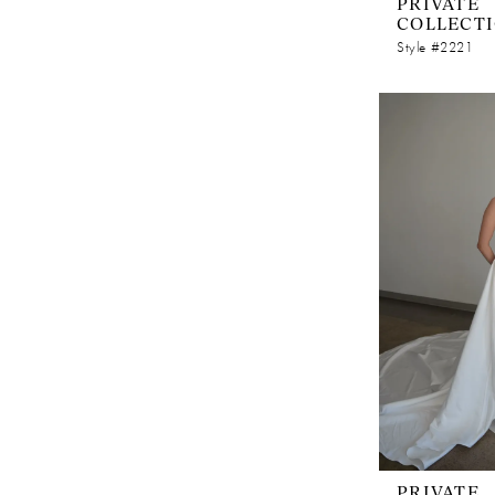
PRIVATE
COLLECT
Style #2221
PRIVATE