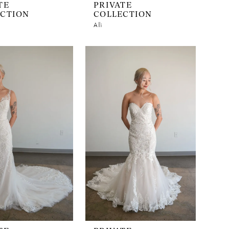
TE
PRIVATE
ECTION
COLLECTION
Alli