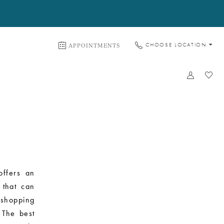
APPOINTMENTS
CHOOSE LOCATION
offers an
 that can
shopping
 The best