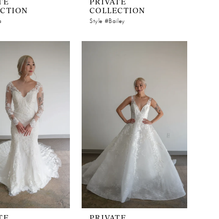
TE
PRIVATE
ECTION
COLLECTION
a
Style #Bailey
TE
PRIVATE