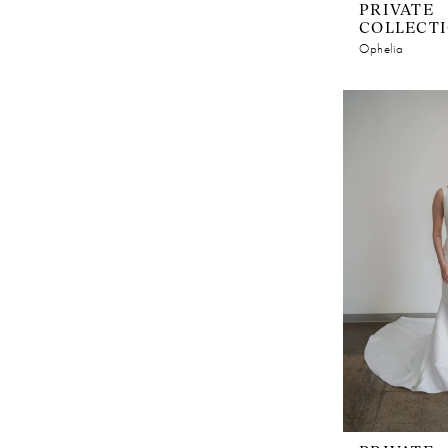
PRIVATE
COLLECT
Ophelia