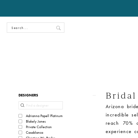
Bridal
Product
Skip
DESIGNERS
List
to
Arizona bride
Filters
end
incredible s
Adrianna Papell Platinum
Blakely Jones
reach 70% o
Private Collection
experience c
Casablanca
Christina Wu Brides