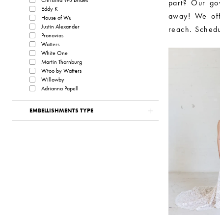
part? Our go
Eddy K
away! We off
House of Wu
Justin Alexander
reach. Schedu
Pronovias
Watters
White One
Martin Thornburg
Wtoo by Watters
Willowby
Adrianna Papell
EMBELLISHMENTS TYPE