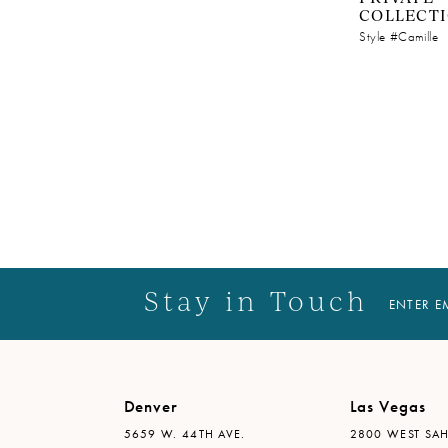
COLLECT
Style #Camille
Stay in Touch
ENTER E
Denver
Las Vegas
5659 W. 44TH AVE.
2800 WEST SAH