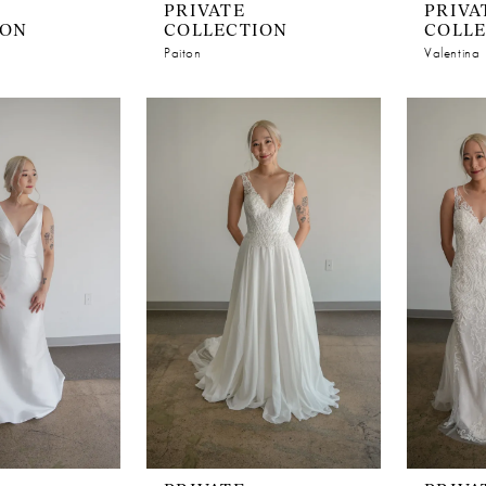
PRIVATE
PRIVA
ION
COLLECTION
COLL
Paiton
Valentina