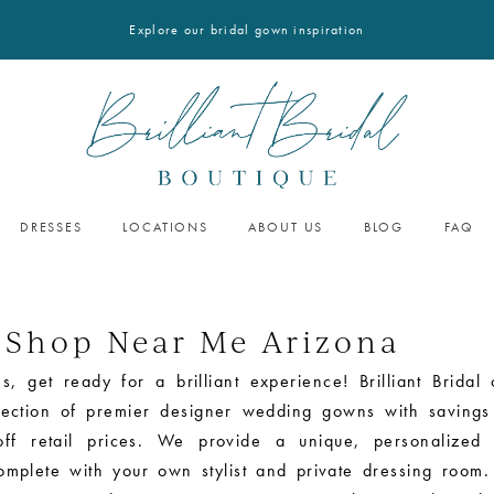
Explore our bridal gown inspiration
DRESSES
LOCATIONS
ABOUT US
BLOG
FAQ
 Shop Near Me Arizona
s, get ready for a brilliant experience! Brilliant Bridal 
election of premier designer wedding gowns with savings
ff retail prices. We provide a unique, personalized 
omplete with your own stylist and private dressing room.