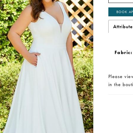
BOOK AP
Attribute
Fabric:
Please vie
in the bou