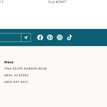
412
Style #29407
Mesa
1946 SOUTH DOBSON ROAD
MESA, AZ 85202
(480) 897-0013