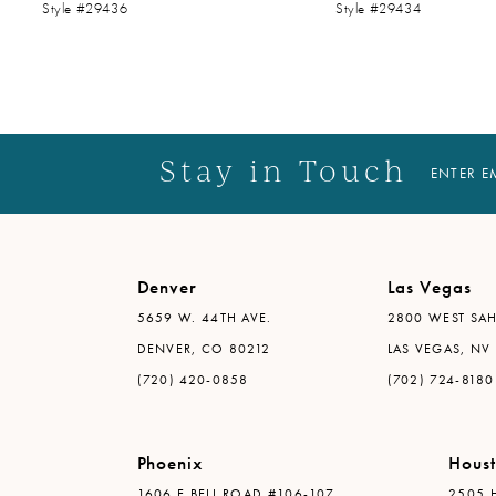
Style #29436
Style #29434
14
Stay in Touch
ENTER E
Denver
Las Vegas
5659 W. 44TH AVE.
2800 WEST SAH
DENVER, CO 80212
LAS VEGAS, NV
(720) 420-0858
(702) 724-8180
Phoenix
Hous
1606 E BELL ROAD #106-107
2505 H