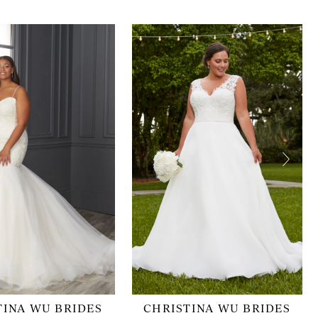
TINA WU BRIDES
CHRISTINA WU BRIDES