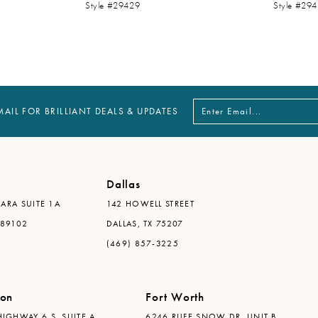
Style #29429
Style #29
MAIL FOR BRILLIANT DEALS & UPDATES
Dallas
ARA SUITE 1A
142 HOWELL STREET
 89102
DALLAS, TX 75207
(469) 857-3225
ton
Fort Worth
IGHWAY 6 S, SUITE A
6246 RUFE SNOW DR. UNIT B,