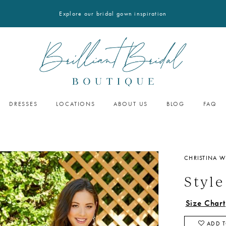
Explore our bridal gown inspiration
DRESSES
LOCATIONS
ABOUT US
BLOG
FAQ
CHRISTINA W
Style
Size Chart
ADD T