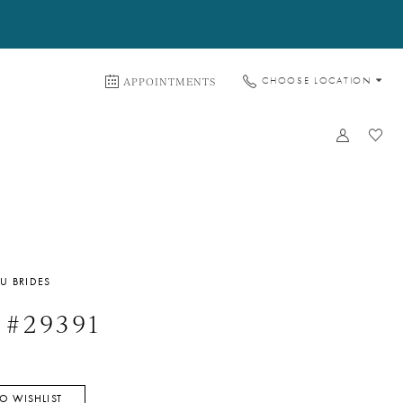
APPOINTMENTS
CHOOSE LOCATION
U BRIDES
 #29391
O WISHLIST