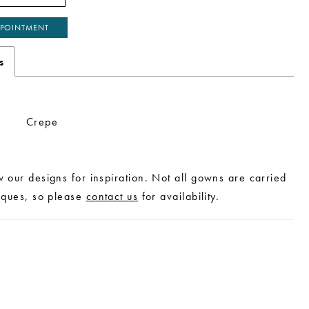
POINTMENT
s
Crepe
w our designs for inspiration. Not all gowns are carried
tiques, so please
contact us
for availability.