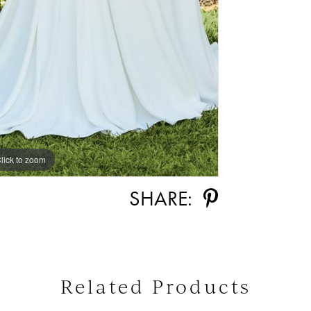
lick to zoom
lick to zoom
SHARE:
Related Products