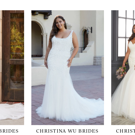
BRIDES
CHRISTINA WU BRIDES
CHRIS