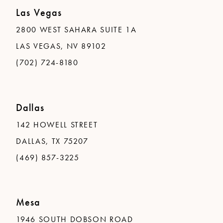
Las Vegas
2800 WEST SAHARA SUITE 1A
LAS VEGAS, NV 89102
(702) 724-8180
Dallas
142 HOWELL STREET
DALLAS, TX 75207
(469) 857-3225
Mesa
1946 SOUTH DOBSON ROAD