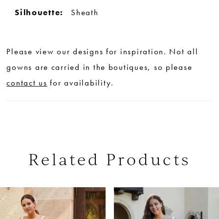
Silhouette:
Sheath
Please view our designs for inspiration. Not all
gowns are carried in the boutiques, so please
contact us
for availability.
Related Products
PAUSE AUTOPLAY
PREVIOUS SLIDE
NEXT SLIDE
0
Related
Skip
Products
to
1