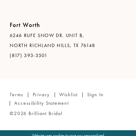
Fort Worth
6246 RUFE SNOW DR. UNIT B,
NORTH RICHLAND HILLS, TX 76148
(817) 393-3501
Terms
Privacy
Wishlist
Sign In
Accessibility Statement
©2026 Brilliant Bridal
Website uses cookies to give you personalized