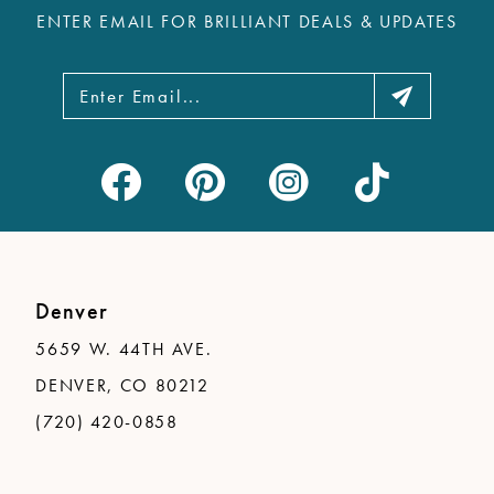
ENTER EMAIL FOR BRILLIANT DEALS & UPDATES
13
14
Denver
5659 W. 44TH AVE.
DENVER, CO 80212
(720) 420-0858