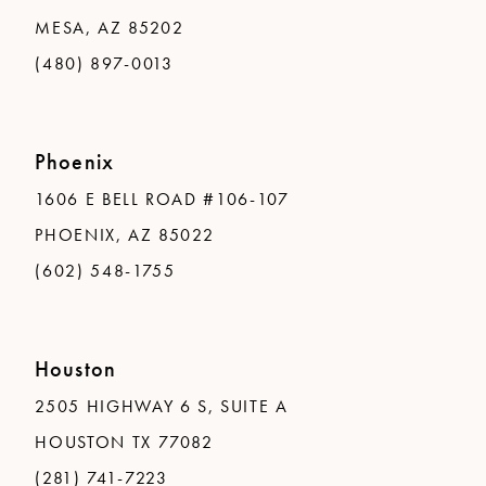
MESA, AZ 85202
(480) 897-0013
Phoenix
1606 E BELL ROAD #106-107
PHOENIX, AZ 85022
(602) 548-1755
Houston
2505 HIGHWAY 6 S, SUITE A
HOUSTON TX 77082
(281) 741-7223