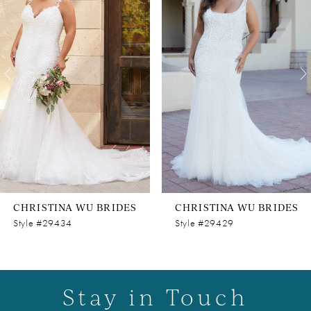
Carousel
end
2
3
4
5
6
7
8
CHRISTINA WU BRIDES
CHRISTINA WU BRIDES
9
Style #29434
Style #29429
10
11
Stay in Touch
12