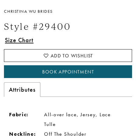
CHRISTINA WU BRIDES
Style #29400
Size Chart
ADD TO WISHLIST
BOOK APPOINTMENT
Attributes
Fabric:
All-over lace, Jersey, Lace
Tulle
Neckline:
Off The Shoulder