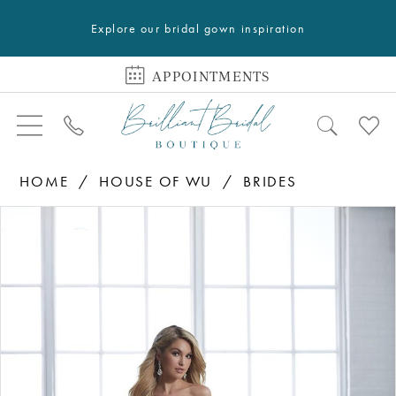
Explore our bridal gown inspiration
APPOINTMENTS
HOME
HOUSE OF WU
BRIDES
PAUSE AUTOPLAY
PREVIOUS SLIDE
NEXT SLIDE
Products
Skip
0
Views
to
1
Carousel
end
2