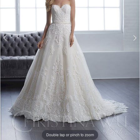
Double tap or pinch to zoom
Double tap or pinch to zoom
Double tap or pinch to zoom