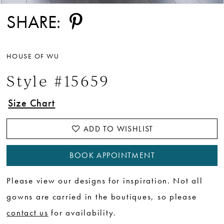
SHARE:
HOUSE OF WU
Style #15659
Size Chart
ADD TO WISHLIST
BOOK APPOINTMENT
Please view our designs for inspiration. Not all
gowns are carried in the boutiques, so please
contact us
for availability.