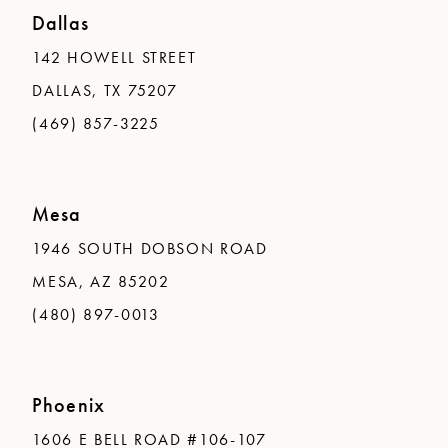
Dallas
142 HOWELL STREET
DALLAS, TX 75207
(469) 857-3225
Mesa
1946 SOUTH DOBSON ROAD
MESA, AZ 85202
(480) 897-0013
Phoenix
1606 E BELL ROAD #106-107