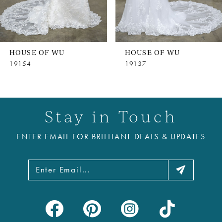
6
7
8
HOUSE OF WU
HOUSE OF WU
9
19154
19137
10
11
Stay in Touch
12
ENTER EMAIL FOR BRILLIANT DEALS & UPDATES
13
14