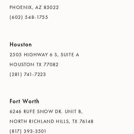
PHOENIX, AZ 85022
(602) 548-1755
Houston
2505 HIGHWAY 6 S, SUITE A
HOUSTON TX 77082
(281) 741-7223
Fort Worth
6246 RUFE SNOW DR. UNIT B,
NORTH RICHLAND HILLS, TX 76148
(817) 393-3501