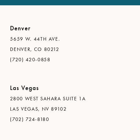
Denver
5659 W. 44TH AVE.
DENVER, CO 80212
(720) 420-0858
Las Vegas
2800 WEST SAHARA SUITE 1A
LAS VEGAS, NV 89102
(702) 724-8180